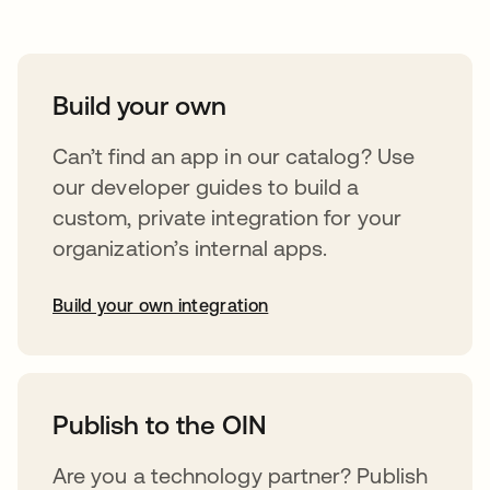
Build your own
Can’t find an app in our catalog? Use
our developer guides to build a
custom, private integration for your
organization’s internal apps.
Build your own integration
abre em uma nova guia
Publish to the OIN
Are you a technology partner? Publish