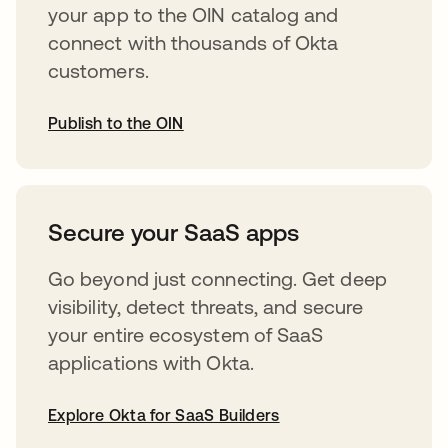
your app to the OIN catalog and
connect with thousands of Okta
customers.
Publish to the OIN
abre em uma nova guia
Secure your SaaS apps
Go beyond just connecting. Get deep
visibility, detect threats, and secure
your entire ecosystem of SaaS
applications with Okta.
Explore Okta for SaaS Builders