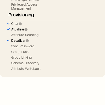
Privileged Access
Management
Provisioning
Criar
Atualizar
Attribute Sourcing
Desativar
Sync Password
Group Push
Group Linking
Schema Discovery
Attribute Writeback
Take your integrations further