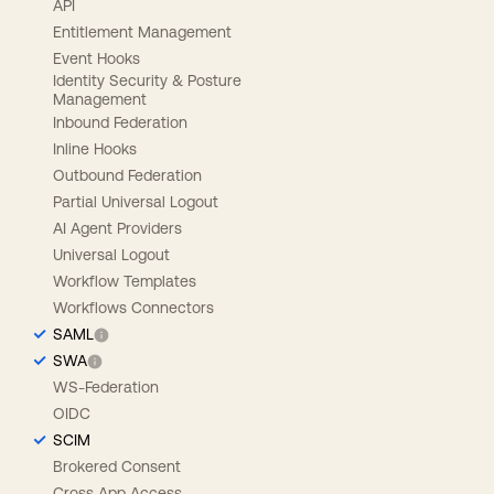
API
Entitlement Management
Event Hooks
Identity Security & Posture
Management
Inbound Federation
Inline Hooks
Outbound Federation
Partial Universal Logout
AI Agent Providers
Universal Logout
Workflow Templates
Workflows Connectors
SAML
SWA
WS-Federation
OIDC
SCIM
Brokered Consent
Cross App Access