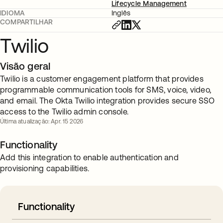
Lifecycle Management
IDIOMA
Inglês
COMPARTILHAR
Twilio
Visão geral
Twilio is a customer engagement platform that provides
programmable communication tools for SMS, voice, video,
and email. The Okta Twilio integration provides secure SSO
access to the Twilio admin console.
Última atualização: Apr. 15 2026
Functionality
Add this integration to enable authentication and
provisioning capabilities.
Functionality