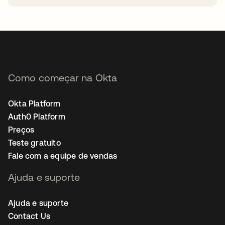
abre em uma nova guia
Como começar na Okta
Okta Platform
Auth0 Platform
Preços
Teste gratuito
Fale com a equipe de vendas
Ajuda e suporte
Ajuda e suporte
Contact Us