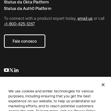
Status da Okta Platform
Status da Auth0 Platform
To connect with a product expert today,
email us
or call
+1-800-425-1267
.
Fale conosco
abre em uma nova guia
abre em uma nova guia
abre em uma nova guia
We use cookies and similar technologies for various
purposes, including ensuring that you get the best
experience on our website, to help us understand our
marketing efforts, and to reach potential customers
Jurídico
Política de privacidade
Termos do site
Segurança