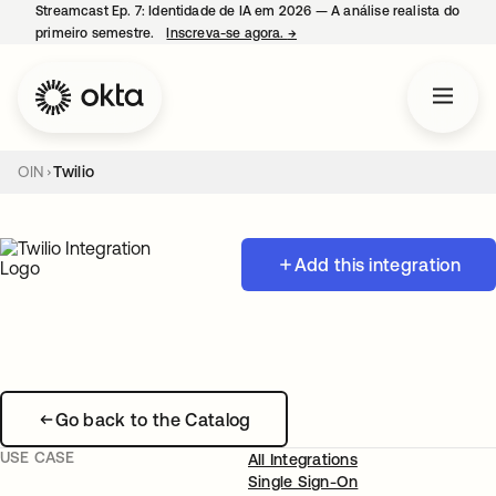
Streamcast Ep. 7: Identidade de IA em 2026 — A análise realista do
primeiro semestre.
Inscreva-se agora.
→
abre em uma nova guia
OIN
Twilio
Add this integration
Go back to the Catalog
USE CASE
All Integrations
Single Sign-On