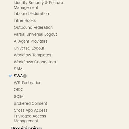
Identity Security & Posture
Management
Inbound Federation
Inline Hooks
Outbound Federation
Partial Universal Logout
AI Agent Providers
Universal Logout
Workflow Templates
Workflows Connectors
SAML
SWA
WS-Federation
OIDC
SCIM
Brokered Consent
Cross App Access
Privileged Access
Management
Provisioning