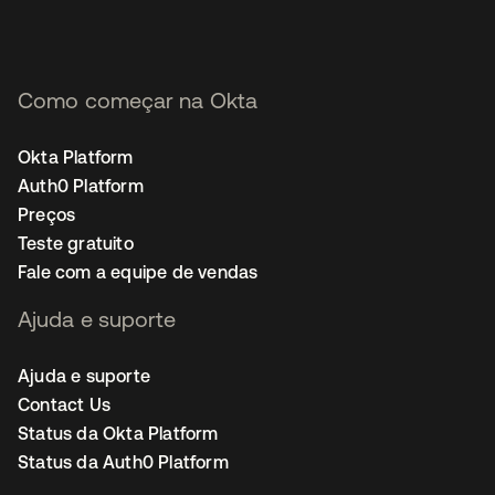
Como começar na Okta
Okta Platform
Auth0 Platform
Preços
Teste gratuito
Fale com a equipe de vendas
Ajuda e suporte
Ajuda e suporte
Contact Us
Status da Okta Platform
Status da Auth0 Platform