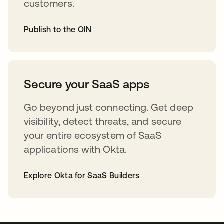
customers.
Publish to the OIN
abre em uma nova guia
Secure your SaaS apps
Go beyond just connecting. Get deep
visibility, detect threats, and secure
your entire ecosystem of SaaS
applications with Okta.
Explore Okta for SaaS Builders
abre em uma nova guia