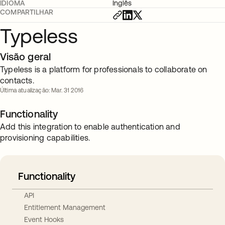
IDIOMA
Inglês
COMPARTILHAR
Typeless
Visão geral
Typeless is a platform for professionals to collaborate on
contacts.
Última atualização: Mar. 31 2016
Functionality
Add this integration to enable authentication and
provisioning capabilities.
Functionality
API
Entitlement Management
Event Hooks