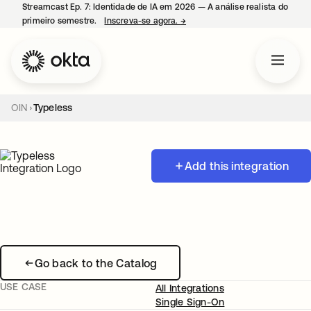
Streamcast Ep. 7: Identidade de IA em 2026 — A análise realista do
primeiro semestre.
Inscreva-se agora.
→
abre em uma nova guia
OIN
Typeless
Add this integration
Go back to the Catalog
USE CASE
All Integrations
Single Sign-On