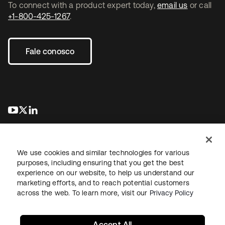
To connect with a product expert today,
email us
or call
+1-800-425-1267
.
Fale conosco
abre em uma nova guia
abre em uma nova guia
abre em uma nova guia
We use cookies and similar technologies for various
purposes, including ensuring that you get the best
experience on our website, to help us understand our
marketing efforts, and to reach potential customers
Jurídico
Política de privacidade
Termos do site
Segurança
across the web. To learn more, visit our
Privacy Policy
Mapa do site
Preferências de cookies
Suas escolhas de privacidade
Accept All