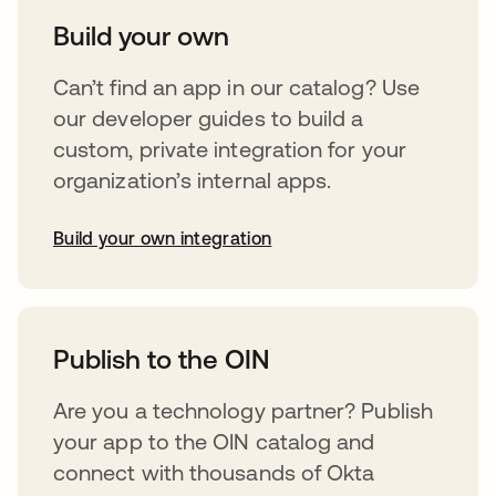
Build your own
Can’t find an app in our catalog? Use
our developer guides to build a
custom, private integration for your
organization’s internal apps.
Build your own integration
abre em uma nova guia
Publish to the OIN
Are you a technology partner? Publish
your app to the OIN catalog and
connect with thousands of Okta