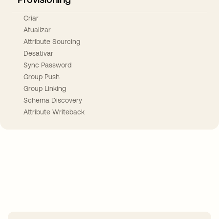
Criar
Atualizar
Attribute Sourcing
Desativar
Sync Password
Group Push
Group Linking
Schema Discovery
Attribute Writeback
Take your integrations further