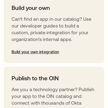
Build your own
Can’t find an app in our catalog? Use
our developer guides to build a
custom, private integration for your
organization’s internal apps.
Build your own integration
abre em uma nova guia
Publish to the OIN
Are you a technology partner? Publish
your app to the OIN catalog and
connect with thousands of Okta