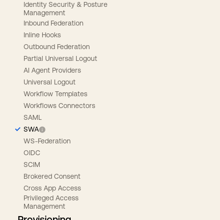
Identity Security & Posture
Management
Inbound Federation
Inline Hooks
Outbound Federation
Partial Universal Logout
AI Agent Providers
Universal Logout
Workflow Templates
Workflows Connectors
SAML
SWA
WS-Federation
OIDC
SCIM
Brokered Consent
Cross App Access
Privileged Access
Management
Provisioning