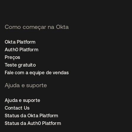
Como começar na Okta
Okta Platform
Auth0 Platform
Preços
Teste gratuito
Fale com a equipe de vendas
Ajuda e suporte
Ajuda e suporte
Contact Us
Status da Okta Platform
Status da Auth0 Platform