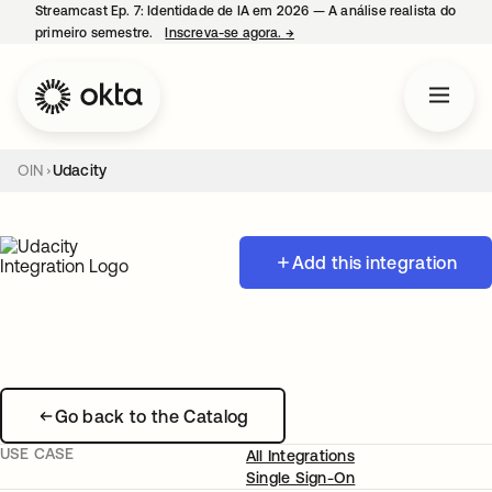
Streamcast Ep. 7: Identidade de IA em 2026 — A análise realista do
primeiro semestre.
Inscreva-se agora.
→
abre em uma nova guia
OIN
Udacity
Add this integration
Go back to the Catalog
USE CASE
All Integrations
Single Sign-On