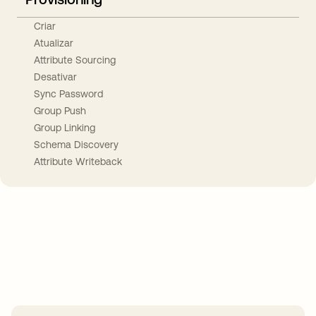
Criar
Atualizar
Attribute Sourcing
Desativar
Sync Password
Group Push
Group Linking
Schema Discovery
Attribute Writeback
Take your integrations further