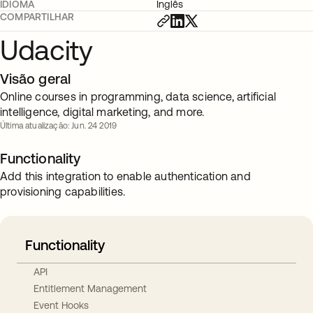
IDIOMA
Inglês
COMPARTILHAR
Udacity
Visão geral
Online courses in programming, data science, artificial
intelligence, digital marketing, and more.
Última atualização: Jun. 24 2019
Functionality
Add this integration to enable authentication and
provisioning capabilities.
Functionality
API
Entitlement Management
Event Hooks