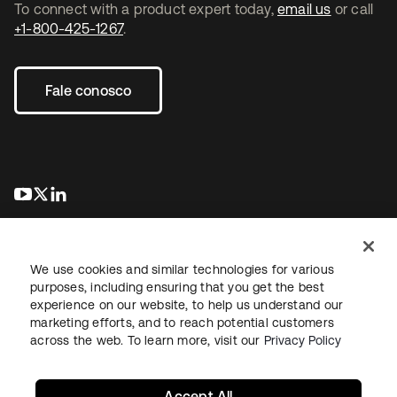
To connect with a product expert today,
email us
or call
+1-800-425-1267
.
Fale conosco
abre em uma nova guia
abre em uma nova guia
abre em uma nova guia
We use cookies and similar technologies for various
purposes, including ensuring that you get the best
experience on our website, to help us understand our
marketing efforts, and to reach potential customers
Jurídico
Política de privacidade
Termos do site
Segurança
across the web. To learn more, visit our
Privacy Policy
Mapa do site
Preferências de cookies
Suas escolhas de privacidade
Accept All