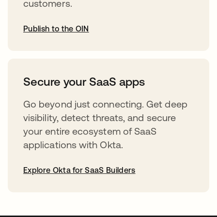
customers.
Publish to the OIN
abre em uma nova guia
Secure your SaaS apps
Go beyond just connecting. Get deep
visibility, detect threats, and secure
your entire ecosystem of SaaS
applications with Okta.
Explore Okta for SaaS Builders
abre em uma nova guia