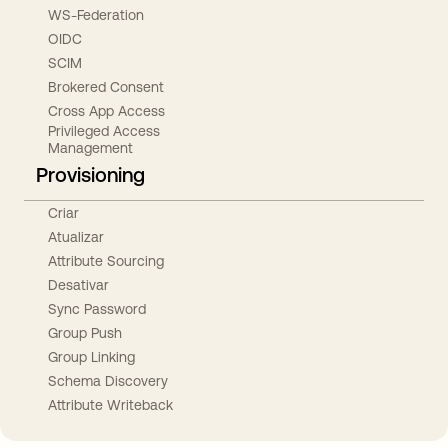
WS-Federation
OIDC
SCIM
Brokered Consent
Cross App Access
Privileged Access
Management
Provisioning
Criar
Atualizar
Attribute Sourcing
Desativar
Sync Password
Group Push
Group Linking
Schema Discovery
Attribute Writeback