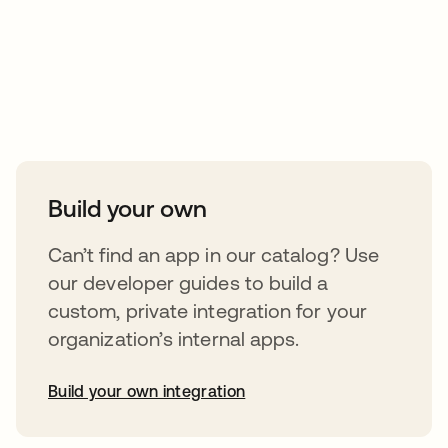
Take your integrations further
Build your own
Can’t find an app in our catalog? Use
our developer guides to build a
custom, private integration for your
organization’s internal apps.
Build your own integration