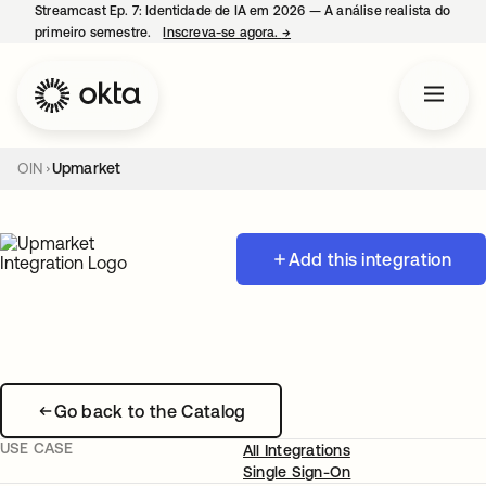
Streamcast Ep. 7: Identidade de IA em 2026 — A análise realista do
primeiro semestre.
Inscreva-se agora.
→
abre em uma nova guia
OIN
Upmarket
Add this integration
Go back to the Catalog
USE CASE
All Integrations
Single Sign-On