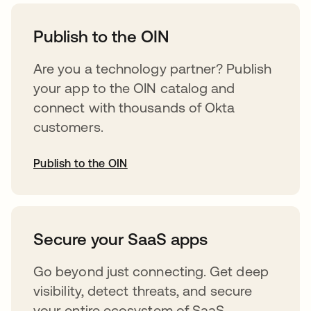
abre em uma nova guia
Publish to the OIN
Are you a technology partner? Publish
your app to the OIN catalog and
connect with thousands of Okta
customers.
Publish to the OIN
abre em uma nova guia
Secure your SaaS apps
Go beyond just connecting. Get deep
visibility, detect threats, and secure
your entire ecosystem of SaaS