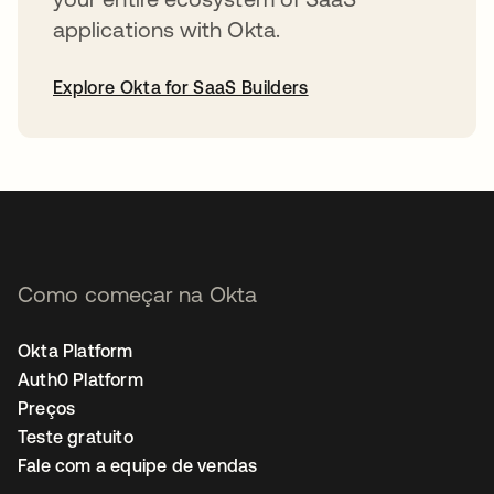
applications with Okta.
Explore Okta for SaaS Builders
abre em uma nova guia
Como começar na Okta
Okta Platform
Auth0 Platform
Preços
Teste gratuito
Fale com a equipe de vendas