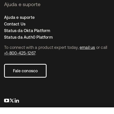
Ajuda e suporte
Ajuda e suporte
Contact Us
Status da Okta Platform
Status da Auth0 Platform
To connect with a product expert today,
email us
or call
+1-800-425-1267
.
Fale conosco
abre em uma nova guia
abre em uma nova guia
abre em uma nova guia