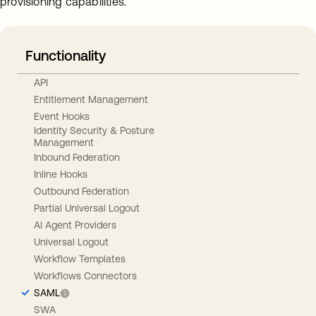
provisioning capabilities.
Functionality
API
Entitlement Management
Event Hooks
Identity Security & Posture
Management
Inbound Federation
Inline Hooks
Outbound Federation
Partial Universal Logout
AI Agent Providers
Universal Logout
Workflow Templates
Workflows Connectors
SAML
SWA