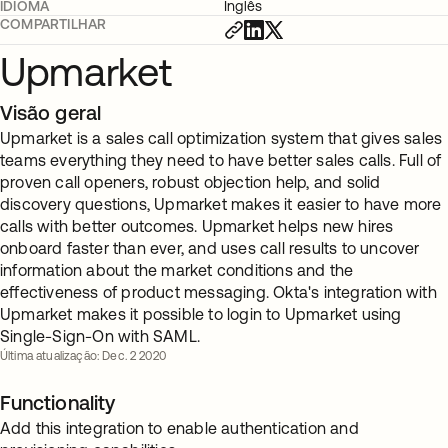
IDIOMA
Inglês
COMPARTILHAR
Upmarket
Visão geral
Upmarket is a sales call optimization system that gives sales
teams everything they need to have better sales calls. Full of
proven call openers, robust objection help, and solid
discovery questions, Upmarket makes it easier to have more
calls with better outcomes. Upmarket helps new hires
onboard faster than ever, and uses call results to uncover
information about the market conditions and the
effectiveness of product messaging. Okta's integration with
Upmarket makes it possible to login to Upmarket using
Single-Sign-On with SAML.
Última atualização: Dec. 2 2020
Functionality
Add this integration to enable authentication and