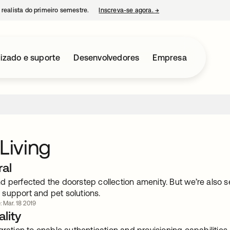
 realista do primeiro semestre.
Inscreva-se agora.
→
abre em uma nova guia
izado e suporte
Desenvolvedores
Empresa
 Living
ral
 perfected the doorstep collection amenity. But we’re also se
support and pet solutions.
: Mar. 18 2019
lity