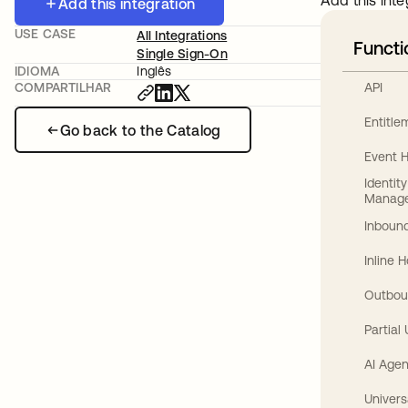
Add this inte
Add this integration
USE CASE
All Integrations
Functi
Single Sign-On
IDIOMA
Inglês
API
COMPARTILHAR
Entitl
Go back to the Catalog
Event 
Identit
Manag
Inbound
Inline 
Outbou
Partial
AI Agen
Univers