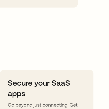
Secure your SaaS
apps
Go beyond just connecting. Get