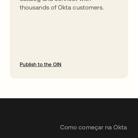
thousands of Okta customers.
Publish to the OIN
abre em uma nova guia
Como começar na Okta