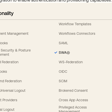
gration to enable authentication and provisioning capabilities.
onality
Workflow Templates
ement Management
Workflows Connectors
Hooks
SAML
y Security & Posture
SWA
ement
 Federation
WS-Federation
Hooks
OIDC
nd Federation
SCIM
 Universal Logout
Brokered Consent
t Providers
Cross App Access
Privileged Access
al Logout
Management