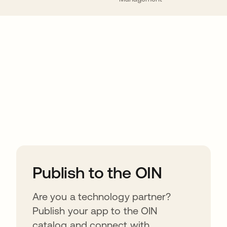
ions
Publish to the OIN
Are you a technology partner?
Publish your app to the OIN
catalog and connect with