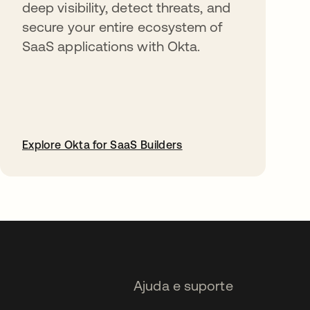
deep visibility, detect threats, and
secure your entire ecosystem of
SaaS applications with Okta.
Explore Okta for SaaS Builders
abre em uma nova guia
Ajuda e suporte