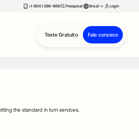
+1 (800) 588-1656
Pesquisar
Brazil
Login
Teste Gratuito
Fale conosco
tting the standard in turn services,