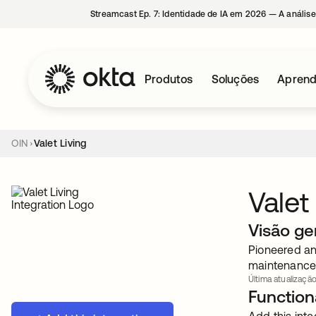
Streamcast Ep. 7: Identidade de IA em 2026 — A análise
Produtos
Soluções
Aprend
OIN
Valet Living
Valet
Visão ge
Pioneered and
maintenance 
Última atualização
Functiona