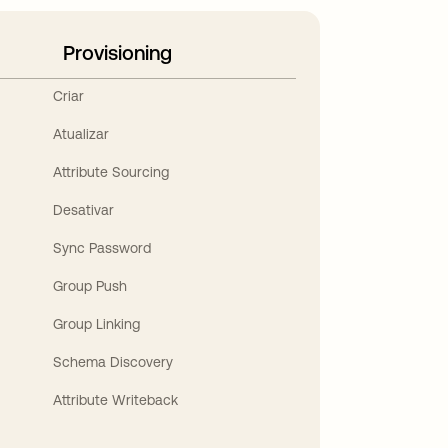
Provisioning
Criar
Atualizar
Attribute Sourcing
Desativar
Sync Password
Group Push
Group Linking
Schema Discovery
Attribute Writeback