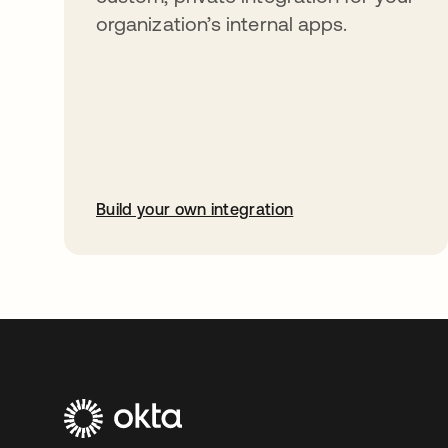
organization’s internal apps.
Build your own integration
abre em uma nova guia