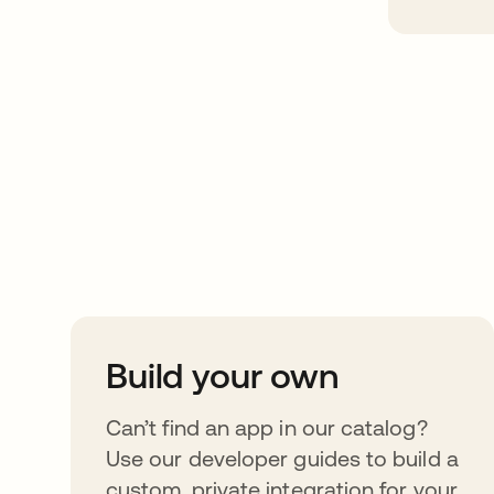
Take your integrat
further
Build your own
Can’t find an app in our catalog?
Use our developer guides to build a
custom, private integration for your