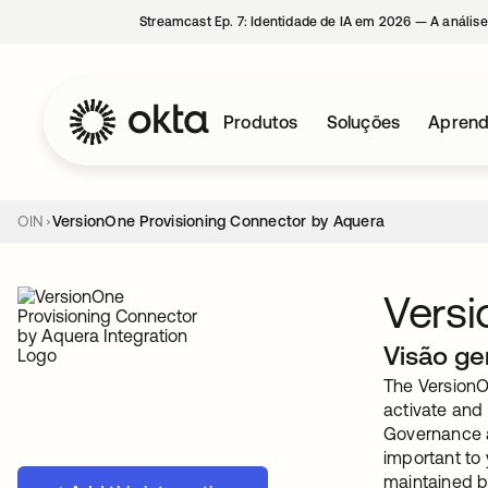
Streamcast Ep. 7: Identidade de IA em 2026 — A análise
Produtos
Soluções
Aprend
OIN
VersionOne Provisioning Connector by Aquera
Versi
Visão ge
The VersionO
activate and
Governance a
important to
maintained b