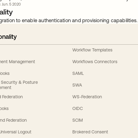
: Jun. 5 2020
lity
gration to enable authentication and provisioning capabilities.
onality
Workflow Templates
ement Management
Workflows Connectors
Hooks
SAML
y Security & Posture
SWA
ement
 Federation
WS-Federation
Hooks
OIDC
nd Federation
SCIM
 Universal Logout
Brokered Consent