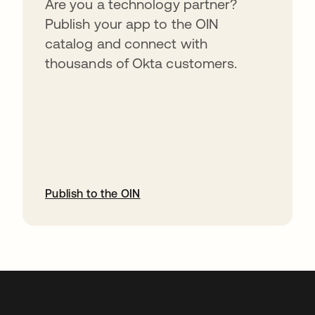
Are you a technology partner?
Publish your app to the OIN
catalog and connect with
thousands of Okta customers.
Publish to the OIN
abre em uma nova guia