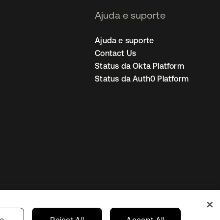
Ajuda e suporte
Ajuda e suporte
Contact Us
Status da Okta Platform
Status da Auth0 Platform
ncias de cookies
Brazil