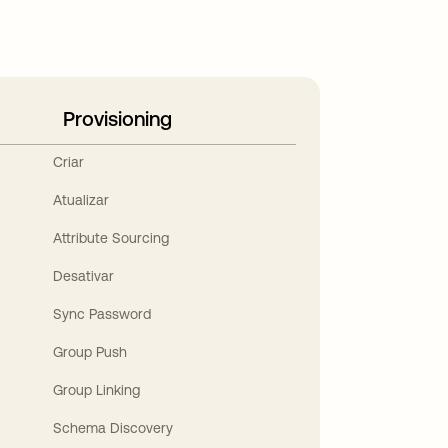
Provisioning
Criar
Atualizar
Attribute Sourcing
Desativar
Sync Password
Group Push
Group Linking
Schema Discovery