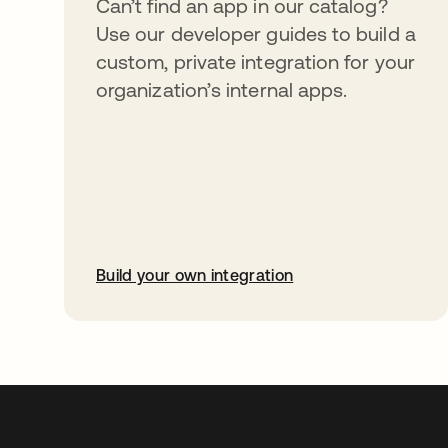
Can’t find an app in our catalog?
Use our developer guides to build a
custom, private integration for your
organization’s internal apps.
Build your own integration
abre em uma nova guia