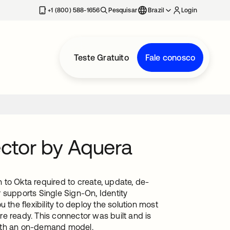
+1 (800) 588-1656
Pesquisar
Brazil
Login
Teste Gratuito
Fale conosco
ctor by Aquera
to Okta required to create, update, de-
 supports Single Sign-On, Identity
he flexibility to deploy the solution most
e ready. This connector was built and is
with an on-demand model.