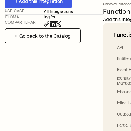
Add this integration
Última atualização
Functiona
USE CASE
All Integrations
IDIOMA
Inglês
Add this inte
COMPARTILHAR
Functi
Go back to the Catalog
API
Entitl
Event 
Identit
Manag
Inbound
Inline 
Outbou
Partial