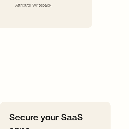
Attribute Writeback
Secure your SaaS