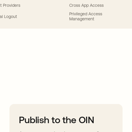
t Providers
Cross App Access
Privileged Access
al Logout
Management
ions
Publish to the OIN