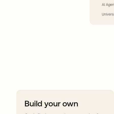
AI Agen
Univers
Take your integrat
further
Build your own