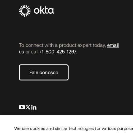
To connect with a product expert today,
email
us
or call
+1-800-425-1267
.
Fale conosco
abre em uma nova guia
abre em uma nova guia
abre em uma nova guia
We use cookies and similar technologies for various purposes
Copyright © 2026 Okta. Todos os direitos
Jurídico