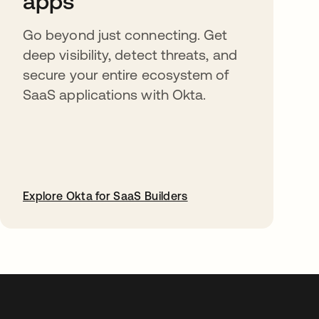
apps
Go beyond just connecting. Get
deep visibility, detect threats, and
secure your entire ecosystem of
SaaS applications with Okta.
Explore Okta for SaaS Builders
abre em uma nova guia