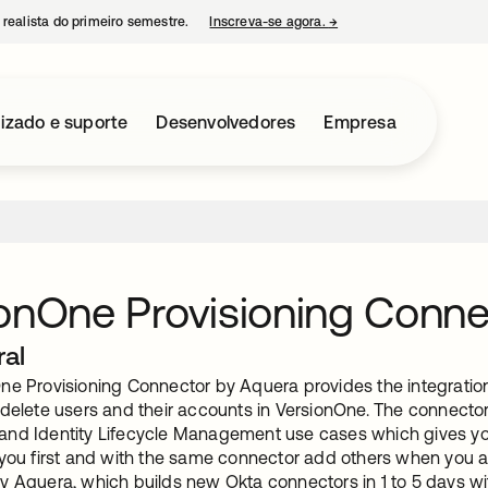
 realista do primeiro semestre.
Inscreva-se agora.
→
abre em uma nova guia
izado e suporte
Desenvolvedores
Empresa
onOne Provisioning Conne
ral
ne Provisioning Connector by Aquera provides the integration 
 delete users and their accounts in VersionOne. The connector
nd Identity Lifecycle Management use cases which gives you t
 you first and with the same connector add others when you ar
y Aquera, which builds new Okta connectors in 1 to 5 days 