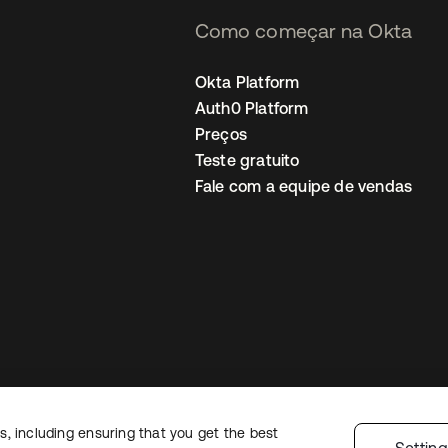
Como começar na Okta
Okta Platform
Auth0 Platform
Preços
Teste gratuito
Fale com a equipe de vendas
, including ensuring that you get the best
Política de privacidade
Termos do site
Segurança
Mapa do site
Preferê