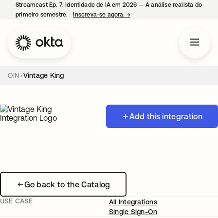
Streamcast Ep. 7: Identidade de IA em 2026 — A análise realista do
primeiro semestre.
Inscreva-se agora.
→
abre em uma nova guia
OIN
Vintage King
Add this integration
Go back to the Catalog
USE CASE
All Integrations
Single Sign-On