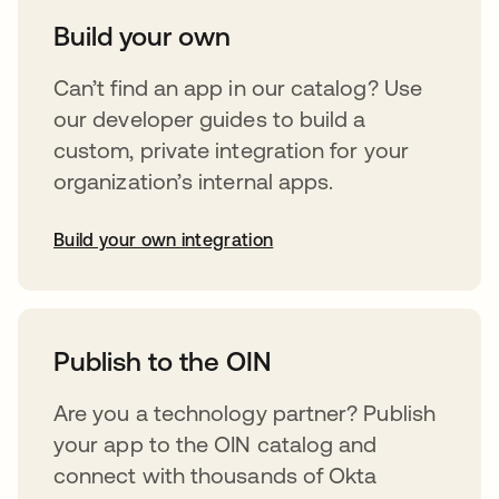
Build your own
Can’t find an app in our catalog? Use
our developer guides to build a
custom, private integration for your
organization’s internal apps.
Build your own integration
abre em uma nova guia
Publish to the OIN
Are you a technology partner? Publish
your app to the OIN catalog and
connect with thousands of Okta