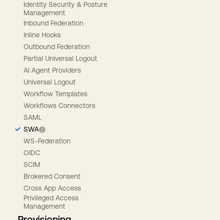
Identity Security & Posture
Management
Inbound Federation
Inline Hooks
Outbound Federation
Partial Universal Logout
AI Agent Providers
Universal Logout
Workflow Templates
Workflows Connectors
SAML
SWA
WS-Federation
OIDC
SCIM
Brokered Consent
Cross App Access
Privileged Access
Management
Provisioning