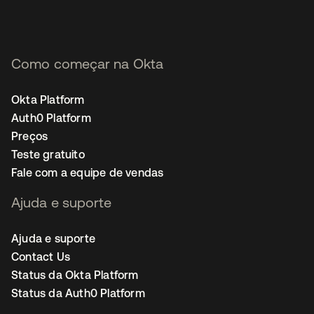
Como começar na Okta
Okta Platform
Auth0 Platform
Preços
Teste gratuito
Fale com a equipe de vendas
Ajuda e suporte
Ajuda e suporte
Contact Us
Status da Okta Platform
Status da Auth0 Platform