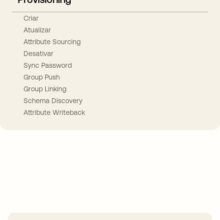
Criar
Atualizar
Attribute Sourcing
Desativar
Sync Password
Group Push
Group Linking
Schema Discovery
Attribute Writeback
Take your integrations further