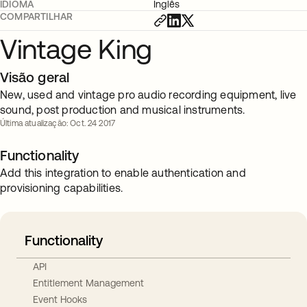
IDIOMA
Inglês
COMPARTILHAR
Vintage King
Visão geral
New, used and vintage pro audio recording equipment, live
sound, post production and musical instruments.
Última atualização: Oct. 24 2017
Functionality
Add this integration to enable authentication and
provisioning capabilities.
Functionality
API
Entitlement Management
Event Hooks