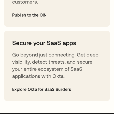
customers.
Publish to the OIN
abre em uma nova guia
Secure your SaaS apps
Go beyond just connecting. Get deep
visibility, detect threats, and secure
your entire ecosystem of SaaS
applications with Okta.
Explore Okta for SaaS Builders
abre em uma nova guia