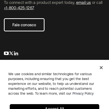
To connect with a product expert today,
email us
or call
+1-800-425-1267
.
Fale conosco
abre em uma nova guia
abre em uma nova guia
abre em uma nova guia
We use cookies and similar technologies for various
purposes, including ensuring that you get the best
experience on our website, to help us understand our
marketing efforts, and to reach potential customers
Jurídico
Política de privacidade
Termos do site
Segurança
across the web. To learn more, visit our
Privacy Policy
Mapa do site
Preferências de cookies
Suas escolhas de privacidade
Accept All