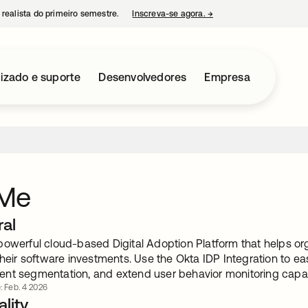
 realista do primeiro semestre.
Inscreva-se agora.
→
abre em uma nova guia
izado e suporte
Desenvolvedores
Empresa
Me
ral
powerful cloud-based Digital Adoption Platform that helps or
their software investments. Use the Okta IDP Integration to ea
nt segmentation, and extend user behavior monitoring capabi
: Feb. 4 2026
lity