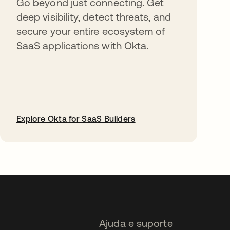
Go beyond just connecting. Get
deep visibility, detect threats, and
secure your entire ecosystem of
SaaS applications with Okta.
Explore Okta for SaaS Builders
abre em uma nova guia
Ajuda e suporte