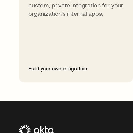
custom, private integration for your
organization’s internal apps.
Build your own integration
abre em uma nova guia