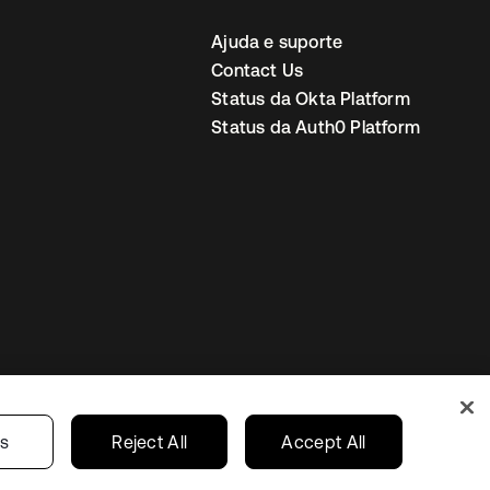
Ajuda e suporte
Contact Us
Status da Okta Platform
Status da Auth0 Platform
ncias de cookies
Brazil
gs
Reject All
Accept All