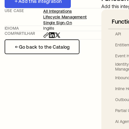
Add this integration
Add this inte
USE CASE
All Integrations
Lifecycle Management
Functi
Single Sign-On
IDIOMA
Inglês
COMPARTILHAR
API
Entitl
Go back to the Catalog
Event 
Identit
Manag
Inbound
Inline 
Outbou
Partial
AI Agen