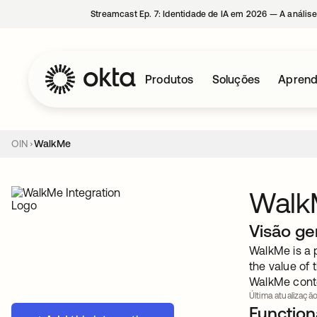
Streamcast Ep. 7: Identidade de IA em 2026 — A análise
Produtos
Soluções
Aprend
OIN
WalkMe
Walk
Visão ge
WalkMe is a 
the value of 
WalkMe conte
Última atualização
Functiona