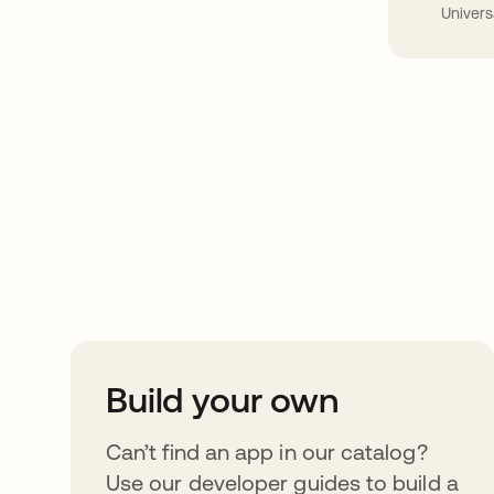
Univers
Take your integrat
further
Build your own
Can’t find an app in our catalog?
Use our developer guides to build a