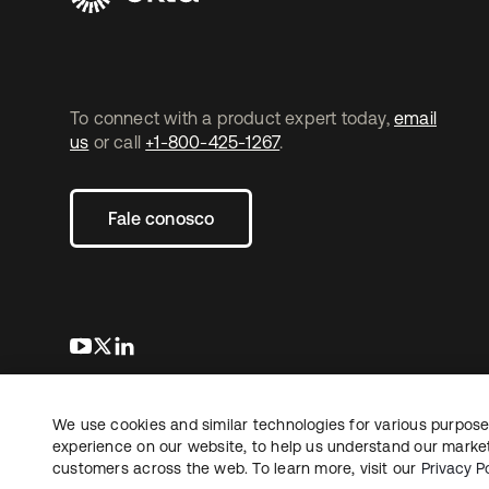
To connect with a product expert today,
email
us
or call
+1-800-425-1267
.
Fale conosco
abre em uma nova guia
abre em uma nova guia
abre em uma nova guia
We use cookies and similar technologies for various purposes
Copyright © 2026 Okta. Todos os direitos
Jurídico
reservados.
experience on our website, to help us understand our marketi
Suas es
customers across the web. To learn more, visit our
Privacy Po