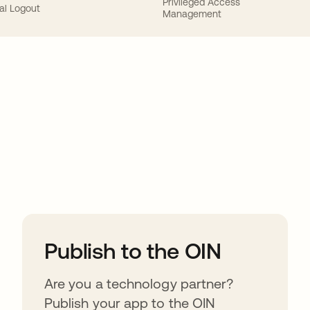
Privileged Access
al Logout
Management
ions
Publish to the OIN
Are you a technology partner?
Publish your app to the OIN