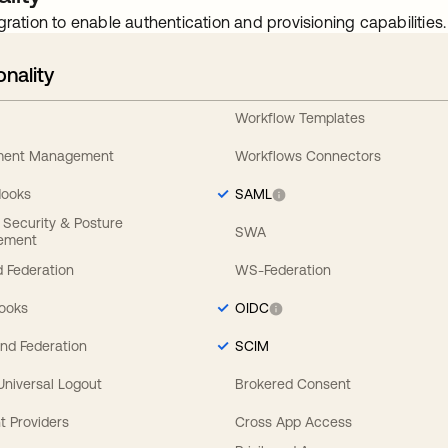
gration to enable authentication and provisioning capabilities.
onality
Workflow Templates
ement Management
Workflows Connectors
Hooks
SAML
y Security & Posture
SWA
ement
 Federation
WS-Federation
Hooks
OIDC
nd Federation
SCIM
 Universal Logout
Brokered Consent
t Providers
Cross App Access