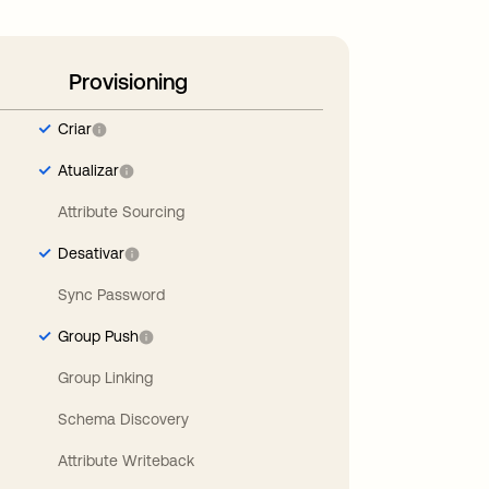
Provisioning
Criar
Atualizar
Attribute Sourcing
Desativar
Sync Password
Group Push
Group Linking
Schema Discovery
Attribute Writeback