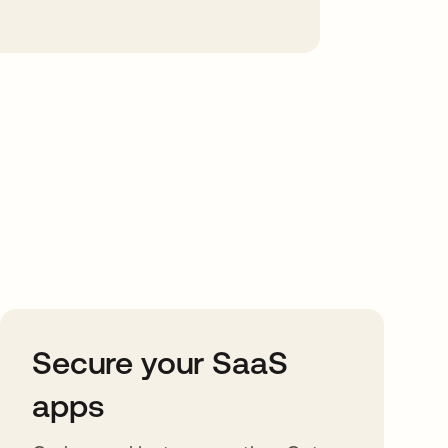
Secure your SaaS
apps