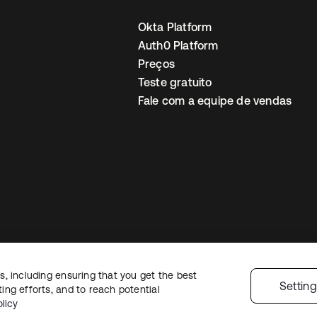
Okta Platform
Auth0 Platform
Preços
Teste gratuito
Fale com a equipe de vendas
, including ensuring that you get the best
Política de privacidade
Termos do site
Segurança
Mapa do site
Preferê
Settin
ng efforts, and to reach potential
colhas de privacidade
licy