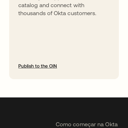
catalog and connect with
thousands of Okta customers.
Publish to the OIN
abre em uma nova guia
Como começar na Okta