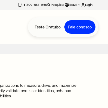
+1 (800) 588-1656
Pesquisar
Brazil
Login
Teste Gratuito
Fale conosco
ganizations to measure, drive, and maximize
sily validate end-user identities, enhance
lities.