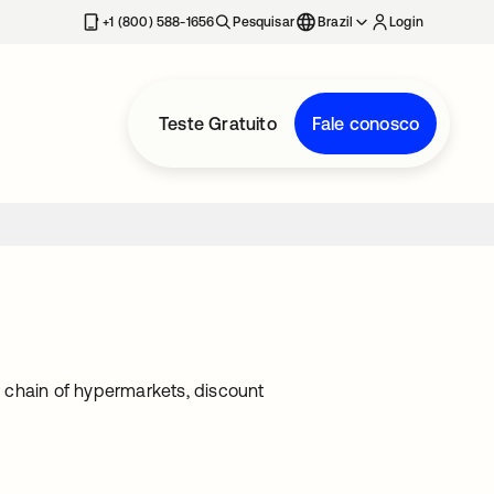
+1 (800) 588-1656
Pesquisar
Brazil
Login
Teste Gratuito
Fale conosco
 a chain of hypermarkets, discount