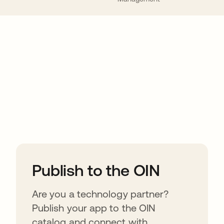
ions
Publish to the OIN
Are you a technology partner?
Publish your app to the OIN
catalog and connect with