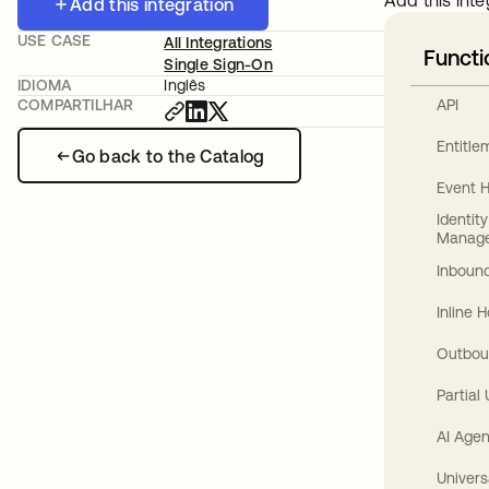
Add this inte
Add this integration
USE CASE
All Integrations
Functi
Single Sign-On
IDIOMA
Inglês
API
COMPARTILHAR
Entitl
Go back to the Catalog
Event 
Identit
Manag
Inbound
Inline 
Outbou
Partial
AI Agen
Univers