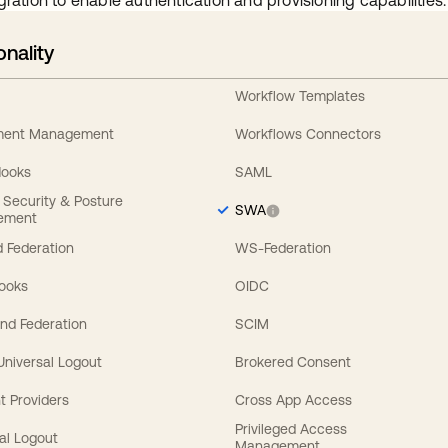
gration to enable authentication and provisioning capabilities.
onality
Workflow Templates
ement Management
Workflows Connectors
Hooks
SAML
y Security & Posture
SWA
ement
 Federation
WS-Federation
Hooks
OIDC
nd Federation
SCIM
 Universal Logout
Brokered Consent
t Providers
Cross App Access
Privileged Access
al Logout
Management