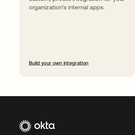
organization’s internal apps.
Build your own integration
abre em uma nova guia