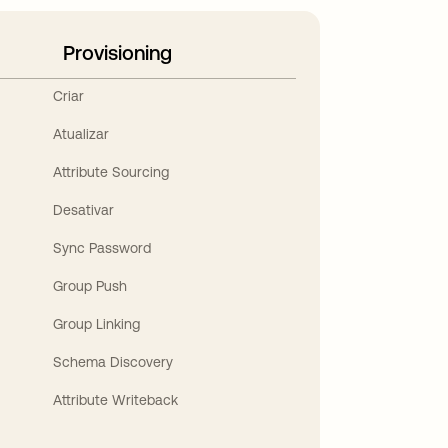
Provisioning
Criar
Atualizar
Attribute Sourcing
Desativar
Sync Password
Group Push
Group Linking
Schema Discovery
Attribute Writeback