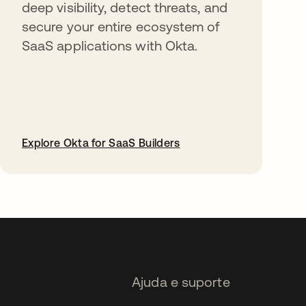
deep visibility, detect threats, and
secure your entire ecosystem of
SaaS applications with Okta.
Explore Okta for SaaS Builders
abre em uma nova guia
Ajuda e suporte