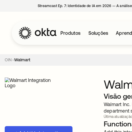
Streamcast Ep. 7: Identidade de IA em 2026 — A análise
Produtos
Soluções
Aprend
OIN
Walmart
Walm
Visão ge
Walmart Inc. 
department s
Última atualização
Functiona