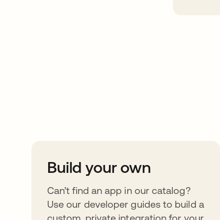
Take your integrat
further
Build your own
Can’t find an app in our catalog?
Use our developer guides to build a
custom, private integration for your