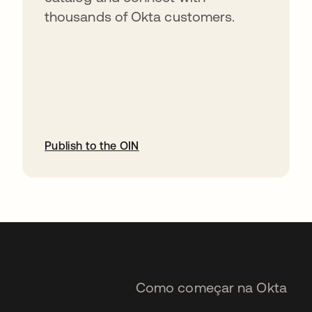
thousands of Okta customers.
Publish to the OIN
abre em uma nova guia
Como começar na Okta