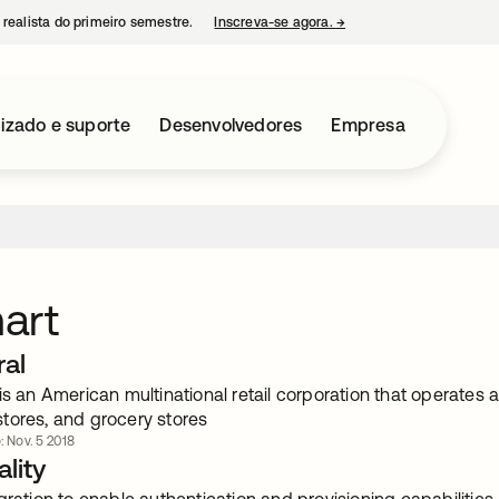
 realista do primeiro semestre.
Inscreva-se agora.
→
abre em uma nova guia
izado e suporte
Desenvolvedores
Empresa
art
ral
is an American multinational retail corporation that operates
tores, and grocery stores
: Nov. 5 2018
lity