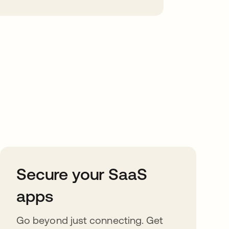
Secure your SaaS
apps
Go beyond just connecting. Get