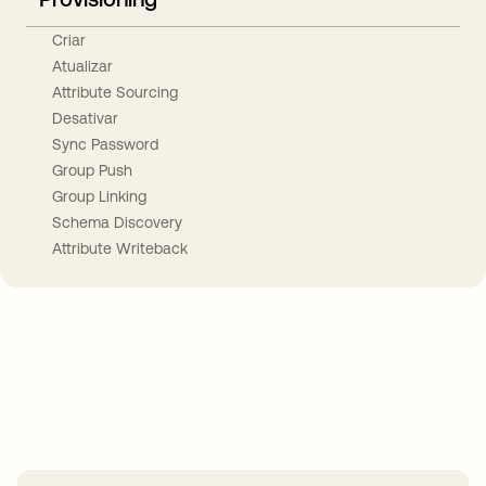
Criar
Atualizar
Attribute Sourcing
Desativar
Sync Password
Group Push
Group Linking
Schema Discovery
Attribute Writeback
Take your integrations further