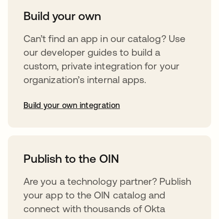
Build your own
Can’t find an app in our catalog? Use
our developer guides to build a
custom, private integration for your
organization’s internal apps.
Build your own integration
abre em uma nova guia
Publish to the OIN
Are you a technology partner? Publish
your app to the OIN catalog and
connect with thousands of Okta