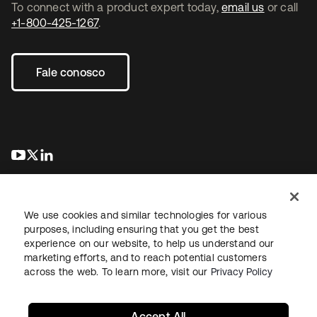
To connect with a product expert today,
email us
or call
+1-800-425-1267
.
Fale conosco
abre em uma nova guia
abre em uma nova guia
abre em uma nova guia
We use cookies and similar technologies for various
purposes, including ensuring that you get the best
experience on our website, to help us understand our
marketing efforts, and to reach potential customers
Jurídico
Política de privacidade
Termos do site
Segurança
across the web. To learn more, visit our
Privacy Policy
Mapa do site
Preferências de cookies
Suas escolhas de privacidade
Accept All