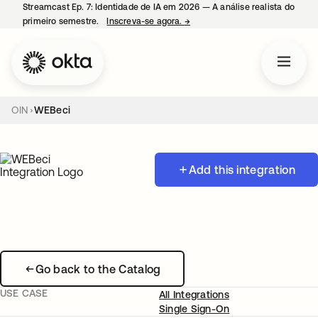
Streamcast Ep. 7: Identidade de IA em 2026 — A análise realista do
primeiro semestre.
Inscreva-se agora.
→
abre em uma nova guia
OIN
WEBeci
Add this integration
Go back to the Catalog
USE CASE
All Integrations
Single Sign-On