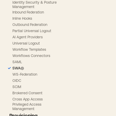
Identity Security & Posture
Management
Inbound Federation
Inline Hooks
Outbound Federation
Partial Universal Logout
AI Agent Providers
Universal Logout
Workflow Templates
Workflows Connectors
SAML
SWA
WS-Federation
OIDC
SCIM
Brokered Consent
Cross App Access
Privileged Access
Management
Provisioning