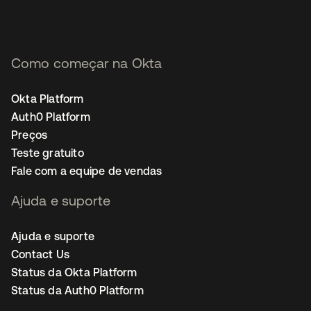
Como começar na Okta
Okta Platform
Auth0 Platform
Preços
Teste gratuito
Fale com a equipe de vendas
Ajuda e suporte
Ajuda e suporte
Contact Us
Status da Okta Platform
Status da Auth0 Platform