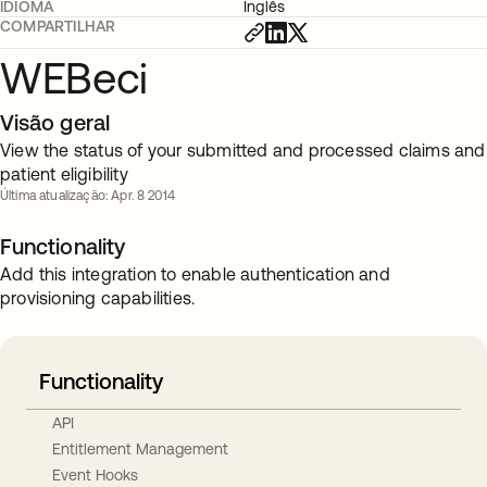
IDIOMA
Inglês
COMPARTILHAR
WEBeci
Visão geral
View the status of your submitted and processed claims and
patient eligibility
Última atualização: Apr. 8 2014
Functionality
Add this integration to enable authentication and
provisioning capabilities.
Functionality
API
Entitlement Management
Event Hooks