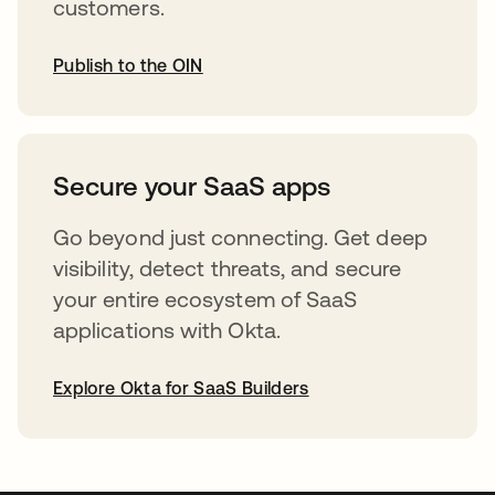
customers.
Publish to the OIN
abre em uma nova guia
Secure your SaaS apps
Go beyond just connecting. Get deep
visibility, detect threats, and secure
your entire ecosystem of SaaS
applications with Okta.
Explore Okta for SaaS Builders
abre em uma nova guia