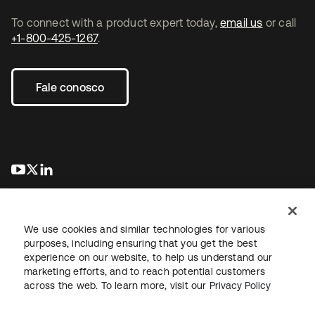
To connect with a product expert today,
email us
or call
+1-800-425-1267
.
Fale conosco
abre em uma nova guia
abre em uma nova guia
abre em uma nova guia
We use cookies and similar technologies for various
purposes, including ensuring that you get the best
experience on our website, to help us understand our
marketing efforts, and to reach potential customers
Jurídico
Política de privacidade
Termos do site
Segurança
across the web. To learn more, visit our
Privacy Policy
Mapa do site
Preferências de cookies
Suas escolhas de privacidade