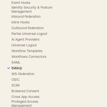
Event Hooks
Identity Security & Posture
Management
Inbound Federation
Inline Hooks
Outbound Federation
Partial Universal Logout
AI Agent Providers
Universal Logout
Workflow Templates
Workflows Connectors
SAML
SWA
WS-Federation
OIDC
SCIM
Brokered Consent
Cross App Access
Privileged Access
Management