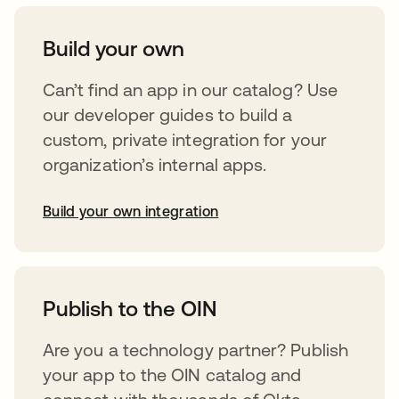
Build your own
Can’t find an app in our catalog? Use
our developer guides to build a
custom, private integration for your
organization’s internal apps.
Build your own integration
abre em uma nova guia
Publish to the OIN
Are you a technology partner? Publish
your app to the OIN catalog and