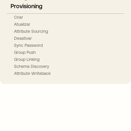
Provisioning
Criar
Atualizar
Attribute Sourcing
Desativar
Sync Password
Group Push
Group Linking
Schema Discovery
Attribute Writeback
Take your integrations further