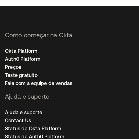
Como começar na Okta
Okta Platform
Auth0 Platform
Preços
Teste gratuito
Fale com a equipe de vendas
Ajuda e suporte
Ajuda e suporte
Contact Us
Status da Okta Platform
Status da Auth0 Platform