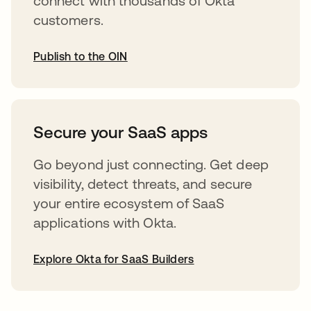
connect with thousands of Okta
customers.
Publish to the OIN
abre em uma nova guia
Secure your SaaS apps
Go beyond just connecting. Get deep
visibility, detect threats, and secure
your entire ecosystem of SaaS
applications with Okta.
Explore Okta for SaaS Builders
abre em uma nova guia