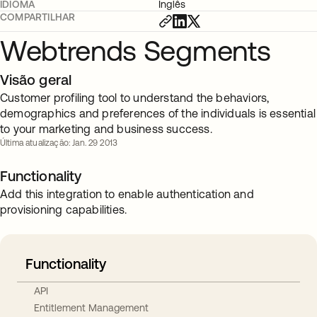
IDIOMA
Inglês
COMPARTILHAR
Webtrends Segments
Visão geral
Customer profiling tool to understand the behaviors,
demographics and preferences of the individuals is essential
to your marketing and business success.
Última atualização: Jan. 29 2013
Functionality
Add this integration to enable authentication and
provisioning capabilities.
Functionality
API
Entitlement Management