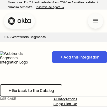
Streamcast Ep. 7: Identidade de IA em 2026 — A análise realista do
primeiro semestre.
Inscreva-se agora.
→
abre em uma nova guia
OIN
Webtrends Segments
Add this integration
Go back to the Catalog
USE CASE
All Integrations
Single Sign-On