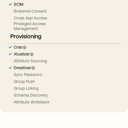
SCIM
Brokered Consent
Cross App Access
Privileged Access
Management
Provisioning
Criar
Atualizar
Attribute Sourcing
Desativar
Sync Password
Group Push
Group Linking
Schema Discovery
Attribute Writeback