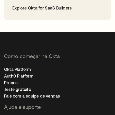
Explore Okta for SaaS Builders
abre em uma nova guia
Como começar na Okta
Okta Platform
Auth0 Platform
Preços
Teste gratuito
Fale com a equipe de vendas
Ajuda e suporte