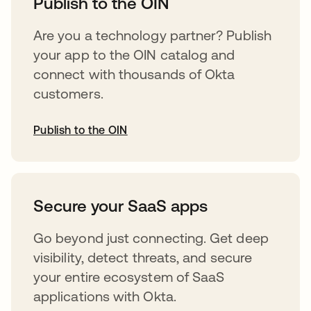
Publish to the OIN
Are you a technology partner? Publish
your app to the OIN catalog and
connect with thousands of Okta
customers.
Publish to the OIN
abre em uma nova guia
Secure your SaaS apps
Go beyond just connecting. Get deep
visibility, detect threats, and secure
your entire ecosystem of SaaS
applications with Okta.