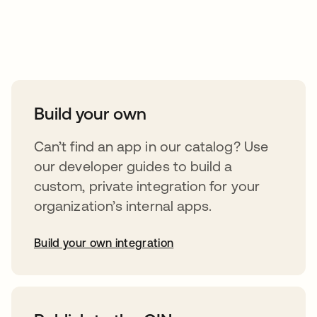
Take your integrations further
Build your own
Can’t find an app in our catalog? Use
our developer guides to build a
custom, private integration for your
organization’s internal apps.
Build your own integration
abre em uma nova guia