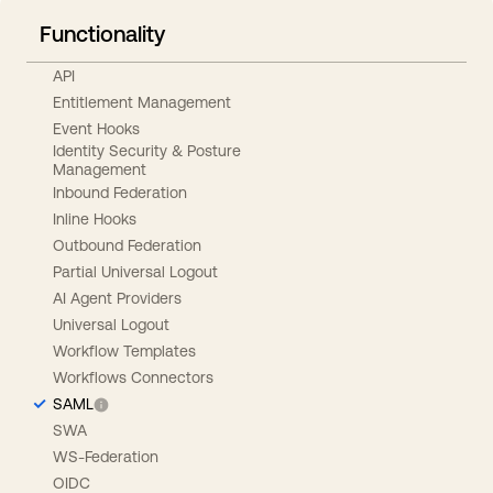
Functionality
API
Entitlement Management
Event Hooks
Identity Security & Posture
Management
Inbound Federation
Inline Hooks
Outbound Federation
Partial Universal Logout
AI Agent Providers
Universal Logout
Workflow Templates
Workflows Connectors
SAML
SWA
WS-Federation
OIDC