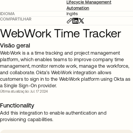
Lifecycle Management
Automation
IDIOMA
Inglês
COMPARTILHAR
WebWork Time Tracker
Visão geral
WebWork is a a time tracking and project management
platform, which enables teams to improve company time
management, monitor remote work, manage the workforce,
and collaborate. Okta's WebWork integration allows
customers to sign in to the WebWork platform using Okta as
a Single Sign-On provider.
Última atualização: Jul. 17 2024
Functionality
Add this integration to enable authentication and
provisioning capabilities.