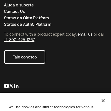
Ajuda e suporte
Contact Us
Status da Okta Platform
Status da Auth0 Platform
To connect with a product expert today,
email us
or call
+1-800-425-1267
.
Fale conosco
abre em uma nova guia
abre em uma nova guia
abre em uma nova guia
We use cookies and similar technologies for various