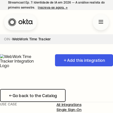
Streamcast Ep. 7: Identidade de IA em 2026 — A análise realista do
primeiro semestre.
Inscreva-se agora.
→
abre em uma nova guia
OIN
WebWork Time Tracker
Add this integration
Go back to the Catalog
USE CASE
All Integrations
Single Sign-On