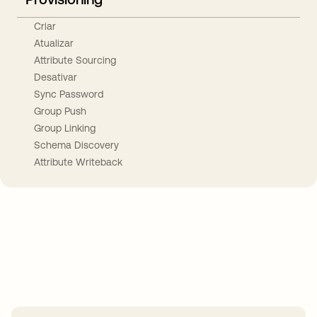
Criar
Atualizar
Attribute Sourcing
Desativar
Sync Password
Group Push
Group Linking
Schema Discovery
Attribute Writeback
Take your integrations further