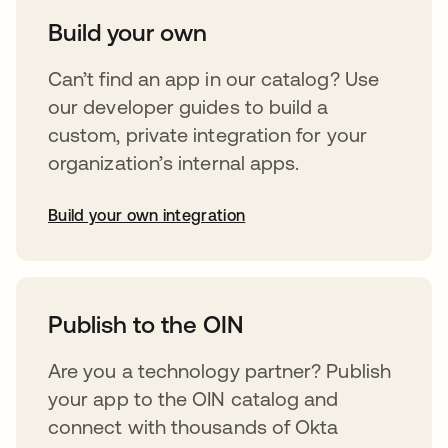
Build your own
Can’t find an app in our catalog? Use
our developer guides to build a
custom, private integration for your
organization’s internal apps.
Build your own integration
abre em uma nova guia
Publish to the OIN
Are you a technology partner? Publish
your app to the OIN catalog and
connect with thousands of Okta