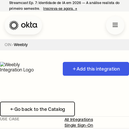
Streamcast Ep. 7: Identidade de IA em 2026 — A análise realista do
primeiro semestre.
Inscreva-se agora.
→
abre em uma nova guia
OIN
Weebly
Add this integration
Go back to the Catalog
USE CASE
All Integrations
Single Sign-On