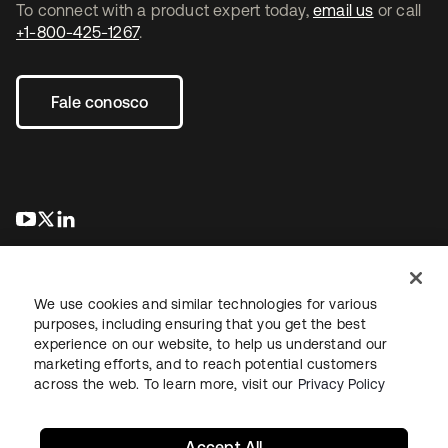
To connect with a product expert today,
email us
or call
+1-800-425-1267
.
Fale conosco
abre em uma nova guia
abre em uma nova guia
abre em uma nova guia
We use cookies and similar technologies for various
purposes, including ensuring that you get the best
experience on our website, to help us understand our
marketing efforts, and to reach potential customers
Jurídico
Política de privacidade
Termos do site
Segurança
across the web. To learn more, visit our
Privacy Policy
Mapa do site
Preferências de cookies
Suas escolhas de privacidade
Accept All