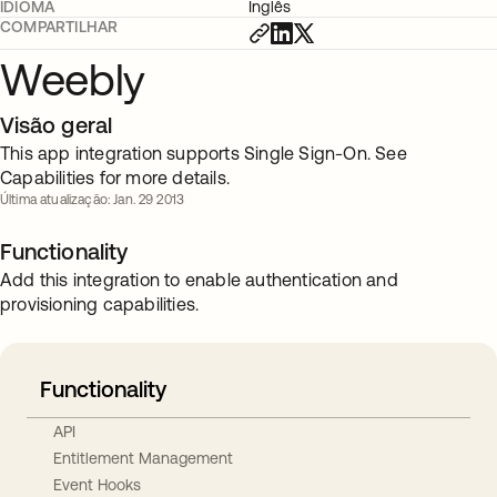
IDIOMA
Inglês
COMPARTILHAR
Weebly
Visão geral
This app integration supports Single Sign-On. See
Capabilities for more details.
Última atualização: Jan. 29 2013
Functionality
Add this integration to enable authentication and
provisioning capabilities.
Functionality
API
Entitlement Management
Event Hooks