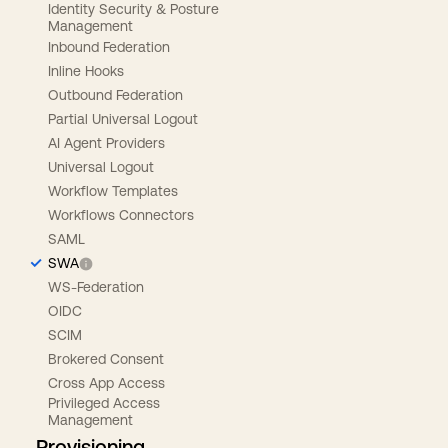
Identity Security & Posture
Management
Inbound Federation
Inline Hooks
Outbound Federation
Partial Universal Logout
AI Agent Providers
Universal Logout
Workflow Templates
Workflows Connectors
SAML
SWA
WS-Federation
OIDC
SCIM
Brokered Consent
Cross App Access
Privileged Access
Management
Provisioning