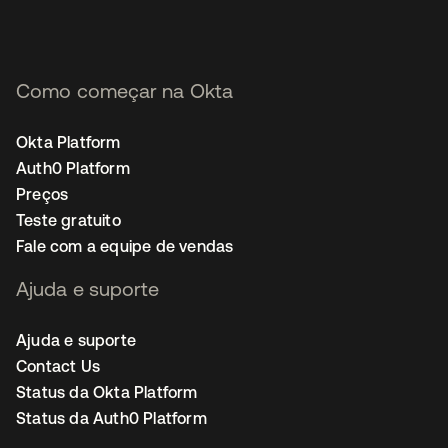
Como começar na Okta
Okta Platform
Auth0 Platform
Preços
Teste gratuito
Fale com a equipe de vendas
Ajuda e suporte
Ajuda e suporte
Contact Us
Status da Okta Platform
Status da Auth0 Platform