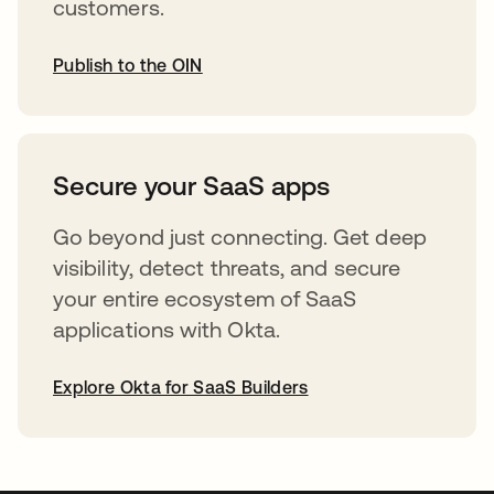
customers.
Publish to the OIN
abre em uma nova guia
Secure your SaaS apps
Go beyond just connecting. Get deep
visibility, detect threats, and secure
your entire ecosystem of SaaS
applications with Okta.
Explore Okta for SaaS Builders
abre em uma nova guia