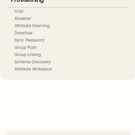
Criar
Atualizar
Attribute Sourcing
Desativar
Sync Password
Group Push
Group Linking
Schema Discovery
Attribute Writeback
Take your integrations further