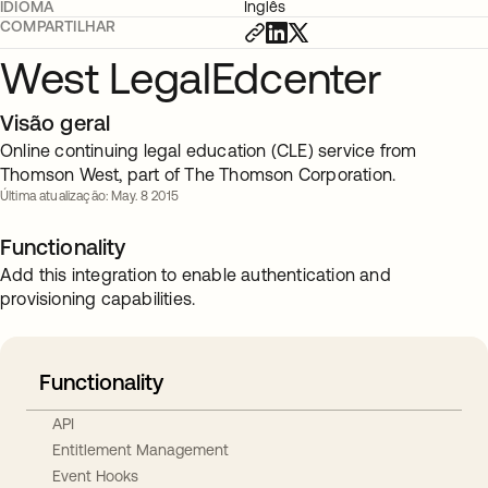
IDIOMA
Inglês
COMPARTILHAR
West LegalEdcenter
Visão geral
Online continuing legal education (CLE) service from
Thomson West, part of The Thomson Corporation.
Última atualização: May. 8 2015
Functionality
Add this integration to enable authentication and
provisioning capabilities.
Functionality
API
Entitlement Management
Event Hooks