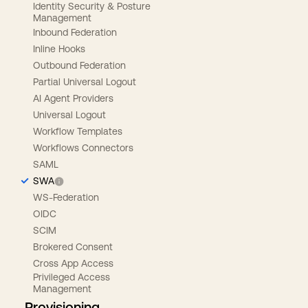
Identity Security & Posture
Management
Inbound Federation
Inline Hooks
Outbound Federation
Partial Universal Logout
AI Agent Providers
Universal Logout
Workflow Templates
Workflows Connectors
SAML
SWA
WS-Federation
OIDC
SCIM
Brokered Consent
Cross App Access
Privileged Access
Management
Provisioning