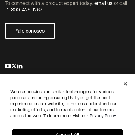
To connect with a product expert today,
email us
or call
+1-800-425-1267
.
Fale conosco
abre em uma nova guia
abre em uma nova guia
abre em uma nova guia
We use cookies and similar technologies for various
purposes, including ensuring that you get the best
experience on our website, to help us understand our
marketing efforts, and to reach potential customers
Jurídico
Política de privacidade
Termos do site
Segurança
across the web. To learn more, visit our
Privacy Policy
Mapa do site
Preferências de cookies
Suas escolhas de privacidade
Accept All