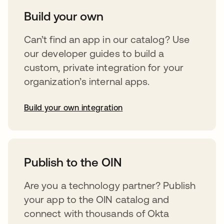
Build your own
Can’t find an app in our catalog? Use
our developer guides to build a
custom, private integration for your
organization’s internal apps.
Build your own integration
abre em uma nova guia
Publish to the OIN
Are you a technology partner? Publish
your app to the OIN catalog and
connect with thousands of Okta