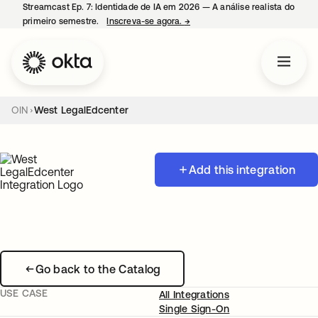
Streamcast Ep. 7: Identidade de IA em 2026 — A análise realista do
primeiro semestre.
Inscreva-se agora.
→
abre em uma nova guia
OIN
West LegalEdcenter
Add this integration
Go back to the Catalog
USE CASE
All Integrations
Single Sign-On