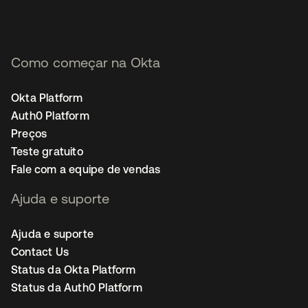
Como começar na Okta
Okta Platform
Auth0 Platform
Preços
Teste gratuito
Fale com a equipe de vendas
Ajuda e suporte
Ajuda e suporte
Contact Us
Status da Okta Platform
Status da Auth0 Platform