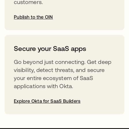
customers.
Publish to the OIN
abre em uma nova guia
Secure your SaaS apps
Go beyond just connecting. Get deep
visibility, detect threats, and secure
your entire ecosystem of SaaS
applications with Okta.
Explore Okta for SaaS Builders
abre em uma nova guia