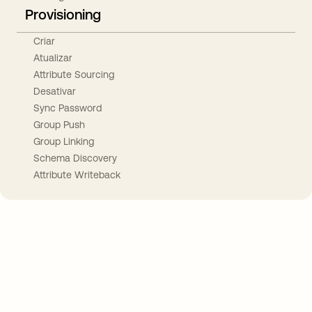
Provisioning
Criar
Atualizar
Attribute Sourcing
Desativar
Sync Password
Group Push
Group Linking
Schema Discovery
Attribute Writeback
Take your integrations further