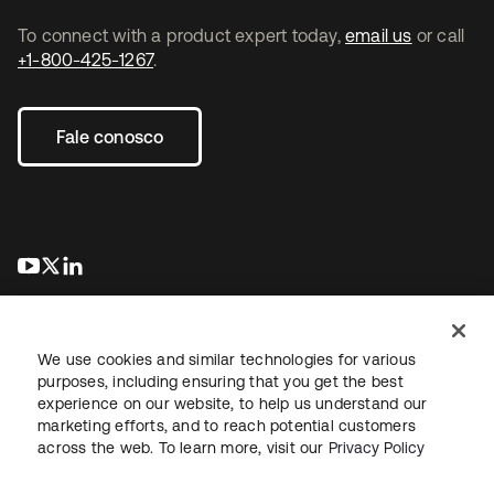
To connect with a product expert today,
email us
or call
+1-800-425-1267
.
Fale conosco
abre em uma nova guia
abre em uma nova guia
abre em uma nova guia
We use cookies and similar technologies for various
purposes, including ensuring that you get the best
experience on our website, to help us understand our
marketing efforts, and to reach potential customers
Jurídico
Política de privacidade
Termos do site
Segurança
across the web. To learn more, visit our
Privacy Policy
Mapa do site
Preferências de cookies
Suas escolhas de privacidade