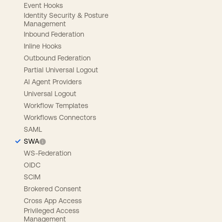
Event Hooks
Identity Security & Posture
Management
Inbound Federation
Inline Hooks
Outbound Federation
Partial Universal Logout
AI Agent Providers
Universal Logout
Workflow Templates
Workflows Connectors
SAML
SWA
WS-Federation
OIDC
SCIM
Brokered Consent
Cross App Access
Privileged Access
Management