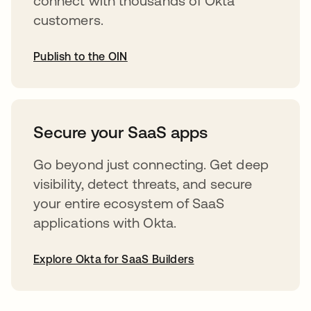
connect with thousands of Okta
customers.
Publish to the OIN
abre em uma nova guia
Secure your SaaS apps
Go beyond just connecting. Get deep
visibility, detect threats, and secure
your entire ecosystem of SaaS
applications with Okta.
Explore Okta for SaaS Builders
abre em uma nova guia