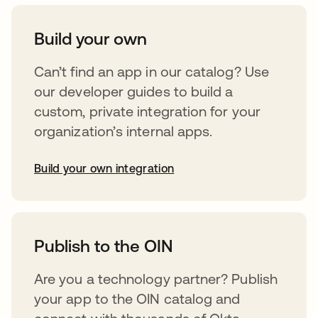
Build your own
Can’t find an app in our catalog? Use
our developer guides to build a
custom, private integration for your
organization’s internal apps.
Build your own integration
abre em uma nova guia
Publish to the OIN
Are you a technology partner? Publish
your app to the OIN catalog and