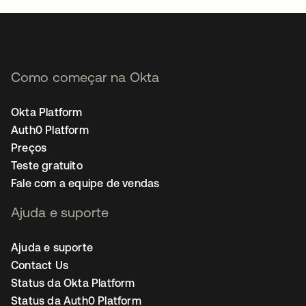
Como começar na Okta
Okta Platform
Auth0 Platform
Preços
Teste gratuito
Fale com a equipe de vendas
Ajuda e suporte
Ajuda e suporte
Contact Us
Status da Okta Platform
Status da Auth0 Platform