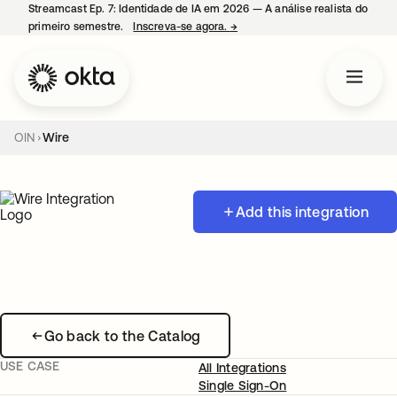
Streamcast Ep. 7: Identidade de IA em 2026 — A análise realista do
primeiro semestre.
Inscreva-se agora.
→
abre em uma nova guia
OIN
Wire
Add this integration
Go back to the Catalog
USE CASE
All Integrations
Single Sign-On