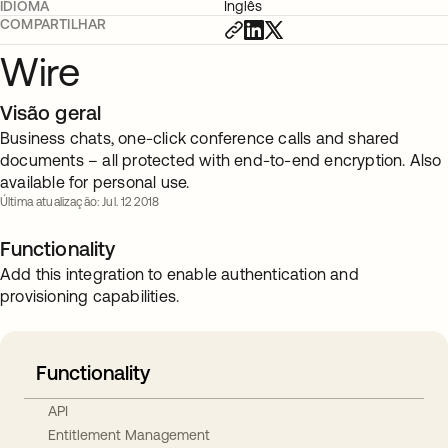
IDIOMA
Inglês
COMPARTILHAR
Wire
Visão geral
Business chats, one-click conference calls and shared
documents – all protected with end-to-end encryption. Also
available for personal use.
Última atualização: Jul. 12 2018
Functionality
Add this integration to enable authentication and
provisioning capabilities.
Functionality
API
Entitlement Management