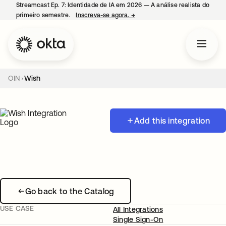
Streamcast Ep. 7: Identidade de IA em 2026 — A análise realista do
primeiro semestre.
Inscreva-se agora.
→
abre em uma nova guia
OIN
Wish
Add this integration
Go back to the Catalog
USE CASE
All Integrations
Single Sign-On