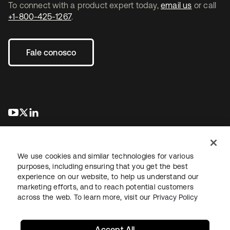
To connect with a product expert today,
email us
or call
+1-800-425-1267
.
Fale conosco
abre em uma nova guia
abre em uma nova guia
abre em uma nova guia
We use cookies and similar technologies for various
purposes, including ensuring that you get the best
experience on our website, to help us understand our
marketing efforts, and to reach potential customers
Jurídico
Política de privacidade
Termos do site
Segurança
across the web. To learn more, visit our
Privacy Policy
Mapa do site
Preferências de cookies
Suas escolhas de privacidade
Accept All