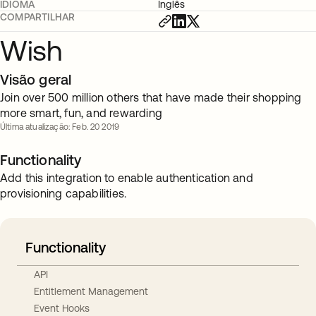
IDIOMA
Inglês
COMPARTILHAR
Wish
Visão geral
Join over 500 million others that have made their shopping
more smart, fun, and rewarding
Última atualização: Feb. 20 2019
Functionality
Add this integration to enable authentication and
provisioning capabilities.
Functionality
API
Entitlement Management
Event Hooks