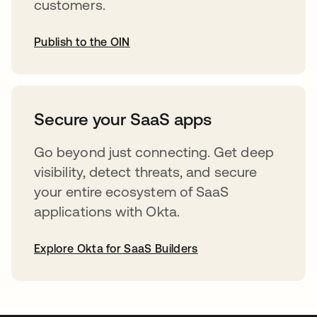
customers.
Publish to the OIN
abre em uma nova guia
Secure your SaaS apps
Go beyond just connecting. Get deep
visibility, detect threats, and secure
your entire ecosystem of SaaS
applications with Okta.
Explore Okta for SaaS Builders
abre em uma nova guia