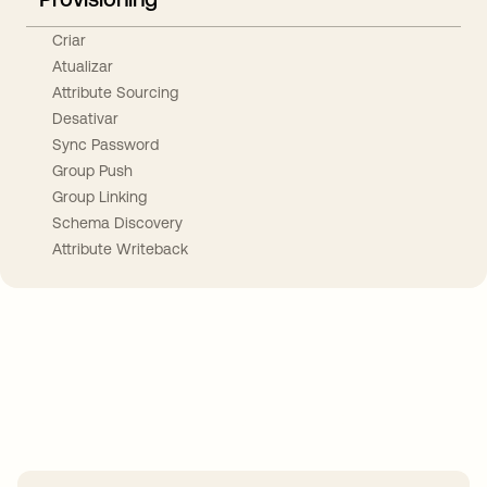
Criar
Atualizar
Attribute Sourcing
Desativar
Sync Password
Group Push
Group Linking
Schema Discovery
Attribute Writeback
Take your integrations further