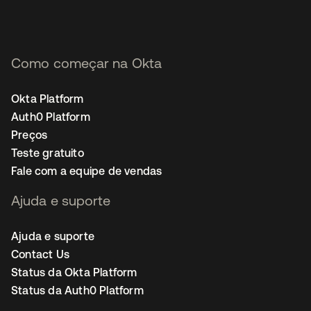
Como começar na Okta
Okta Platform
Auth0 Platform
Preços
Teste gratuito
Fale com a equipe de vendas
Ajuda e suporte
Ajuda e suporte
Contact Us
Status da Okta Platform
Status da Auth0 Platform