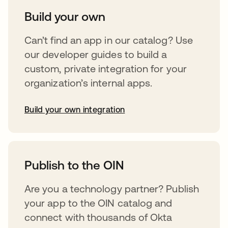
Build your own
Can’t find an app in our catalog? Use
our developer guides to build a
custom, private integration for your
organization’s internal apps.
Build your own integration
abre em uma nova guia
Publish to the OIN
Are you a technology partner? Publish
your app to the OIN catalog and
connect with thousands of Okta