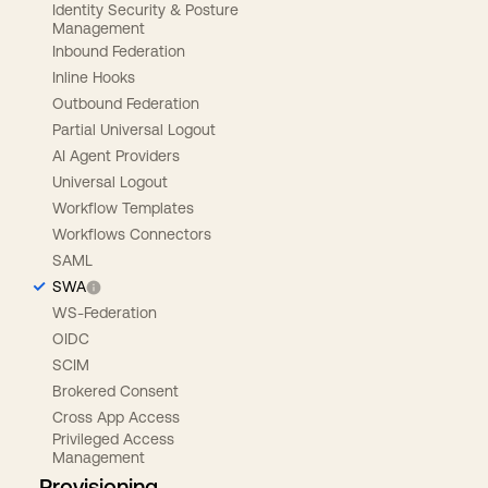
Identity Security & Posture
Management
Inbound Federation
Inline Hooks
Outbound Federation
Partial Universal Logout
AI Agent Providers
Universal Logout
Workflow Templates
Workflows Connectors
SAML
SWA
WS-Federation
OIDC
SCIM
Brokered Consent
Cross App Access
Privileged Access
Management
Provisioning