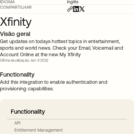
IDIOMA
Inglês
COMPARTILHAR
Xfinity
Visão geral
Get updates on todays hottest topics in entertainment,
sports and world news. Check your Email, Voicemail and
Account Online at the new My Xfinity
Última atualização: Jan. 6 2022
Functionality
Add this integration to enable authentication and
provisioning capabilities.
Functionality
API
Entitlement Management