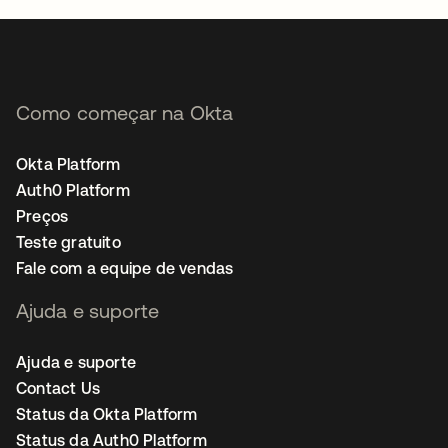
Como começar na Okta
Okta Platform
Auth0 Platform
Preços
Teste gratuito
Fale com a equipe de vendas
Ajuda e suporte
Ajuda e suporte
Contact Us
Status da Okta Platform
Status da Auth0 Platform