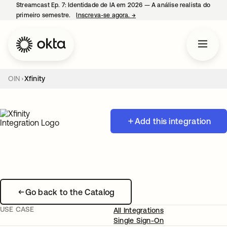
Streamcast Ep. 7: Identidade de IA em 2026 — A análise realista do
primeiro semestre.
Inscreva-se agora.
→
abre em uma nova guia
OIN
Xfinity
Add this integration
Go back to the Catalog
USE CASE
All Integrations
Single Sign-On