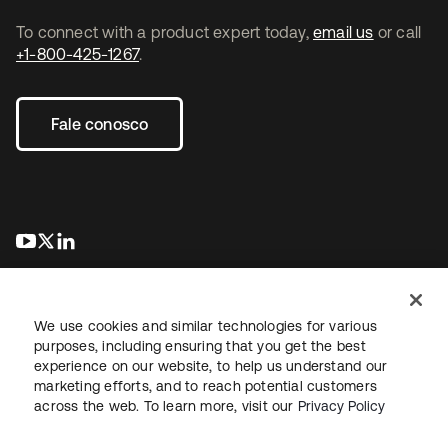
To connect with a product expert today,
email us
or call
+1-800-425-1267
.
Fale conosco
abre em uma nova guia
abre em uma nova guia
abre em uma nova guia
We use cookies and similar technologies for various
purposes, including ensuring that you get the best
experience on our website, to help us understand our
marketing efforts, and to reach potential customers
Jurídico
Política de privacidade
Termos do site
Segurança
across the web. To learn more, visit our
Privacy Policy
Mapa do site
Preferências de cookies
Suas escolhas de privacidade