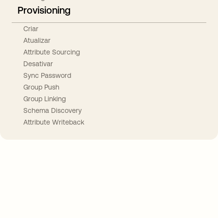
Provisioning
Criar
Atualizar
Attribute Sourcing
Desativar
Sync Password
Group Push
Group Linking
Schema Discovery
Attribute Writeback
Take your integrations further