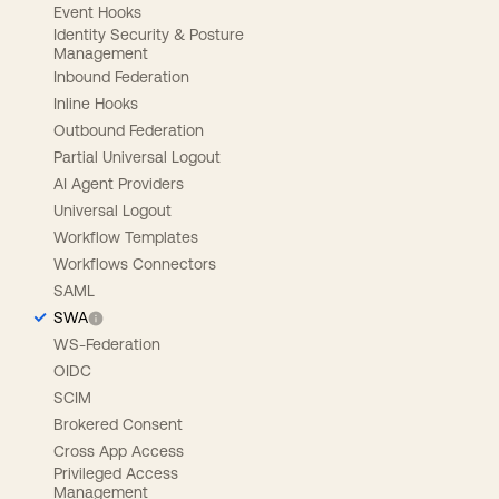
Event Hooks
Identity Security & Posture
Management
Inbound Federation
Inline Hooks
Outbound Federation
Partial Universal Logout
AI Agent Providers
Universal Logout
Workflow Templates
Workflows Connectors
SAML
SWA
WS-Federation
OIDC
SCIM
Brokered Consent
Cross App Access
Privileged Access
Management