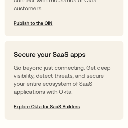
connect with thousands of Okta
customers.
Publish to the OIN
abre em uma nova guia
Secure your SaaS apps
Go beyond just connecting. Get deep
visibility, detect threats, and secure
your entire ecosystem of SaaS
applications with Okta.
Explore Okta for SaaS Builders
abre em uma nova guia