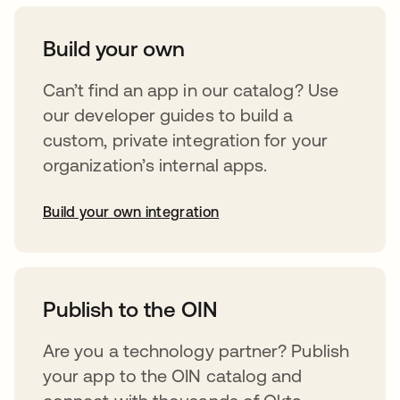
Build your own
Can’t find an app in our catalog? Use
our developer guides to build a
custom, private integration for your
organization’s internal apps.
Build your own integration
abre em uma nova guia
Publish to the OIN
Are you a technology partner? Publish
your app to the OIN catalog and