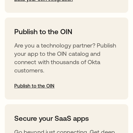
abre em uma nova guia
Publish to the OIN
Are you a technology partner? Publish
your app to the OIN catalog and
connect with thousands of Okta
customers.
Publish to the OIN
abre em uma nova guia
Secure your SaaS apps
Go beyond just connecting. Get deep