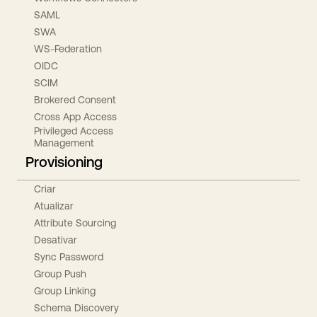
SAML
SWA
WS-Federation
OIDC
SCIM
Brokered Consent
Cross App Access
Privileged Access
Management
Provisioning
Criar
Atualizar
Attribute Sourcing
Desativar
Sync Password
Group Push
Group Linking
Schema Discovery