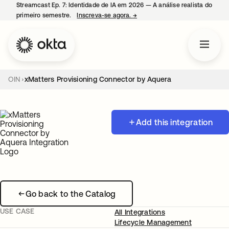
Streamcast Ep. 7: Identidade de IA em 2026 — A análise realista do
primeiro semestre.
Inscreva-se agora.
→
abre em uma nova guia
OIN
xMatters Provisioning Connector by Aquera
Add this integration
Go back to the Catalog
USE CASE
All Integrations
Lifecycle Management