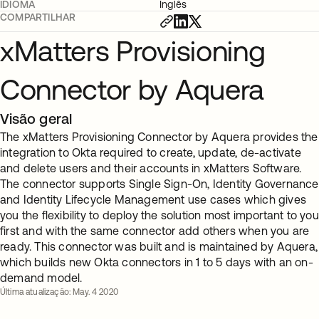
IDIOMA
Inglês
COMPARTILHAR
xMatters Provisioning
Connector by Aquera
Visão geral
The xMatters Provisioning Connector by Aquera provides the
integration to Okta required to create, update, de-activate
and delete users and their accounts in xMatters Software.
The connector supports Single Sign-On, Identity Governance
and Identity Lifecycle Management use cases which gives
you the flexibility to deploy the solution most important to you
first and with the same connector add others when you are
ready. This connector was built and is maintained by Aquera,
which builds new Okta connectors in 1 to 5 days with an on-
demand model.
Última atualização: May. 4 2020