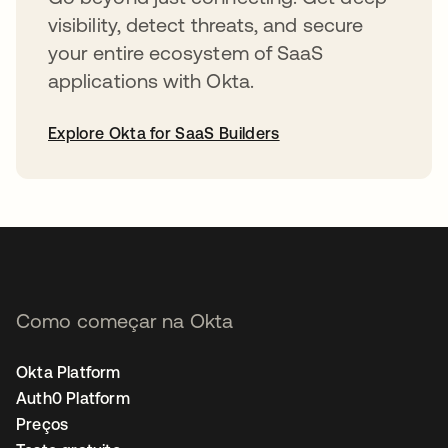
visibility, detect threats, and secure
your entire ecosystem of SaaS
applications with Okta.
Explore Okta for SaaS Builders
abre em uma nova guia
Como começar na Okta
Okta Platform
Auth0 Platform
Preços