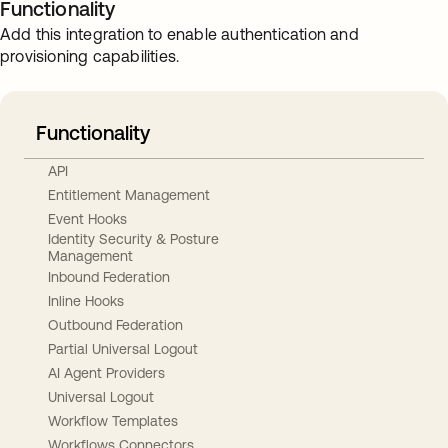
Functionality
Add this integration to enable authentication and
provisioning capabilities.
Functionality
API
Entitlement Management
Event Hooks
Identity Security & Posture
Management
Inbound Federation
Inline Hooks
Outbound Federation
Partial Universal Logout
AI Agent Providers
Universal Logout
Workflow Templates
Workflows Connectors