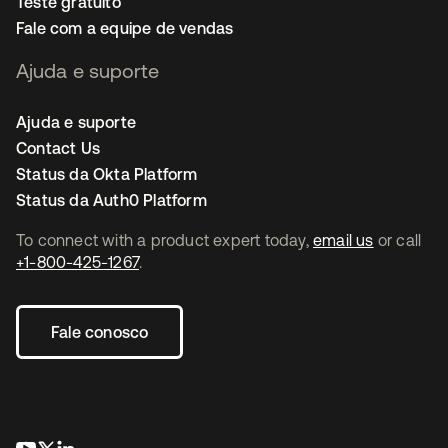
Teste gratuito
Fale com a equipe de vendas
Ajuda e suporte
Ajuda e suporte
Contact Us
Status da Okta Platform
Status da Auth0 Platform
To connect with a product expert today,
email us
or call
+1-800-425-1267
.
Fale conosco