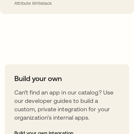
Attribute Writeback
Take your integrations further
Build your own
Can’t find an app in our catalog? Use
our developer guides to build a
custom, private integration for your
organization’s internal apps.
Build your own integration