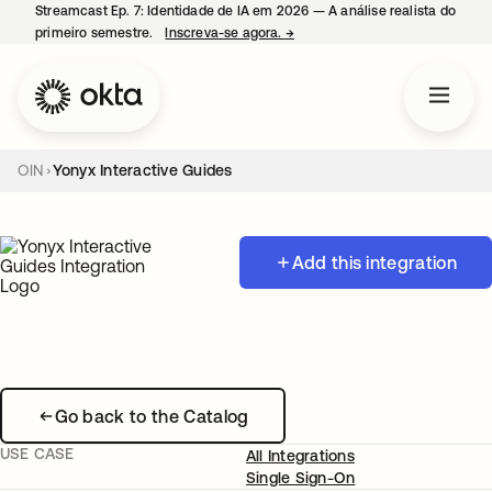
Streamcast Ep. 7: Identidade de IA em 2026 — A análise realista do
primeiro semestre.
Inscreva-se agora.
→
abre em uma nova guia
OIN
Yonyx Interactive Guides
Add this integration
Go back to the Catalog
USE CASE
All Integrations
Single Sign-On