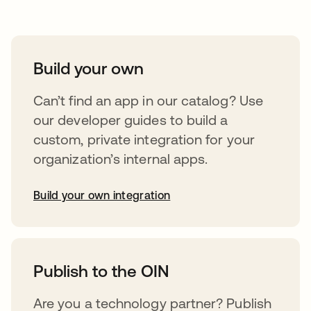
Build your own
Can’t find an app in our catalog? Use
our developer guides to build a
custom, private integration for your
organization’s internal apps.
Build your own integration
abre em uma nova guia
Publish to the OIN
Are you a technology partner? Publish