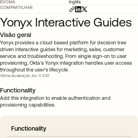
IDIOMA
Inglês
COMPARTILHAR
Yonyx Interactive Guides
Visão geral
Yonyx provides a cloud based platform for decision tree
driven interactive guides for marketing, sales, customer
service and troubleshooting. From single sign-on to user
provisioning, Okta's Yonyx integration handles user access
throughout the user's lifecycle.
Última atualização: Jan. 11 2021
Functionality
Add this integration to enable authentication and
provisioning capabilities.
Functionality