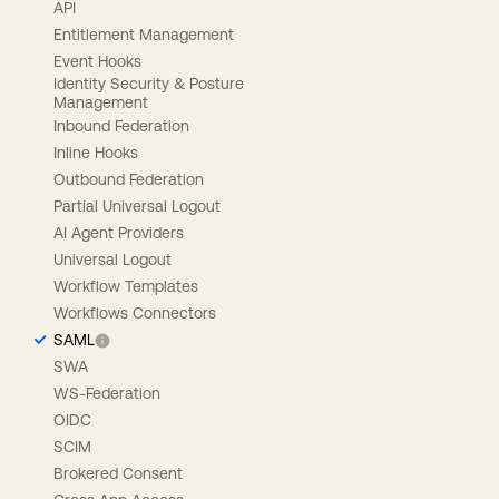
API
Entitlement Management
Event Hooks
Identity Security & Posture
Management
Inbound Federation
Inline Hooks
Outbound Federation
Partial Universal Logout
AI Agent Providers
Universal Logout
Workflow Templates
Workflows Connectors
SAML
SWA
WS-Federation
OIDC
SCIM
Brokered Consent