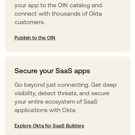
your app to the OIN catalog and
connect with thousands of Okta
customers.
Publish to the OIN
abre em uma nova guia
Secure your SaaS apps
Go beyond just connecting. Get deep
visibility, detect threats, and secure
your entire ecosystem of SaaS
applications with Okta.
Explore Okta for SaaS Builders