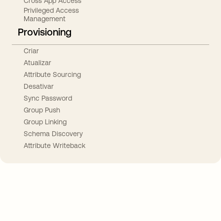
Cross App Access
Privileged Access
Management
Provisioning
Criar
Atualizar
Attribute Sourcing
Desativar
Sync Password
Group Push
Group Linking
Schema Discovery
Attribute Writeback
Take your integrations further