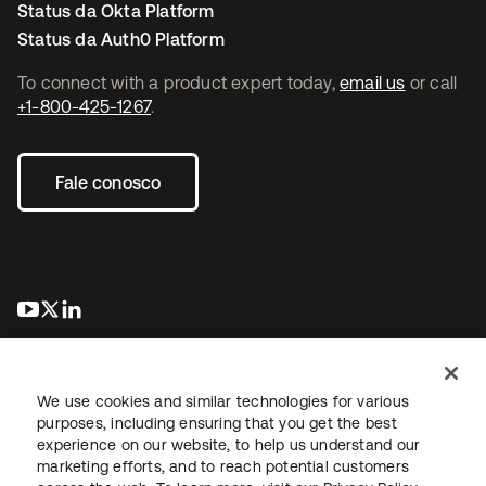
Status da Okta Platform
Status da Auth0 Platform
To connect with a product expert today,
email us
or call
+1-800-425-1267
.
Fale conosco
abre em uma nova guia
abre em uma nova guia
abre em uma nova guia
We use cookies and similar technologies for various
purposes, including ensuring that you get the best
experience on our website, to help us understand our
marketing efforts, and to reach potential customers
Jurídico
Política de privacidade
Termos do site
Segurança