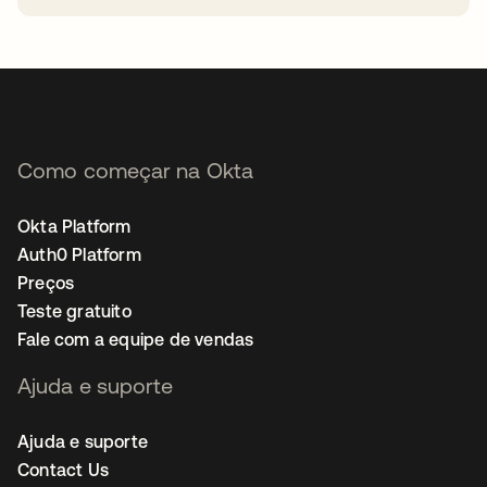
abre em uma nova guia
Como começar na Okta
Okta Platform
Auth0 Platform
Preços
Teste gratuito
Fale com a equipe de vendas
Ajuda e suporte
Ajuda e suporte
Contact Us