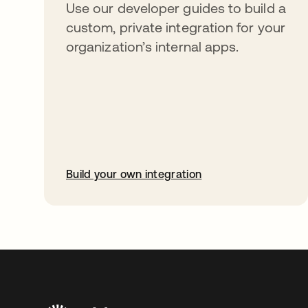
Use our developer guides to build a
custom, private integration for your
organization’s internal apps.
Build your own integration
abre em uma nova guia