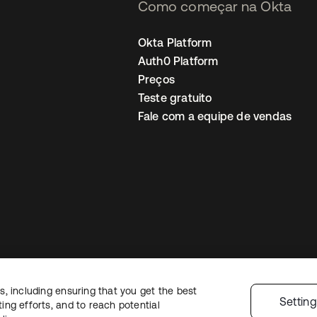
Como começar na Okta
Okta Platform
Auth0 Platform
Preços
Teste gratuito
Fale com a equipe de vendas
, including ensuring that you get the best
Política de privacidade
Termos do site
Segurança
Mapa do site
Preferê
Settin
ng efforts, and to reach potential
colhas de privacidade