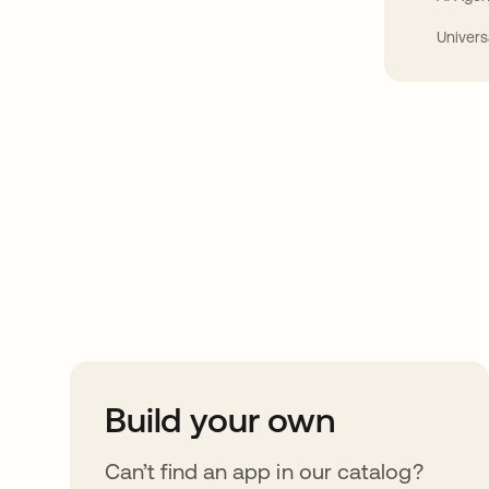
Univers
Take your integrat
further
Build your own
Can’t find an app in our catalog?