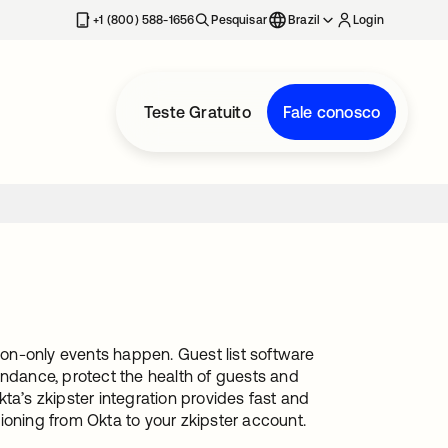
+1 (800) 588-1656
Pesquisar
Brazil
Login
Teste Gratuito
Fale conosco
tion-only events happen. Guest list software
endance, protect the health of guests and
Okta’s zkipster integration provides fast and
ioning from Okta to your zkipster account.