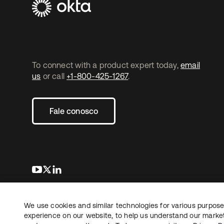
To connect with a product expert today,
email
us
or call
+1-800-425-1267
.
Fale conosco
abre em uma nova guia
abre em uma nova guia
abre em uma nova guia
We use cookies and similar technologies for various purposes
Copyright © 2026 Okta. Todos os direitos
Jurídico
reservados.
experience on our website, to help us understand our marketi
Suas es