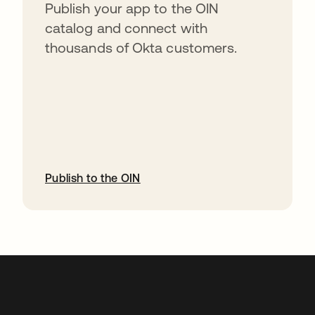
Publish your app to the OIN
catalog and connect with
thousands of Okta customers.
Publish to the OIN
abre em uma nova guia