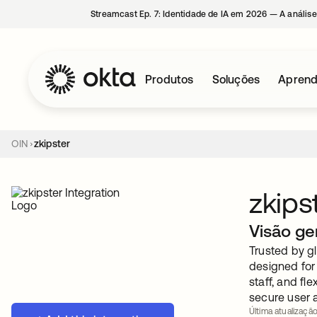
Streamcast Ep. 7: Identidade de IA em 2026 — A análise
Produtos
Soluções
Aprend
OIN
zkipster
zkips
Visão ge
Trusted by gl
designed for
staff, and fl
secure user 
Última atualizaçã