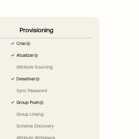
Provisioning
Criar
Atualizar
Attribute Sourcing
Desativar
Sync Password
Group Push
Group Linking
Schema Discovery
Attribute Writeback