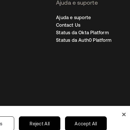
Ajuda e suporte
Ajuda e suporte
Contact Us
Status da Okta Platform
Status da Auth0 Platform
ncias de cookies
Brazil
gs
Reject All
Accept All