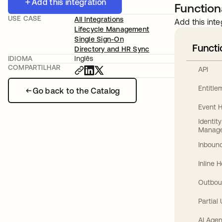
Add this integration
Functiona
USE CASE
All Integrations
Add this inte
Lifecycle Management
Single Sign-On
Functi
Directory and HR Sync
IDIOMA
Inglês
COMPARTILHAR
API
Entitl
Go back to the Catalog
Event 
Identit
Manag
Inbound
Inline 
Outbou
Partial
AI Agen