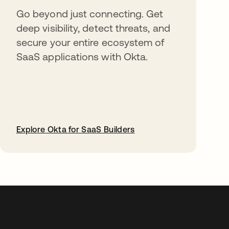
Go beyond just connecting. Get
deep visibility, detect threats, and
secure your entire ecosystem of
SaaS applications with Okta.
Explore Okta for SaaS Builders
abre em uma nova guia