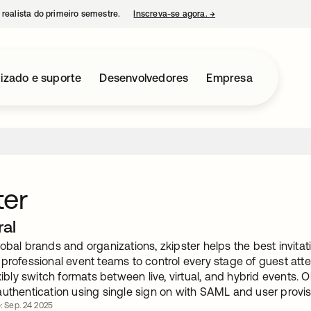
 realista do primeiro semestre.
Inscreva-se agora.
→
abre em uma nova guia
izado e suporte
Desenvolvedores
Empresa
ter
ral
obal brands and organizations, zkipster helps the best invita
 professional event teams to control every stage of guest att
exibly switch formats between live, virtual, and hybrid events. 
authentication using single sign on with SAML and user provis
o: Sep. 24 2025