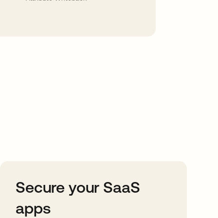
Secure your SaaS
apps