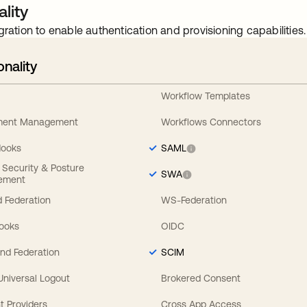
lity
gration to enable authentication and provisioning capabilities.
onality
Workflow Templates
ement Management
Workflows Connectors
Hooks
SAML
y Security & Posture
SWA
ement
 Federation
WS-Federation
Hooks
OIDC
nd Federation
SCIM
 Universal Logout
Brokered Consent
t Providers
Cross App Access