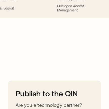
Privileged Access
al Logout
Management
ions
Publish to the OIN
Are you a technology partner?