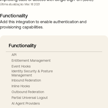
Última atualização: Mar. 18 2021
Functionality
Add this integration to enable authentication and
provisioning capabilities.
Functionality
API
Entitlement Management
Event Hooks
Identity Security & Posture
Management
Inbound Federation
Inline Hooks
Outbound Federation
Partial Universal Logout
AI Agent Providers