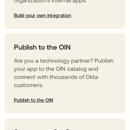
organization’s internal apps.
Build your own integration
abre em uma nova guia
Publish to the OIN
Are you a technology partner? Publish
your app to the OIN catalog and
connect with thousands of Okta
customers.
Publish to the OIN
abre em uma nova guia