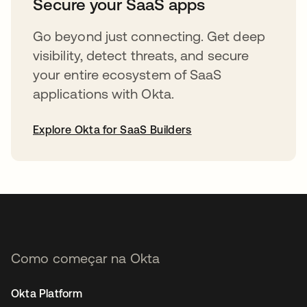
Secure your SaaS apps
Go beyond just connecting. Get deep
visibility, detect threats, and secure
your entire ecosystem of SaaS
applications with Okta.
Explore Okta for SaaS Builders
abre em uma nova guia
Como começar na Okta
Okta Platform