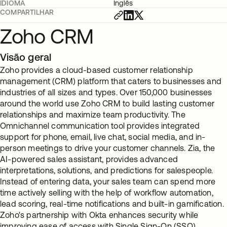
IDIOMA
Inglês
COMPARTILHAR
Zoho CRM
Visão geral
Zoho provides a cloud-based customer relationship
management (CRM) platform that caters to businesses and
industries of all sizes and types. Over 150,000 businesses
around the world use Zoho CRM to build lasting customer
relationships and maximize team productivity. The
Omnichannel communication tool provides integrated
support for phone, email, live chat, social media, and in-
person meetings to drive your customer channels. Zia, the
AI-powered sales assistant, provides advanced
interpretations, solutions, and predictions for salespeople.
Instead of entering data, your sales team can spend more
time actively selling with the help of workflow automation,
lead scoring, real-time notifications and built-in gamification.
Zoho's partnership with Okta enhances security while
improving ease of access with Single Sign-On (SSO).