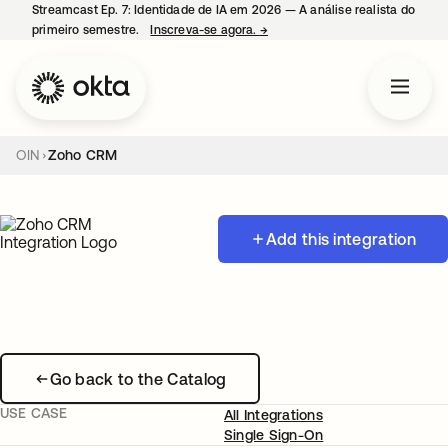
Streamcast Ep. 7: Identidade de IA em 2026 — A análise realista do
primeiro semestre.
Inscreva-se agora.
→
abre em uma nova guia
OIN
Zoho CRM
Add this integration
Go back to the Catalog
USE CASE
All Integrations
Single Sign-On