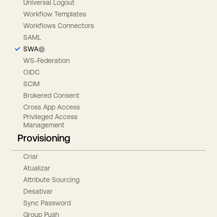
Universal Logout
Workflow Templates
Workflows Connectors
SAML
SWA
WS-Federation
OIDC
SCIM
Brokered Consent
Cross App Access
Privileged Access
Management
Provisioning
Criar
Atualizar
Attribute Sourcing
Desativar
Sync Password
Group Push