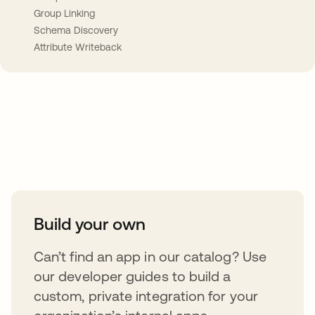
Group Linking
Schema Discovery
Attribute Writeback
Take your integrations further
Build your own
Can’t find an app in our catalog? Use
our developer guides to build a
custom, private integration for your