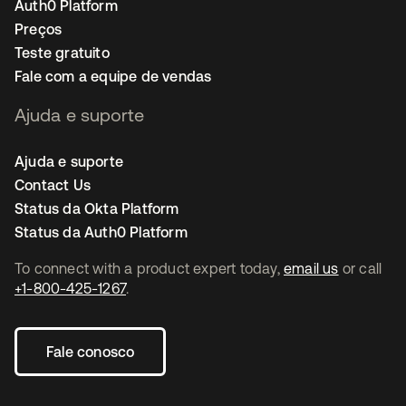
Auth0 Platform
Preços
Teste gratuito
Fale com a equipe de vendas
Ajuda e suporte
Ajuda e suporte
Contact Us
Status da Okta Platform
Status da Auth0 Platform
To connect with a product expert today,
email us
or call
+1-800-425-1267
.
Fale conosco