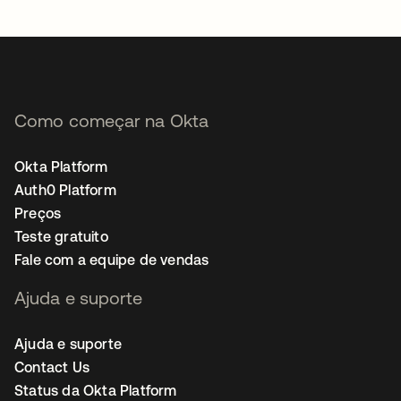
abre em uma nova guia
Como começar na Okta
Okta Platform
Auth0 Platform
Preços
Teste gratuito
Fale com a equipe de vendas
Ajuda e suporte
Ajuda e suporte
Contact Us
Status da Okta Platform