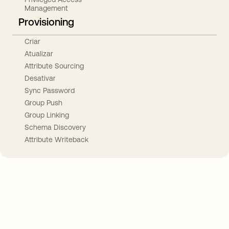
Management
Provisioning
Criar
Atualizar
Attribute Sourcing
Desativar
Sync Password
Group Push
Group Linking
Schema Discovery
Attribute Writeback
Take your integrations further