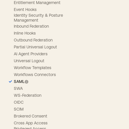
Entitlement Management
Event Hooks
Identity Security & Posture
Management
Inbound Federation
Inline Hooks
Outbound Federation
Partial Universal Logout
AI Agent Providers
Universal Logout
Workflow Templates
Workflows Connectors
SAML
SWA
WS-Federation
OIDC
SCIM
Brokered Consent
Cross App Access
Privileged Access