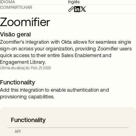
IDIOMA
Inglês
COMPARTILHAR
Zoomifier
Visão geral
Zoomifier's integration with Okta allows for seamless single
sign-on across your organization, providing Zoomifier users
quick access to their entire Sales Enablement and
Engagement Library.
Última atualização: Feb. 21 2020
Functionality
Add this integration to enable authentication and
provisioning capabilities.
Functionality
API