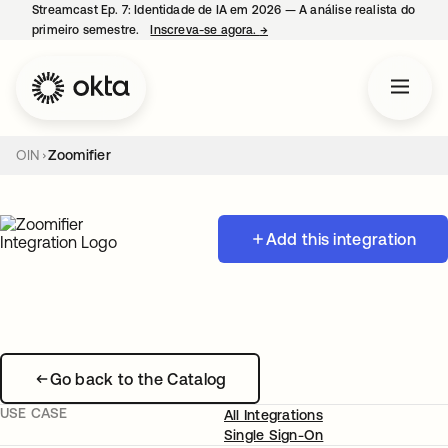
Streamcast Ep. 7: Identidade de IA em 2026 — A análise realista do
primeiro semestre.
Inscreva-se agora.
→
abre em uma nova guia
OIN
Zoomifier
Add this integration
Go back to the Catalog
USE CASE
All Integrations
Single Sign-On