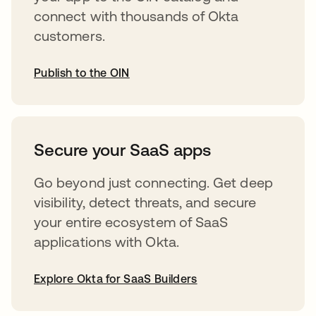
connect with thousands of Okta
customers.
Publish to the OIN
abre em uma nova guia
Secure your SaaS apps
Go beyond just connecting. Get deep
visibility, detect threats, and secure
your entire ecosystem of SaaS
applications with Okta.
Explore Okta for SaaS Builders