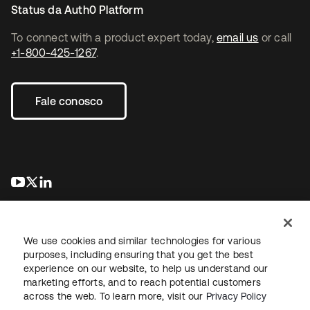
Status da Auth0 Platform
To connect with a product expert today,
email us
or call
+1-800-425-1267
.
Fale conosco
abre em uma nova guia
abre em uma nova guia
abre em uma nova guia
We use cookies and similar technologies for various
purposes, including ensuring that you get the best
experience on our website, to help us understand our
marketing efforts, and to reach potential customers
Jurídico
Política de privacidade
Termos do site
Segurança
across the web. To learn more, visit our
Privacy Policy
Mapa do site
Preferências de cookies