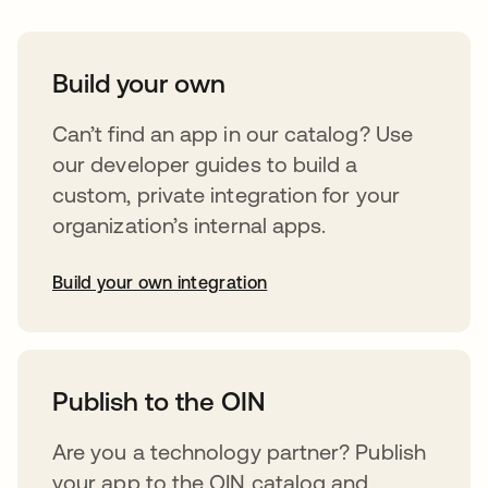
Build your own
Can’t find an app in our catalog? Use
our developer guides to build a
custom, private integration for your
organization’s internal apps.
Build your own integration
abre em uma nova guia
Publish to the OIN
Are you a technology partner? Publish
your app to the OIN catalog and