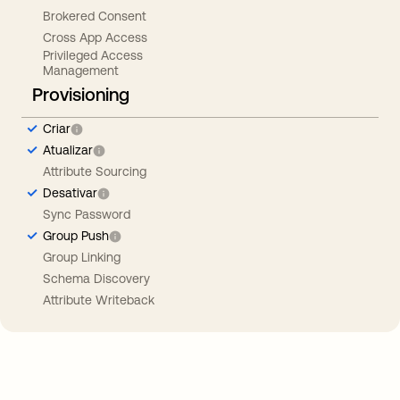
Brokered Consent
Cross App Access
Privileged Access
Management
Provisioning
Criar
Atualizar
Attribute Sourcing
Desativar
Sync Password
Group Push
Group Linking
Schema Discovery
Attribute Writeback