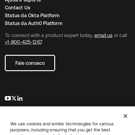
Contact Us
Status da Okta Platform
Status da Auth0 Platform
To connect with a product expert today,
email us
or call
+1-800-425-1267
.
Fale conosco
abre em uma nova guia
abre em uma nova guia
abre em uma nova guia
We use cookies and similar technologies for various
purposes, including ensuring that you get the best