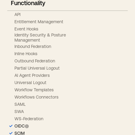
Functionality
API
Entitlement Management
Event Hooks
Identity Security & Posture
Management
Inbound Federation
Inline Hooks
Outbound Federation
Partial Universal Logout
AI Agent Providers
Universal Logout
Workflow Templates
Workflows Connectors
SAML
SWA
WS-Federation
OIDC
SCIM