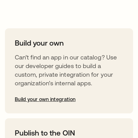
Take your integrations further
Build your own
Can’t find an app in our catalog? Use
our developer guides to build a
custom, private integration for your
organization’s internal apps.
Build your own integration
abre em uma nova guia
Publish to the OIN