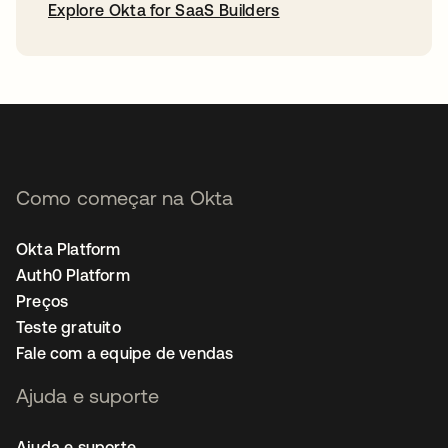
Explore Okta for SaaS Builders
abre em uma nova guia
Como começar na Okta
Okta Platform
Auth0 Platform
Preços
Teste gratuito
Fale com a equipe de vendas
Ajuda e suporte
Ajuda e suporte