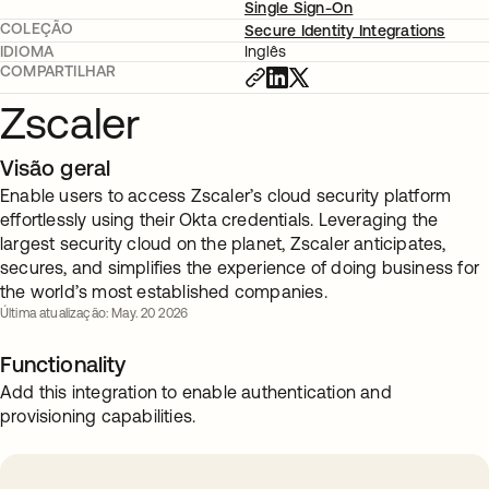
Single Sign-On
COLEÇÃO
Secure Identity Integrations
IDIOMA
Inglês
COMPARTILHAR
Zscaler
Visão geral
Enable users to access Zscaler’s cloud security platform
effortlessly using their Okta credentials. Leveraging the
largest security cloud on the planet, Zscaler anticipates,
secures, and simplifies the experience of doing business for
the world’s most established companies.
Última atualização: May. 20 2026
Functionality
Add this integration to enable authentication and
provisioning capabilities.