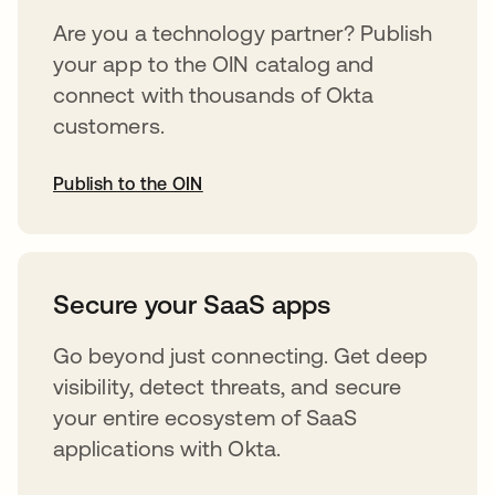
Are you a technology partner? Publish
your app to the OIN catalog and
connect with thousands of Okta
customers.
Publish to the OIN
abre em uma nova guia
Secure your SaaS apps
Go beyond just connecting. Get deep
visibility, detect threats, and secure
your entire ecosystem of SaaS
applications with Okta.