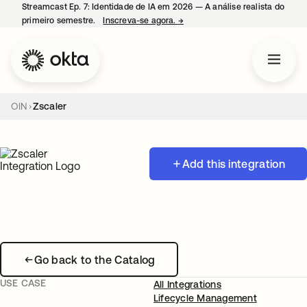
Streamcast Ep. 7: Identidade de IA em 2026 — A análise realista do
primeiro semestre.
Inscreva-se agora.
→
abre em uma nova guia
OIN
Zscaler
Add this integration
Go back to the Catalog
USE CASE
All Integrations
Lifecycle Management