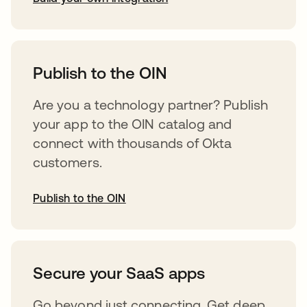
abre em uma nova guia
Publish to the OIN
Are you a technology partner? Publish
your app to the OIN catalog and
connect with thousands of Okta
customers.
Publish to the OIN
abre em uma nova guia
Secure your SaaS apps
Go beyond just connecting. Get deep