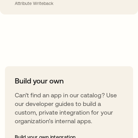
Attribute Writeback
Take your integrations further
Build your own
Can’t find an app in our catalog? Use
our developer guides to build a
custom, private integration for your
organization’s internal apps.
Build your own integration