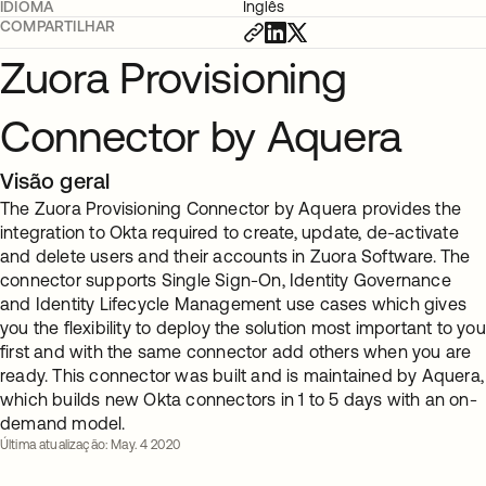
IDIOMA
Inglês
COMPARTILHAR
Zuora Provisioning
Connector by Aquera
Visão geral
The Zuora Provisioning Connector by Aquera provides the
integration to Okta required to create, update, de-activate
and delete users and their accounts in Zuora Software. The
connector supports Single Sign-On, Identity Governance
and Identity Lifecycle Management use cases which gives
you the flexibility to deploy the solution most important to you
first and with the same connector add others when you are
ready. This connector was built and is maintained by Aquera,
which builds new Okta connectors in 1 to 5 days with an on-
demand model.
Última atualização: May. 4 2020