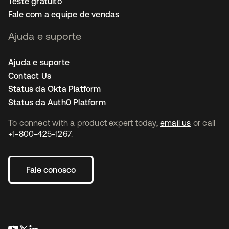
Teste gratuito
Fale com a equipe de vendas
Ajuda e suporte
Ajuda e suporte
Contact Us
Status da Okta Platform
Status da Auth0 Platform
To connect with a product expert today,
email us
or call
+1-800-425-1267
.
Fale conosco