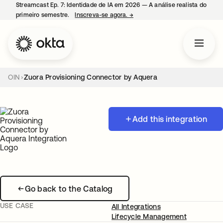
Streamcast Ep. 7: Identidade de IA em 2026 — A análise realista do
primeiro semestre.
Inscreva-se agora.
→
abre em uma nova guia
OIN
Zuora Provisioning Connector by Aquera
Add this integration
Go back to the Catalog
USE CASE
All Integrations
Lifecycle Management