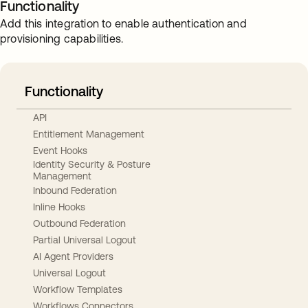
Functionality
Add this integration to enable authentication and
provisioning capabilities.
Functionality
API
Entitlement Management
Event Hooks
Identity Security & Posture
Management
Inbound Federation
Inline Hooks
Outbound Federation
Partial Universal Logout
AI Agent Providers
Universal Logout
Workflow Templates
Workflows Connectors