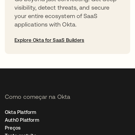
visibility, detect threats, and secure
your entire ecosystem of SaaS
applications with Okta.
Explore Okta for SaaS Builders
abre em uma nova guia
Como começar na Okta
Okta Platform
Auth0 Platform
Preços