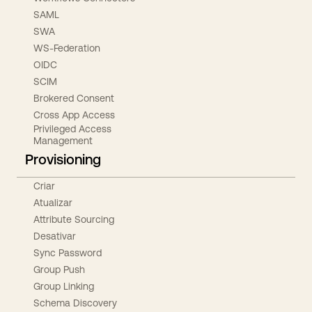
SAML
SWA
WS-Federation
OIDC
SCIM
Brokered Consent
Cross App Access
Privileged Access
Management
Provisioning
Criar
Atualizar
Attribute Sourcing
Desativar
Sync Password
Group Push
Group Linking
Schema Discovery