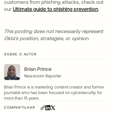
customers from phishing attacks, check out
our
Ultimate guide to phishing prevention
.
This posting does not necessarily represent
Okta's position, strategies, or opinion.
SOBRE O AUTOR
Brian Prince
Newsroom Reporter
Brian Prince is a marketing content creator and former
journalist who has been focused on cybersecurity for
more than 15 years.
COMPARTILHAR