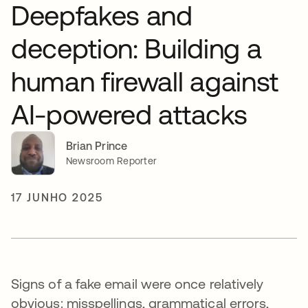
Deepfakes and
deception: Building a
human firewall against
AI-powered attacks
Brian Prince
Newsroom Reporter
17 JUNHO 2025
Signs of a fake email were once relatively
obvious: misspellings, grammatical errors,