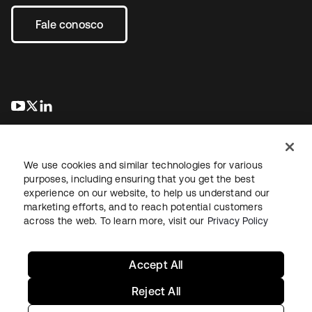
Fale conosco
abre em uma nova guia
abre em uma nova guia
abre em uma nova guia
We use cookies and similar technologies for various
purposes, including ensuring that you get the best
experience on our website, to help us understand our
marketing efforts, and to reach potential customers
Jurídico
Política de privacidade
Termos do site
Segurança
across the web. To learn more, visit our
Privacy Policy
Mapa do site
Preferências de cookies
Suas escolhas de privacidade
Accept All
Reject All