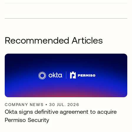
Recommended Articles
COMPANY NEWS
•
30 JUL. 2026
Okta signs definitive agreement to acquire
Permiso Security