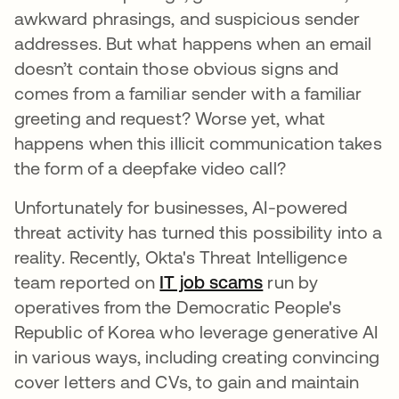
awkward phrasings, and suspicious sender
addresses. But what happens when an email
doesn’t contain those obvious signs and
comes from a familiar sender with a familiar
greeting and request? Worse yet, what
happens when this illicit communication takes
the form of a deepfake video call?
Unfortunately for businesses, AI-powered
threat activity has turned this possibility into a
reality. Recently, Okta's Threat Intelligence
team reported on
IT job scams
run by
operatives from the Democratic People's
Republic of Korea who leverage generative AI
in various ways, including creating convincing
cover letters and CVs, to gain and maintain