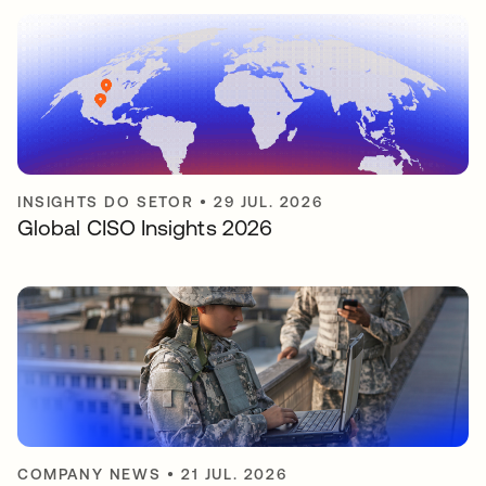
INSIGHTS DO SETOR
•
29 JUL. 2026
Global CISO Insights 2026
COMPANY NEWS
•
21 JUL. 2026