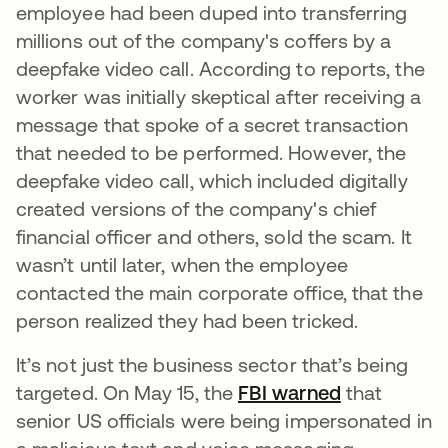
employee had been duped into transferring
millions out of the company's coffers by a
deepfake video call. According to reports, the
worker was initially skeptical after receiving a
message that spoke of a secret transaction
that needed to be performed. However, the
deepfake video call, which included digitally
created versions of the company's chief
financial officer and others, sold the scam. It
wasn’t until later, when the employee
contacted the main corporate office, that the
person realized they had been tricked.
It’s not just the business sector that’s being
targeted. On May 15, the
FBI warned
abre em um
that
senior US officials were being impersonated in