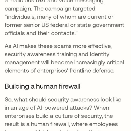
a malicious text and voice messaging
campaign. The campaign targeted
"individuals, many of whom are current or
former senior US federal or state government
officials and their contacts."
As AI makes these scams more effective,
security awareness training and identity
management will become increasingly critical
elements of enterprises' frontline defense.
Building a human firewall
So, what should security awareness look like
in an age of AI-powered attacks? When
enterprises build a culture of security, the
result is a human firewall, where employees