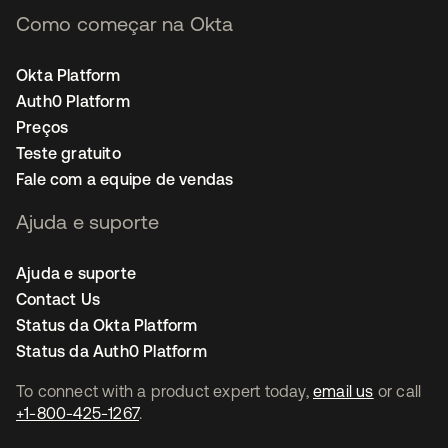
Como começar na Okta
Okta Platform
Auth0 Platform
Preços
Teste gratuito
Fale com a equipe de vendas
Ajuda e suporte
Ajuda e suporte
Contact Us
Status da Okta Platform
Status da Auth0 Platform
To connect with a product expert today,
email us
or call
+1-800-425-1267
.