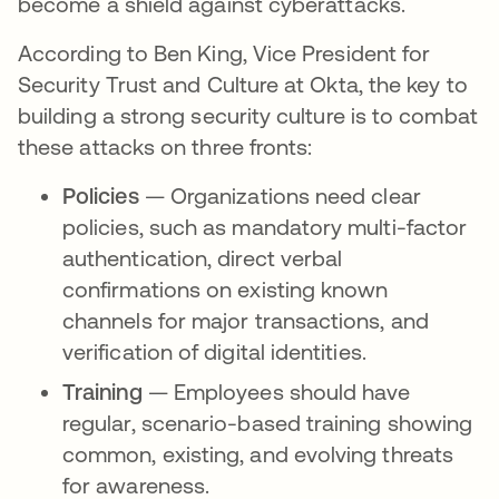
become a shield against cyberattacks.
According to Ben King, Vice President for
Security Trust and Culture at Okta, the key to
building a strong security culture is to combat
these attacks on three fronts:
Policies
— Organizations need clear
policies, such as mandatory multi-factor
authentication, direct verbal
confirmations on existing known
channels for major transactions, and
verification of digital identities.
Training
— Employees should have
regular, scenario-based training showing
common, existing, and evolving threats
for awareness.