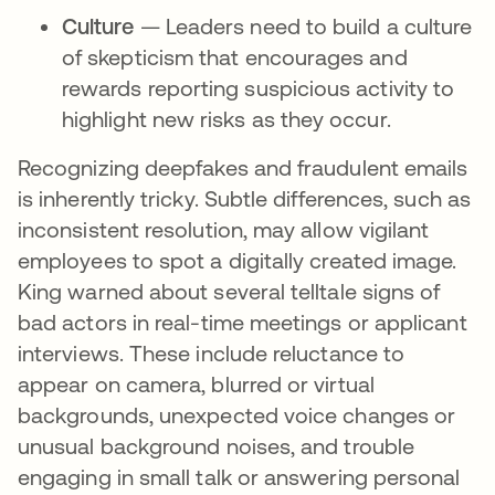
Culture
— Leaders need to build a culture
of skepticism that encourages and
rewards reporting suspicious activity to
highlight new risks as they occur.
Recognizing deepfakes and fraudulent emails
is inherently tricky. Subtle differences, such as
inconsistent resolution, may allow vigilant
employees to spot a digitally created image.
King warned about several telltale signs of
bad actors in real-time meetings or applicant
interviews. These include reluctance to
appear on camera, blurred or virtual
backgrounds, unexpected voice changes or
unusual background noises, and trouble
engaging in small talk or answering personal