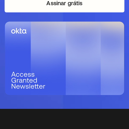
Assinar grátis
abre em uma nova guia