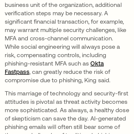
business unit of the organization, additional
verification steps may be necessary. A
significant financial transaction, for example,
may warrant multiple security challenges, like
MFA and cross-channel communication.
While social engineering will always pose a
risk, compensating controls, including
phishing-resistant MFA such as
Okta
Fastpass
, can greatly reduce the risk of
compromise due to phishing, King said.
This marriage of technology and security-first
attitudes is pivotal as threat activity becomes
more sophisticated. As always, a healthy dose
of skepticism can save the day. AI-generated
phishing emails will often still bear some of