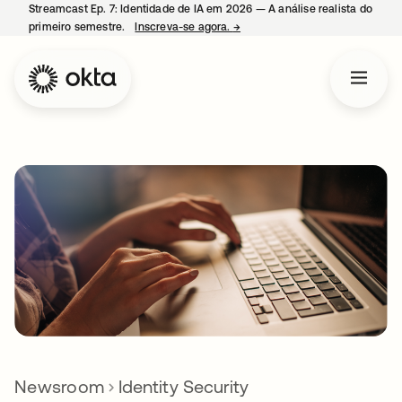
Streamcast Ep. 7: Identidade de IA em 2026 — A análise realista do
primeiro semestre.
Inscreva-se agora.
→
abre em uma nova guia
Newsroom
Identity Security