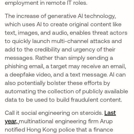
employment in remote IT roles.
The increase of generative AI technology,
which uses AI to create original content like
text, images, and audio, enables threat actors
to quickly launch multi-channel attacks and
add to the credibility and urgency of their
messages. Rather than simply sending a
phishing email, a target may receive an email,
a deepfake video, and a text message. AI can
also potentially bolster these efforts by
automating the collection of publicly available
data to be used to build fraudulent content.
Call it social engineering on steroids.
Last
year,
abre em uma nova guia
multinational engineering firm Arup
notified Hong Kong police that a finance