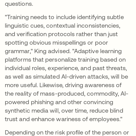
questions.
"Training needs to include identifying subtle
linguistic cues, contextual inconsistencies,
and verification protocols rather than just
spotting obvious misspellings or poor
grammar," King advised. "Adaptive learning
platforms that personalize training based on
individual roles, experience, and past threats,
as well as simulated AI-driven attacks, will be
more useful. Likewise, driving awareness of
the reality of mass-produced, commodity, AI-
powered phishing and other convincing
synthetic media will, over time, reduce blind
trust and enhance wariness of employees."
Depending on the risk profile of the person or