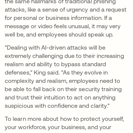
the same hallmarks of traditional phishing
attacks, like a sense of urgency and a request
for personal or business information. If a
message or video feels unusual, it may very
well be, and employees should speak up.
"Dealing with AI-driven attacks will be
extremely challenging due to their increasing
realism and ability to bypass standard
defenses," King said. "As they evolve in
complexity and realism, employees need to
be able to fall back on their security training
and trust their intuition to act on anything
suspicious with confidence and clarity."
To learn more about how to protect yourself,
your workforce, your business, and your