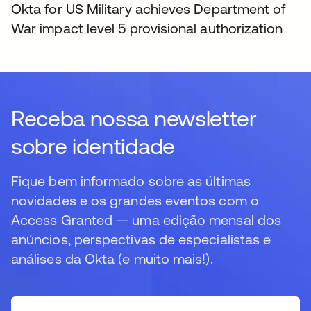
Okta for US Military achieves Department of
War impact level 5 provisional authorization
Receba nossa newsletter
sobre identidade
Fique bem informado sobre as últimas
novidades e os grandes eventos com o
Access Granted — uma edição mensal dos
anúncios, perspectivas de especialistas e
análises da Okta (e muito mais!).