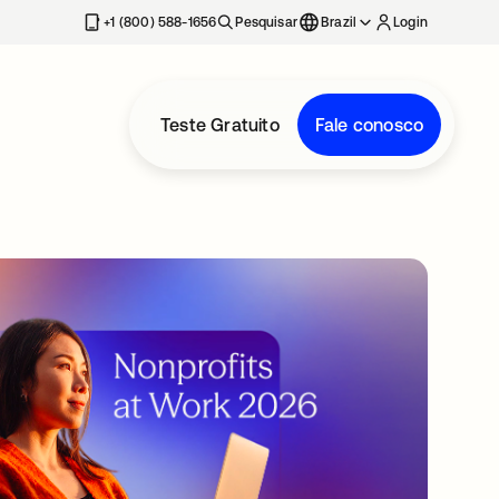
+1 (800) 588-1656
Pesquisar
Brazil
Login
Teste Gratuito
Fale conosco