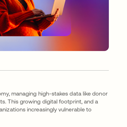
onomy, managing high-stakes data like donor
. This growing digital footprint, and a
anizations increasingly vulnerable to