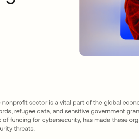
 nonprofit sector is a vital part of the global ec
ords, refugee data, and sensitive government grants
k of funding for cybersecurity, has made these org
urity threats.