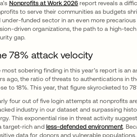
a’s
Nonprofits at Work 2026
report reveals a diffic
profits to serve their communities as budgets shrin
 under-funded sector in an even more precarious 
sion-driven organizations, the path to a high-tech 
urity gap.
e 78% attack velocity
 most sobering finding in this year’s report is an a
rs ago, the ratio of threats to authentications in t
rose to 18%. This year, that figure skyrocketed to 7
rly four out of five login attempts at nonprofits a
acked industry in our dataset and surpassing histo
rgy. This exponential rise in threat activity sugges
a target-rich and
less-defended environment
abre
. Be
sitive data for donors and vulnerable populations