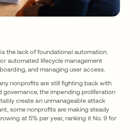
 is the lack of foundational automation.
es for automated lifecycle management
fboarding, and managing user access.
 nonprofits are still fighting back with
governance, the impending proliferation
evitably create an unmanageable attack
cant, some nonprofits are making steady
owing at 5% per year, ranking it No. 9 for