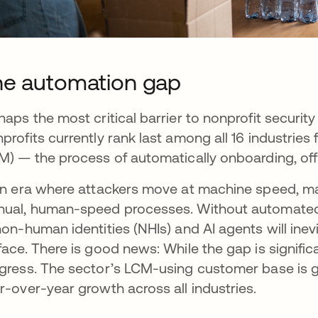
e automation gap
haps the most critical barrier to nonprofit security
profits currently rank last among all 16 industri
M) — the process of automatically onboarding, of
an era where attackers move at machine speed, many
ual, human-speed processes. Without automated 
non-human identities (NHIs) and AI agents will in
face. There is good news: While the gap is signifi
gress. The sector’s LCM-using customer base is gr
r-over-year growth across all industries.