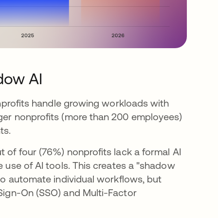
dow AI
nonprofits handle growing workloads with
rger nonprofits (more than 200 employees)
ts.
 of four (76%) nonprofits lack a formal AI
e use of AI tools. This creates a "shadow
 to automate individual workflows, but
 Sign-On (SSO) and Multi-Factor