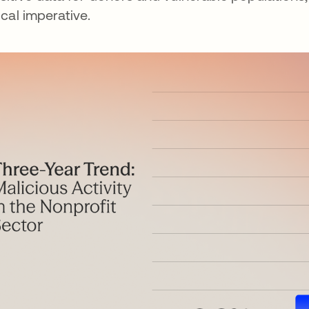
tical imperative.