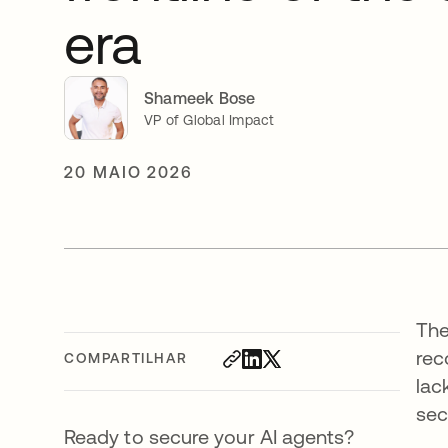
era
Shameek Bose
VP of Global Impact
20 MAIO 2026
The
rec
COMPARTILHAR
lac
sec
Ready to secure your AI agents?