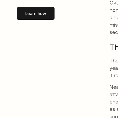
Okt
non
Learn how
abre em uma nova guia
and
mis
sec
Th
The
yea
it 
Nea
att
ene
as 
sen