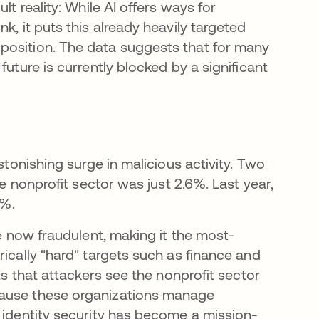
ult reality: While AI offers ways for
k, it puts this already heavily targeted
position. The data suggests that for many
future is currently blocked by a significant
stonishing surge in malicious activity. Two
he nonprofit sector was just 2.6%. Last year,
8%.
re now fraudulent, making it the most-
rically "hard" targets such as finance and
ts that attackers see the nonprofit sector
 em uma nova guia
cause these organizations manage
, identity security has become a mission-