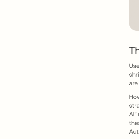
T
Use
shr
are
How
str
AI"
the
Aut