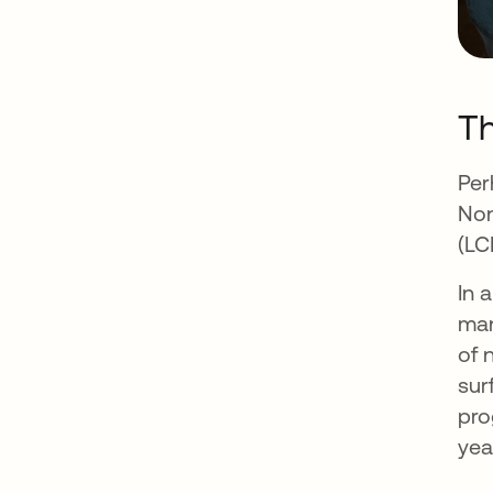
Th
Per
Non
(LC
In 
man
of 
sur
pro
yea