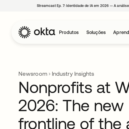
Streamcast Ep. 7: Identidade de IA em 2026 — A análise
Produtos
Soluções
Aprend
Newsroom
Industry Insights
Nonprofits at 
2026: The new
frontline of the