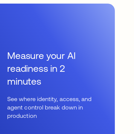
Measure your AI
readiness in 2
minutes
See where identity, access, and
agent control break down in
production