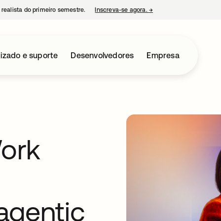
 realista do primeiro semestre.
Inscreva-se agora.
→
abre em uma nova guia
izado e suporte
Desenvolvedores
Empresa
Work
 agentic