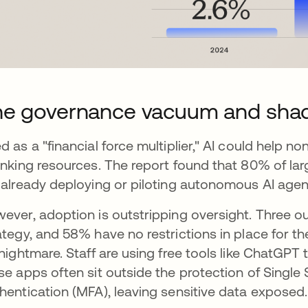
he governance vacuum and sha
d as a "financial force multiplier," AI could help 
inking resources. The report found that 80% of la
 already deploying or piloting autonomous AI agen
ever, adoption is outstripping oversight. Three out
ategy, and 58% have no restrictions in place for th
 nightmare. Staff are using free tools like ChatGPT
se apps often sit outside the protection of Single
hentication (MFA), leaving sensitive data exposed.