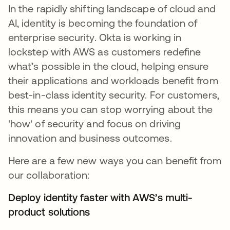
In the rapidly shifting landscape of cloud and
AI, identity is becoming the foundation of
enterprise security. Okta is working in
lockstep with AWS as customers redefine
what’s possible in the cloud, helping ensure
their applications and workloads benefit from
best-in-class identity security. For customers,
this means you can stop worrying about the
'how' of security and focus on driving
innovation and business outcomes.
Here are a few new ways you can benefit from
our collaboration:
Deploy identity faster with AWS’s multi-
product solutions