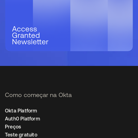
Como começar na Okta
Okta Platform
Auth0 Platform
Preços
Teste gratuito