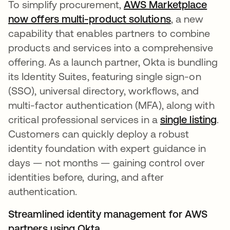
To simplify procurement,
AWS Marketplace
now offers multi-product solutions
abre em uma
, a new
capability that enables partners to combine
products and services into a comprehensive
offering. As a launch partner, Okta is bundling
its Identity Suites, featuring single sign-on
(SSO), universal directory, workflows, and
multi-factor authentication (MFA), along with
critical professional services in a
single listing
ab
.
Customers can quickly deploy a robust
identity foundation with expert guidance in
days — not months — gaining control over
identities before, during, and after
authentication.
Streamlined identity management for AWS
partners using Okta