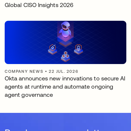
Global CISO Insights 2026
COMPANY NEWS
•
22 JUL. 2026
Okta announces new innovations to secure AI
agents at runtime and automate ongoing
agent governance