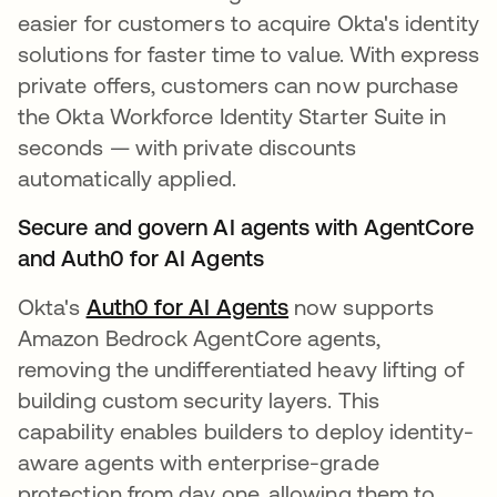
easier for customers to acquire Okta's identity
solutions for faster time to value. With express
private offers, customers can now purchase
the Okta Workforce Identity Starter Suite in
seconds — with private discounts
automatically applied.
Secure and govern AI agents with AgentCore
and Auth0 for AI Agents
Okta's
Auth0 for AI Agents
now supports
Amazon Bedrock AgentCore agents,
removing the undifferentiated heavy lifting of
building custom security layers. This
capability enables builders to deploy identity-
aware agents with enterprise-grade
protection from day one, allowing them to