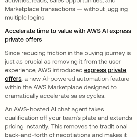
activities, leads, sales opportunities, and
Marketplace transactions — without juggling
multiple logins.
Accelerate time to value with AWS AI express
private offers
Since reducing friction in the buying journey is
just as crucial as removing it from the user
experience, AWS introduced
express private
offers
abre em uma nova guia
, a new AI-powered automation feature
within the AWS Marketplace designed to
dramatically accelerate sales cycles.
An AWS-hosted AI chat agent takes
qualification off your team’s plate and extends
pricing instantly. This removes the traditional
back-and-forth of negotiations and makes it