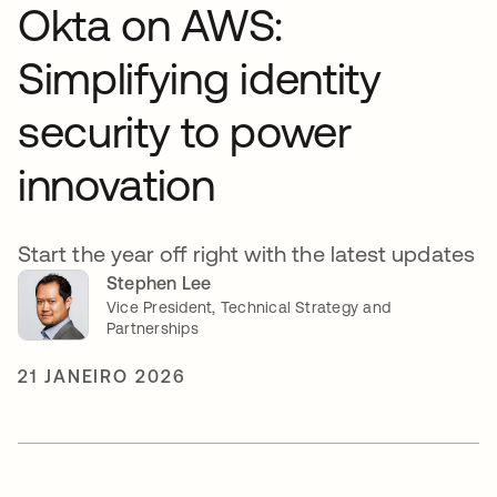
Okta on AWS:
Simplifying identity
security to power
innovation
Start the year off right with the latest updates
Stephen Lee
Vice President, Technical Strategy and
Partnerships
21 JANEIRO 2026