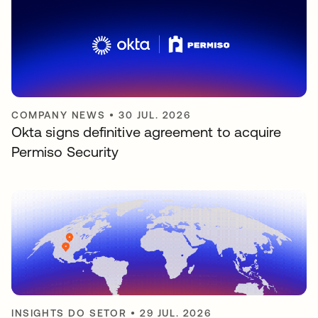
COMPANY NEWS
•
30 JUL. 2026
Okta signs definitive agreement to acquire
Permiso Security
INSIGHTS DO SETOR
•
29 JUL. 2026