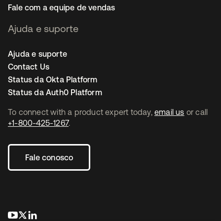
Fale com a equipe de vendas
Ajuda e suporte
Ajuda e suporte
Contact Us
Status da Okta Platform
Status da Auth0 Platform
To connect with a product expert today,
email us
or call
+1-800-425-1267
.
Fale conosco
abre em uma nova guia
abre em uma nova guia
abre em uma nova guia