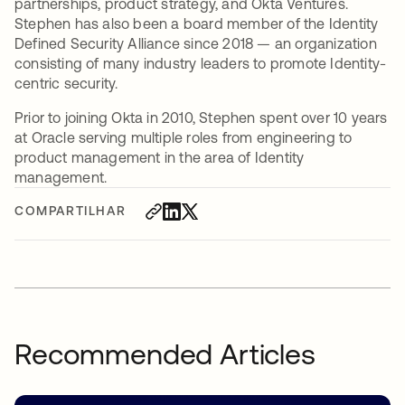
partnerships, product strategy, and Okta Ventures.
Stephen has also been a board member of the Identity
Defined Security Alliance since 2018 — an organization
consisting of many industry leaders to promote Identity-
centric security.
Prior to joining Okta in 2010, Stephen spent over 10 years
at Oracle serving multiple roles from engineering to
product management in the area of Identity
management.
COMPARTILHAR
Recommended Articles