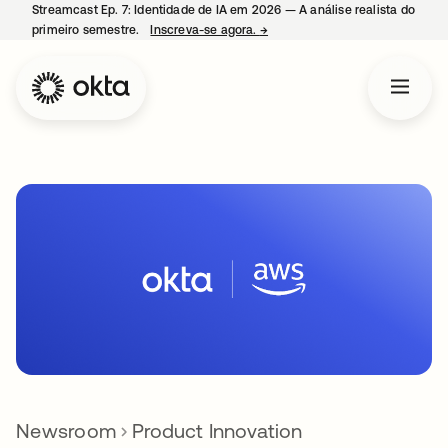
Streamcast Ep. 7: Identidade de IA em 2026 — A análise realista do
primeiro semestre.
Inscreva-se agora.
→
abre em uma nova guia
Newsroom
Product Innovation