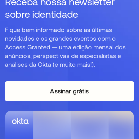
Receba nossa newsletter
sobre identidade
Fique bem informado sobre as últimas
novidades e os grandes eventos com o
Access Granted — uma edição mensal dos
anúncios, perspectivas de especialistas e
análises da Okta (e muito mais!).
Assinar grátis
abre em uma nova guia