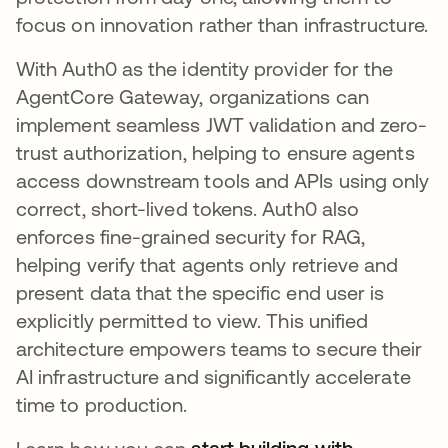
focus on innovation rather than infrastructure.
With Auth0 as the identity provider for the
AgentCore Gateway, organizations can
implement seamless JWT validation and zero-
trust authorization, helping to ensure agents
access downstream tools and APIs using only
correct, short-lived tokens. Auth0 also
enforces fine-grained security for RAG,
helping verify that agents only retrieve and
present data that the specific end user is
explicitly permitted to view. This unified
architecture empowers teams to secure their
AI infrastructure and significantly accelerate
time to production.