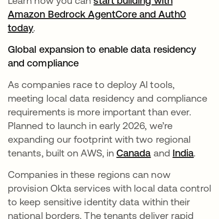
Learn how you can
start building with
Amazon Bedrock AgentCore and Auth0
today
.
Global expansion to enable data residency
and compliance
As companies race to deploy AI tools,
meeting local data residency and compliance
requirements is more important than ever.
Planned to launch in early 2026, we’re
expanding our footprint with two regional
tenants, built on AWS, in
Canada
and
India
.
Companies in these regions can now
provision Okta services with local data control
to keep sensitive identity data within their
national borders. The tenants deliver rapid