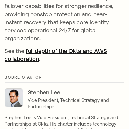
failover capabilities for stronger resilience,
providing nonstop protection and near-
instant recovery that keeps core identity
services operational 24/7 for global
organizations.
See the
full depth of the Okta and AWS
collaboration
.
SOBRE O AUTOR
Stephen Lee
Vice President, Technical Strategy and
Partnerships
Stephen Lee is Vice President, Technical Strategy and
Partnerships at Okta. His charter includes technology