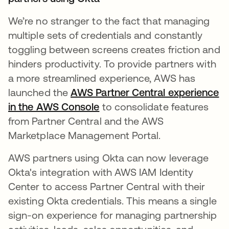
We’re no stranger to the fact that managing
multiple sets of credentials and constantly
toggling between screens creates friction and
hinders productivity. ​​To provide partners with
a more streamlined experience, AWS has
launched the
AWS Partner Central experience
in the AWS Console
abre em uma nova guia
to consolidate features
from Partner Central and the AWS
Marketplace Management Portal.
AWS partners using Okta can now leverage
Okta's integration with AWS IAM Identity
Center to access Partner Central with their
existing Okta credentials. This means a single
sign-on experience for managing partnership