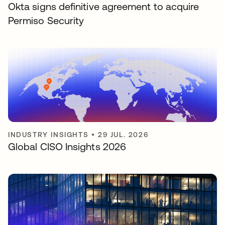
Okta signs definitive agreement to acquire
Permiso Security
INDUSTRY INSIGHTS
•
29 JUL. 2026
Global CISO Insights 2026