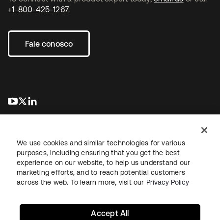
+1-800-425-1267
.
Fale conosco
abre em uma nova guia
abre em uma nova guia
abre em uma nova guia
We use cookies and similar technologies for various
purposes, including ensuring that you get the best
experience on our website, to help us understand our
marketing efforts, and to reach potential customers
Jurídico
Política de privacidade
Termos do site
Segurança
across the web. To learn more, visit our
Privacy Policy
Mapa do site
Preferências de cookies
Suas escolhas de privacidade
Accept All