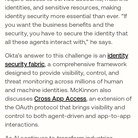
identities, and sensitive resources, making
identity security more essential than ever. “If
you want the business benefits and the
security, you have to secure the identity that
all these agents interact with,” he says.
Okta’s answer to this challenge is an
identity
security fabric
abre em uma nova guia
, a comprehensive framework
designed to provide visibility, control, and
threat monitoring across millions of human
and machine identities. McKinnon also
discusses
Cross App Access
abre em uma nova
, an extension of
the OAuth protocol that brings visibility and
control to both agent-driven and app-to-app
interactions.
As AI continues to transform industries,