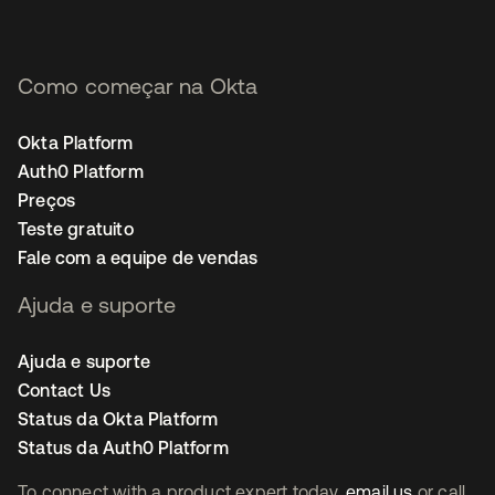
Como começar na Okta
Okta Platform
Auth0 Platform
Preços
Teste gratuito
Fale com a equipe de vendas
Ajuda e suporte
Ajuda e suporte
Contact Us
Status da Okta Platform
Status da Auth0 Platform
To connect with a product expert today,
email us
or call