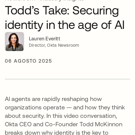
Todd’s Take: Securing
identity in the age of AI
Lauren Everitt
Director, Okta Newsroom
06 AGOSTO 2025
AI agents are rapidly reshaping how
organizations operate — and how they think
about security. In this video conversation,
Okta CEO and Co-Founder Todd McKinnon
breaks down why identity is the key to