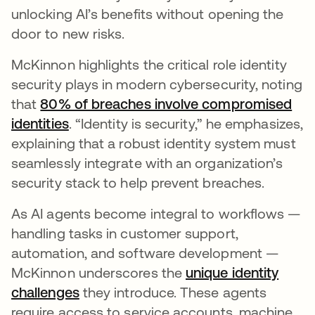
unlocking AI’s benefits without opening the
door to new risks.
McKinnon highlights the critical role identity
security plays in modern cybersecurity, noting
that
80% of breaches involve compromised
identities
abre em uma nova guia
. “Identity is security,” he emphasizes,
explaining that a robust identity system must
seamlessly integrate with an organization’s
security stack to help prevent breaches.
As AI agents become integral to workflows —
handling tasks in customer support,
automation, and software development —
McKinnon underscores the
unique identity
challenges
abre em uma nova guia
they introduce. These agents
require access to service accounts, machine