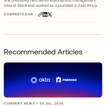
She previously held senior editorial and management
roles at Slack and worked as a journalist in East Africa.
COMPARTILHAR
Recommended Articles
COMPANY NEWS
•
30 JUL. 2026