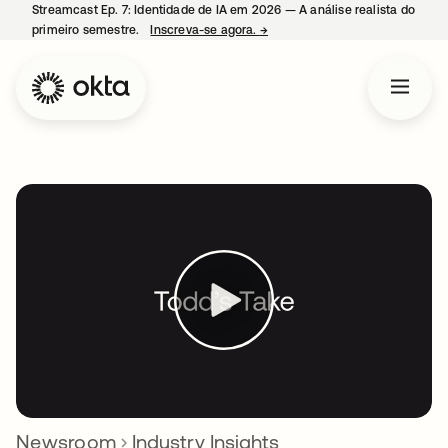
Streamcast Ep. 7: Identidade de IA em 2026 — A análise realista do
primeiro semestre.
Inscreva-se agora.
→
abre em uma nova guia
Newsroom
Industry Insights