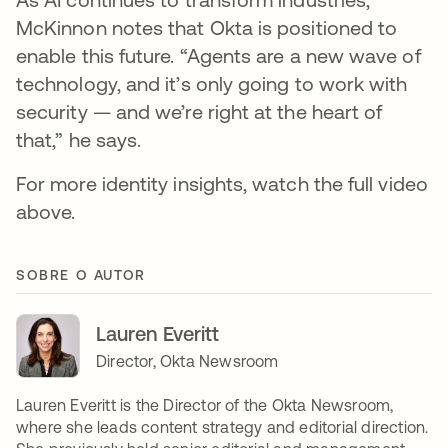
McKinnon notes that Okta is positioned to
enable this future. “Agents are a new wave of
technology, and it’s only going to work with
security — and we’re right at the heart of
that,” he says.
For more identity insights, watch the full video
above.
SOBRE O AUTOR
Lauren Everitt
Director, Okta Newsroom
Lauren Everitt is the Director of the Okta Newsroom,
where she leads content strategy and editorial direction.