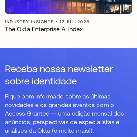
INDUSTRY INSIGHTS
•
16 JUL. 2026
The Okta Enterprise AI Index
Receba nossa newsletter
sobre identidade
Fique bem informado sobre as últimas
novidades e os grandes eventos com o
Access Granted — uma edição mensal dos
anúncios, perspectivas de especialistas e
análises da Okta (e muito mais!).