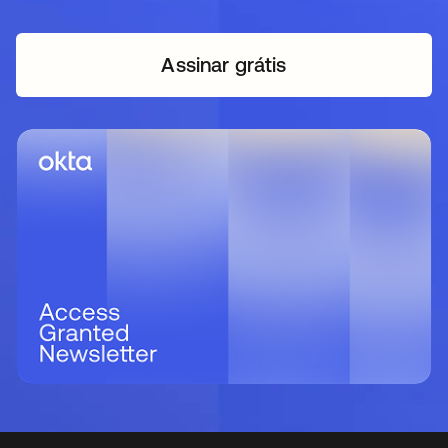
Assinar grátis
abre em uma nova guia