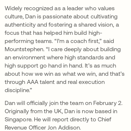
Widely recognized as a leader who values
culture, Dan is passionate about cultivating
authenticity and fostering a shared vision, a
focus that has helped him build high-
performing teams. “I’m a coach first,” said
Mountstephen. “I care deeply about building
an environment where high standards and
high support go hand in hand. It’s as much
about how we win as what we win, and that’s
through AAA talent and real execution
discipline.”
Dan will officially join the team on February 2.
Originally from the UK, Dan is now based in
Singapore. He will report directly to Chief
Revenue Officer Jon Addison.