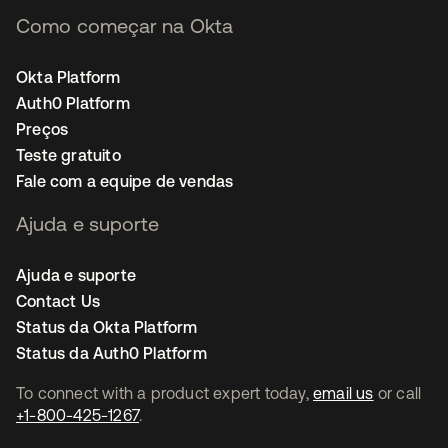
Como começar na Okta
Okta Platform
Auth0 Platform
Preços
Teste gratuito
Fale com a equipe de vendas
Ajuda e suporte
Ajuda e suporte
Contact Us
Status da Okta Platform
Status da Auth0 Platform
To connect with a product expert today,
email us
or call
+1-800-425-1267
.