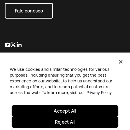
Fale conosco
abre em uma nova guia
abre em uma nova guia
abre em uma nova guia
We use cookies and similar technologies for various
purposes, including ensuring that you get the best
experience on our website, to help us understand our
marketing efforts, and to reach potential customers
Jurídico
Política de privacidade
Termos do site
Segurança
across the web. To learn more, visit our
Privacy Policy
Mapa do site
Preferências de cookies
Suas escolhas de privacidade
Accept All
Reject All