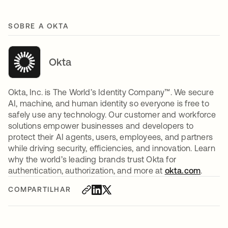
SOBRE A OKTA
Okta
Okta, Inc. is The World’s Identity Company™. We secure
AI, machine, and human identity so everyone is free to
safely use any technology. Our customer and workforce
solutions empower businesses and developers to
protect their AI agents, users, employees, and partners
while driving security, efficiencies, and innovation. Learn
why the world’s leading brands trust Okta for
authentication, authorization, and more at
okta.com
.
COMPARTILHAR