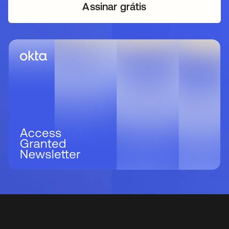
Assinar grátis
abre em uma nova guia