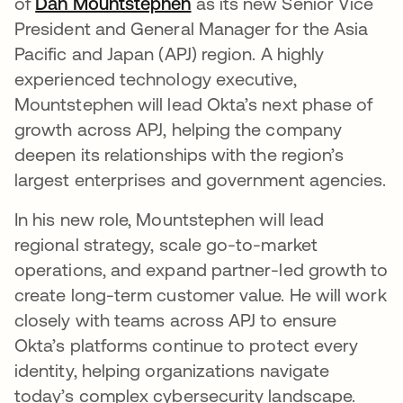
of
Dan Mountstephen
abre em uma nova guia
as its new Senior Vice
President and General Manager for the Asia
Pacific and Japan (APJ) region. A highly
experienced technology executive,
Mountstephen will lead Okta’s next phase of
growth across APJ, helping the company
deepen its relationships with the region’s
largest enterprises and government agencies.
In his new role, Mountstephen will lead
regional strategy, scale go-to-market
operations, and expand partner-led growth to
create long-term customer value. He will work
closely with teams across APJ to ensure
Okta’s platforms continue to protect every
identity, helping organizations navigate
today’s complex cybersecurity landscape.