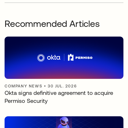
Recommended Articles
COMPANY NEWS
•
30 JUL. 2026
Okta signs definitive agreement to acquire
Permiso Security