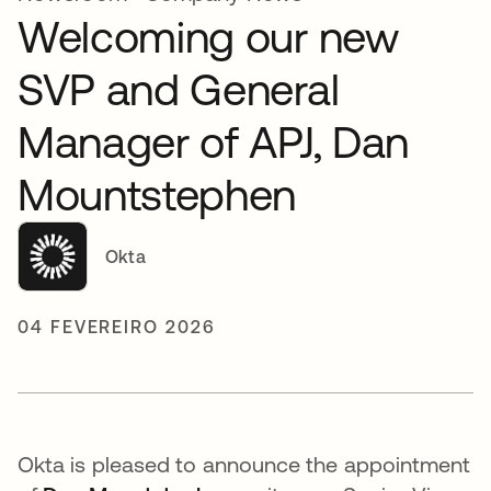
Welcoming our new
SVP and General
Manager of APJ, Dan
Mountstephen
Okta
04 FEVEREIRO 2026
Okta is pleased to announce the appointment