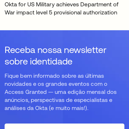
Okta for US Military achieves Department of
War impact level 5 provisional authorization
Receba nossa newsletter
sobre identidade
Fique bem informado sobre as últimas
novidades e os grandes eventos com o
Access Granted — uma edição mensal dos
anúncios, perspectivas de especialistas e
análises da Okta (e muito mais!).