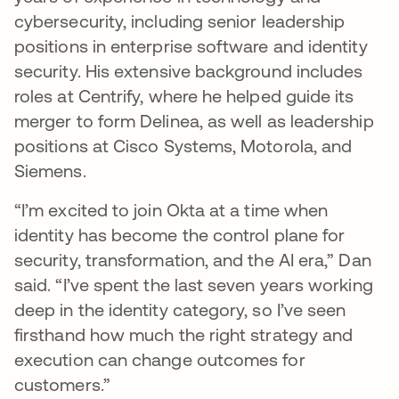
cybersecurity, including senior leadership
positions in enterprise software and identity
security. His extensive background includes
roles at Centrify, where he helped guide its
merger to form Delinea, as well as leadership
positions at Cisco Systems, Motorola, and
Siemens.
“I’m excited to join Okta at a time when
identity has become the control plane for
security, transformation, and the AI era,” Dan
said. “I’ve spent the last seven years working
deep in the identity category, so I’ve seen
firsthand how much the right strategy and
execution can change outcomes for
customers.”