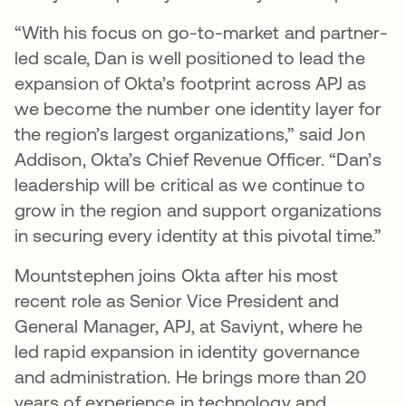
“With his focus on go-to-market and partner-
led scale, Dan is well positioned to lead the
expansion of Okta’s footprint across APJ as
we become the number one identity layer for
the region’s largest organizations,” said Jon
Addison, Okta’s Chief Revenue Officer. “Dan’s
leadership will be critical as we continue to
grow in the region and support organizations
in securing every identity at this pivotal time.”
Mountstephen joins Okta after his most
recent role as Senior Vice President and
General Manager, APJ, at Saviynt, where he
led rapid expansion in identity governance
and administration. He brings more than 20
years of experience in technology and