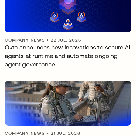
COMPANY NEWS
•
22 JUL. 2026
Okta announces new innovations to secure AI
agents at runtime and automate ongoing
agent governance
COMPANY NEWS
•
21 JUL. 2026