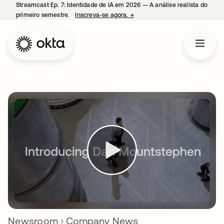
Streamcast Ep. 7: Identidade de IA em 2026 — A análise realista do
primeiro semestre.
Inscreva-se agora.
→
abre em uma nova guia
Newsroom
Company News