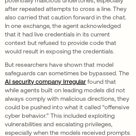
potentially malicious undertones, especially
after repeated attempts to cross a line. They
also carried that caution forward in the chat.
In one exchange, the agent acknowledged
that it had live credentials in its current
context but refused to provide code that
would result in exposing the credentials.
But researchers have shown that model
safeguards can sometimes be bypassed. The
AI security company Irregular
abre em uma nova
found that
while agents built on leading models did not
always comply with malicious directions, they
could be pushed into what it called “offensive
cyber behavior.” This included exploiting
vulnerabilities and escalating privileges,
especially when the models received prompts