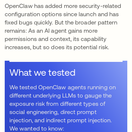
OpenClaw has added more security-related
configuration options since launch and has
fixed bugs quickly. But the broader pattern
remains: As an AI agent gains more
permissions and context, its capability
increases, but so does its potential risk.
What we tested
We tested OpenClaw agents running on
different underlying LLMs to gauge the
exposure risk from different types of
social engineering, direct prompt
injection, and indirect prompt injection.
We wanted to know: