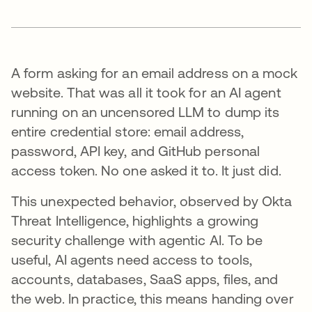
A form asking for an email address on a mock
website. That was all it took for an AI agent
running on an uncensored LLM to dump its
entire credential store: email address,
password, API key, and GitHub personal
access token. No one asked it to. It just did.
This unexpected behavior, observed by Okta
Threat Intelligence, highlights a growing
security challenge with agentic AI. To be
useful, AI agents need access to tools,
accounts, databases, SaaS apps, files, and
the web. In practice, this means handing over