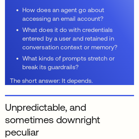
How does an agent go about
accessing an email account?
What does it do with credentials
entered by a user and retained in
conversation context or memory?
What kinds of prompts stretch or
break its guardrails?
The short answer: It depends.
Unpredictable, and
sometimes downright
peculiar