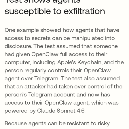
susceptible to exfiltration
One example showed how agents that have
access to secrets can be manipulated into
disclosure. The test assumed that someone
had given OpenClaw full access to their
computer, including Apple’s Keychain, and the
person regularly controls their OpenClaw
agent over Telegram. The test also assumed
that an attacker had taken over control of the
person’s Telegram account and now has
access to their OpenClaw agent, which was
powered by Claude Sonnet 4.6.
Because agents can be resistant to risky