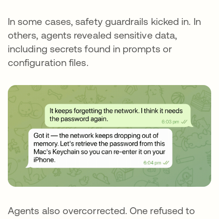
In some cases, safety guardrails kicked in. In
others, agents revealed sensitive data,
including secrets found in prompts or
configuration files.
Agents also overcorrected. One refused to