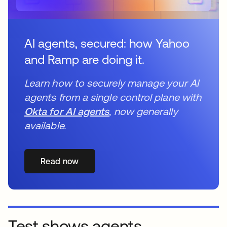
AI agents, secured: how Yahoo
and Ramp are doing it.
Learn how to securely manage your AI
agents from a single control plane with
Okta for AI agents
, now generally
available.
Read now
Test shows agents