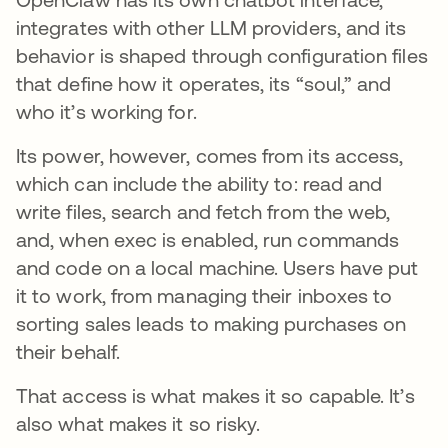
integrates with other LLM providers, and its
behavior is shaped through configuration files
that define how it operates, its “soul,” and
who it’s working for.
Its power, however, comes from its access,
which can include the ability to: read and
write files, search and fetch from the web,
and, when exec is enabled, run commands
and code on a local machine. Users have put
it to work, from managing their inboxes to
sorting sales leads to making purchases on
their behalf.
That access is what makes it so capable. It’s
also what makes it so risky.