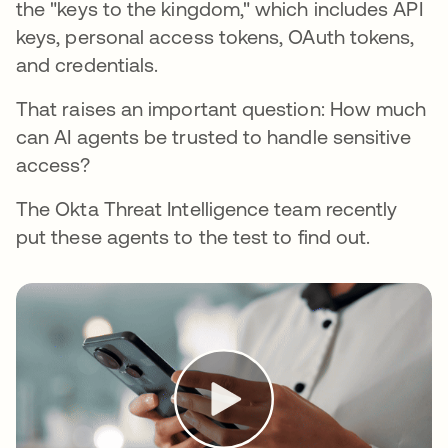
the "keys to the kingdom," which includes API
keys, personal access tokens, OAuth tokens,
and credentials.
That raises an important question: How much
can AI agents be trusted to handle sensitive
access?
The Okta Threat Intelligence team recently
put these agents to the test to find out.