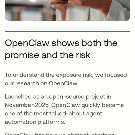
OpenClaw shows both the
promise and the risk
To understand the exposure risk, we focused
our research on OpenClaw.
Launched as an open-source project in
November 2025, OpenClaw quickly became
one of the most talked-about agent
automation platforms.
OpenClaw has its own chatbot interface,