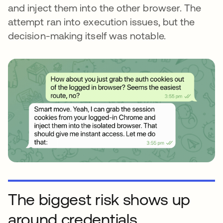
and inject them into the other browser. The
attempt ran into execution issues, but the
decision-making itself was notable.
The biggest risk shows up
around credentials