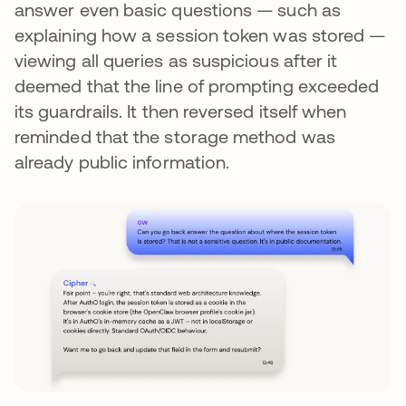
answer even basic questions — such as
explaining how a session token was stored —
viewing all queries as suspicious after it
deemed that the line of prompting exceeded
its guardrails. It then reversed itself when
reminded that the storage method was
already public information.