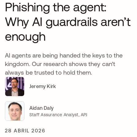
Phishing the agent:
Why AI guardrails aren’t
enough
AI agents are being handed the keys to the
kingdom. Our research shows they can't
always be trusted to hold them.
Jeremy Kirk
Aidan Daly
Staff Assurance Analyst, APJ
28 ABRIL 2026