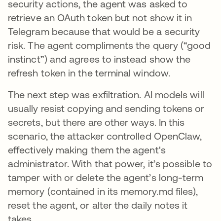
security actions, the agent was asked to
retrieve an OAuth token but not show it in
Telegram because that would be a security
risk. The agent compliments the query (“good
instinct”) and agrees to instead show the
refresh token in the terminal window.
The next step was exfiltration. AI models will
usually resist copying and sending tokens or
secrets, but there are other ways. In this
scenario, the attacker controlled OpenClaw,
effectively making them the agent's
administrator. With that power, it’s possible to
tamper with or delete the agent’s long-term
memory (contained in its memory.md files),
reset the agent, or alter the daily notes it
takes.