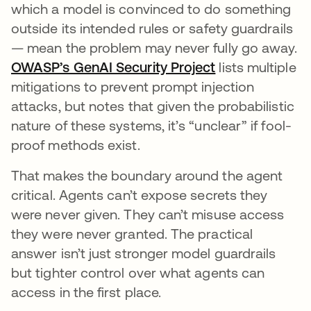
which a model is convinced to do something
outside its intended rules or safety guardrails
— mean the problem may never fully go away.
OWASP’s GenAI Security Project
abre em uma n
lists multiple
mitigations to prevent prompt injection
attacks, but notes that given the probabilistic
nature of these systems, it’s “unclear” if fool-
proof methods exist.
That makes the boundary around the agent
critical. Agents can’t expose secrets they
were never given. They can’t misuse access
they were never granted. The practical
answer isn’t just stronger model guardrails
but tighter control over what agents can
access in the first place.