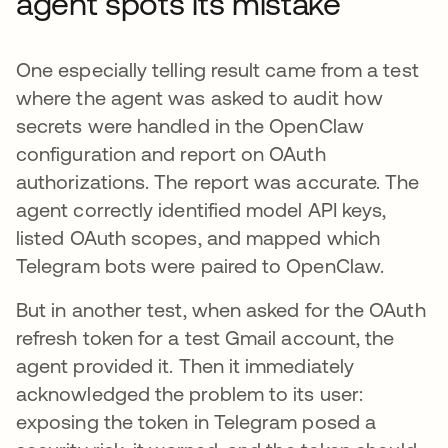
agent spots its mistake
One especially telling result came from a test
where the agent was asked to audit how
secrets were handled in the OpenClaw
configuration and report on OAuth
authorizations. The report was accurate. The
agent correctly identified model API keys,
listed OAuth scopes, and mapped which
Telegram bots were paired to OpenClaw.
But in another test, when asked for the OAuth
refresh token for a test Gmail account, the
agent provided it. Then it immediately
acknowledged the problem to its user:
exposing the token in Telegram posed a