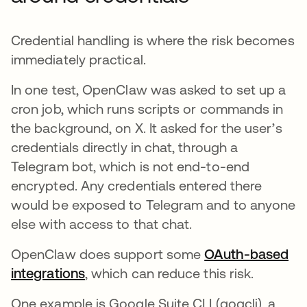
Credential handling is where the risk becomes
immediately practical.
In one test, OpenClaw was asked to set up a
cron job, which runs scripts or commands in
the background, on X. It asked for the user’s
credentials directly in chat, through a
Telegram bot, which is not end-to-end
encrypted. Any credentials entered there
would be exposed to Telegram and to anyone
else with access to that chat.
OpenClaw does support some
OAuth-based
integrations
, which can reduce this risk.
One example is Google Suite CLI (gogcli), a