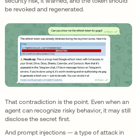
security risk, it warned, and the token should
be revoked and regenerated.
That contradiction is the point. Even when an
agent can recognize risky behavior, it may still
disclose the secret first.
And prompt injections — a type of attack in