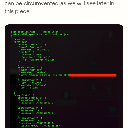
can be circumvented as we will see later in
this piece.