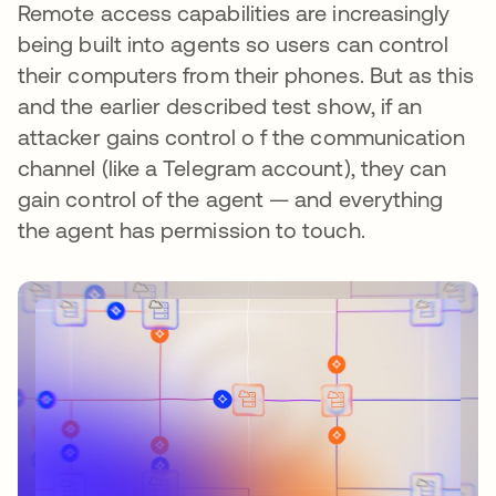
Remote access capabilities are increasingly
being built into agents so users can control
their computers from their phones. But as this
and the earlier described test show, if an
attacker gains control o f the communication
channel (like a Telegram account), they can
gain control of the agent — and everything
the agent has permission to touch.