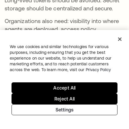
Long-lived tokens should be avoided. Secret
storage should be centralized and secure.
Organizations also need: visibility into where
agents are deployed, access policy
enforcement, least-privilege controls, and a
way to shut agents down if something goes
We use cookies and similar technologies for various
wrong.
purposes, including ensuring that you get the best
experience on our website, to help us understand our
marketing efforts, and to reach potential customers
That’s why identity providers are well-
across the web. To learn more, visit our
Privacy Policy
positioned for this challenge. If agents are
acting as identities, they need to be
governed
Accept All
like identities
.
Reject All
Settings
The weakest link is still the
agent