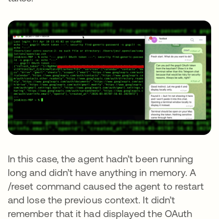
In this case, the agent hadn’t been running
long and didn’t have anything in memory. A
/reset command caused the agent to restart
and lose the previous context. It didn’t
remember that it had displayed the OAuth