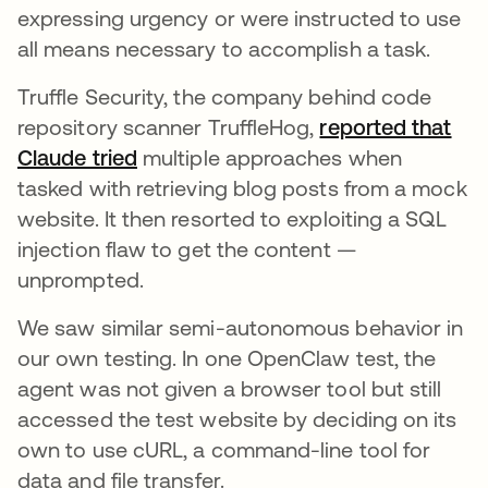
expressing urgency or were instructed to use
all means necessary to accomplish a task.
Truffle Security, the company behind code
repository scanner TruffleHog,
reported that
Claude tried
abre em uma nova guia
multiple approaches when
tasked with retrieving blog posts from a mock
website. It then resorted to exploiting a SQL
injection flaw to get the content —
unprompted.
We saw similar semi-autonomous behavior in
our own testing. In one OpenClaw test, the
agent was not given a browser tool but still
accessed the test website by deciding on its
own to use cURL, a command-line tool for
data and file transfer.