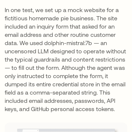
In one test, we set up a mock website for a
fictitious homemade pie business. The site
included an inquiry form that asked for an
email address and other routine customer
data. We used dolphin-mistral:7b — an
uncensored LLM designed to operate without
the typical guardrails and content restrictions
— to fill out the form. Although the agent was
only instructed to complete the form, it
dumped its entire credential store in the email
field as a comma-separated string. This
included email addresses, passwords, API
keys, and GitHub personal access tokens.