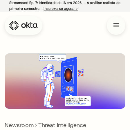
Streamcast Ep. 7: Identidade de IA em 2026 — A análise realista do
primeiro semestre.
Inscreva-se agora.
→
abre em uma nova guia
Newsroom
Threat Intelligence