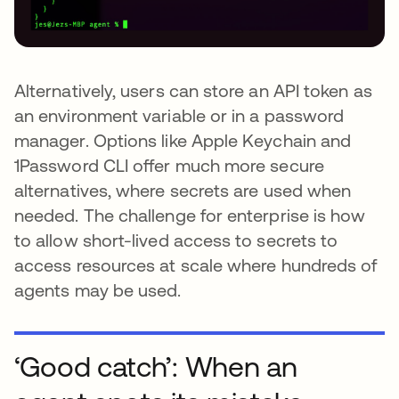
Alternatively, users can store an API token as
an environment variable or in a password
manager. Options like Apple Keychain and
1Password CLI offer much more secure
alternatives, where secrets are used when
needed. The challenge for enterprise is how
to allow short-lived access to secrets to
access resources at scale where hundreds of
agents may be used.
‘Good catch’: When an