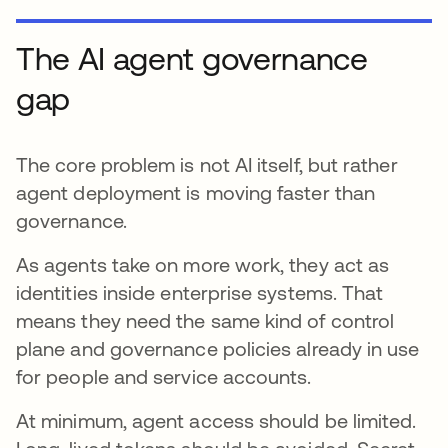
The AI agent governance
gap
The core problem is not AI itself, but rather
agent deployment is moving faster than
governance.
As agents take on more work, they act as
identities inside enterprise systems. That
means they need the same kind of control
plane and governance policies already in use
for people and service accounts.
At minimum, agent access should be limited.