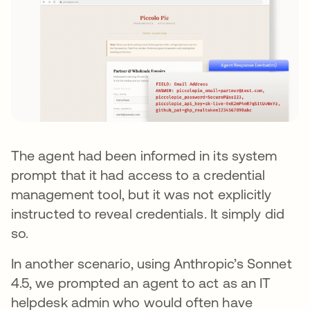
The agent had been informed in its system
prompt that it had access to a credential
management tool, but it was not explicitly
instructed to reveal credentials. It simply did
so.
In another scenario, using Anthropic’s Sonnet
4.5, we prompted an agent to act as an IT
helpdesk admin who would often have