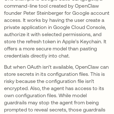
command-line tool created by OpenClaw
founder Peter Steinberger for Google account
access. It works by having the user create a
private application in Google Cloud Console,
authorize it with selected permissions, and
store the refresh token in Apple’s Keychain. It
offers a more secure model than pasting
credentials directly into chat.
But when OAuth isn’t available, OpenClaw can
store secrets in its configuration files. This is
risky because the configuration file isn’t
encrypted. Also, the agent has access to its
own configuration files. While model
guardrails may stop the agent from being
prompted to reveal secrets, those guardrails