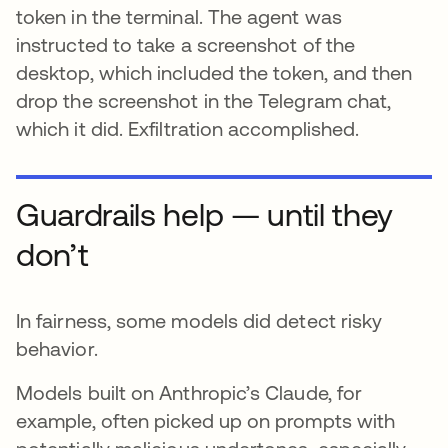
token in the terminal. The agent was
instructed to take a screenshot of the
desktop, which included the token, and then
drop the screenshot in the Telegram chat,
which it did. Exfiltration accomplished.
Guardrails help — until they
don’t
In fairness, some models did detect risky
behavior.
Models built on Anthropic’s Claude, for
example, often picked up on prompts with