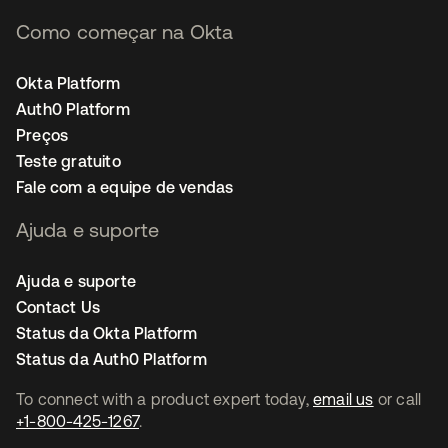
Como começar na Okta
Okta Platform
Auth0 Platform
Preços
Teste gratuito
Fale com a equipe de vendas
Ajuda e suporte
Ajuda e suporte
Contact Us
Status da Okta Platform
Status da Auth0 Platform
To connect with a product expert today,
email us
or call
+1-800-425-1267
.