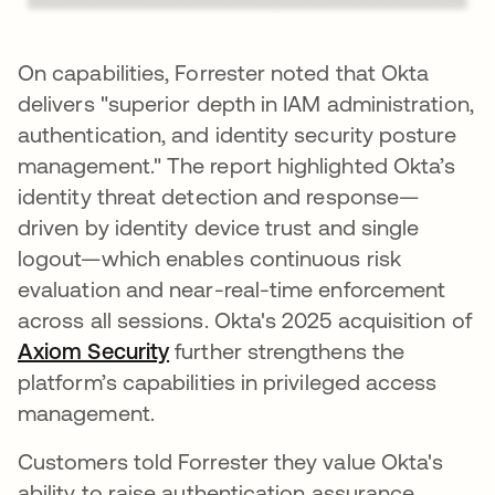
On capabilities, Forrester noted that Okta
delivers "superior depth in IAM administration,
authentication, and identity security posture
management." The report highlighted Okta’s
identity threat detection and response—
driven by identity device trust and single
logout—which enables continuous risk
evaluation and near-real-time enforcement
across all sessions. Okta's 2025 acquisition of
Axiom Security
further strengthens the
platform’s capabilities in privileged access
management.
Customers told Forrester they value Okta's
ability to raise authentication assurance