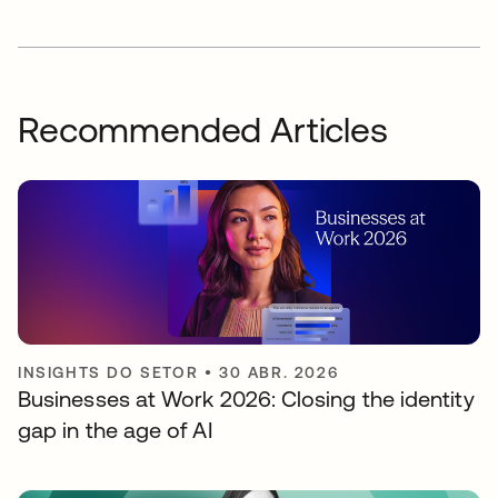
Recommended Articles
INSIGHTS DO SETOR
•
30 ABR. 2026
Businesses at Work 2026: Closing the identity
gap in the age of AI