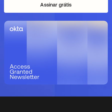
Assinar grátis
abre em uma nova guia