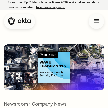
Streamcast Ep. 7: Identidade de IA em 2026 — A análise realista do
primeiro semestre.
Inscreva-se agora.
→
abre em uma nova guia
Newsroom
Company News