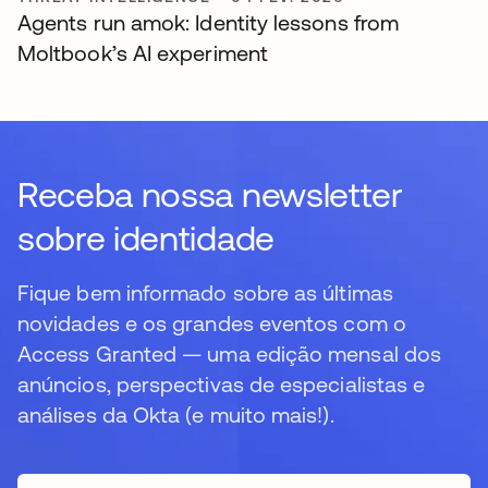
Agents run amok: Identity lessons from
Moltbook’s AI experiment
Receba nossa newsletter
sobre identidade
Fique bem informado sobre as últimas
novidades e os grandes eventos com o
Access Granted — uma edição mensal dos
anúncios, perspectivas de especialistas e
análises da Okta (e muito mais!).