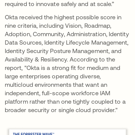
required to innovate safely and at scale.”
Okta received the highest possible score in
nine criteria, including Vision, Roadmap,
Adoption, Community, Administration, Identity
Data Sources, Identity Lifecycle Management,
Identity Security Posture Management, and
Availability & Resiliency. According to the
report, "Okta is a strong fit for medium and
large enterprises operating diverse,
multicloud environments that want an
independent, full-scope workforce IAM
platform rather than one tightly coupled to a
broader security or single cloud provider."