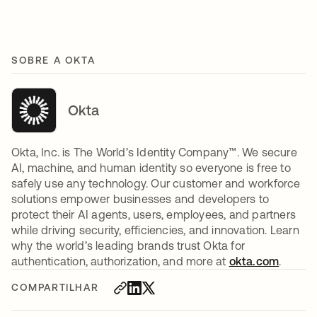
SOBRE A OKTA
Okta
Okta, Inc. is The World’s Identity Company™. We secure
AI, machine, and human identity so everyone is free to
safely use any technology. Our customer and workforce
solutions empower businesses and developers to
protect their AI agents, users, employees, and partners
while driving security, efficiencies, and innovation. Learn
why the world’s leading brands trust Okta for
authentication, authorization, and more at
okta.com
.
COMPARTILHAR