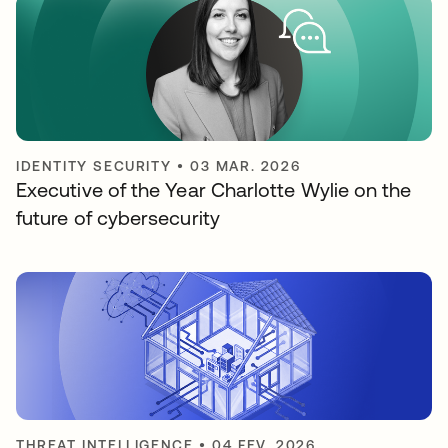
IDENTITY SECURITY
•
03 MAR. 2026
Executive of the Year Charlotte Wylie on the
future of cybersecurity
THREAT INTELLIGENCE
•
04 FEV. 2026