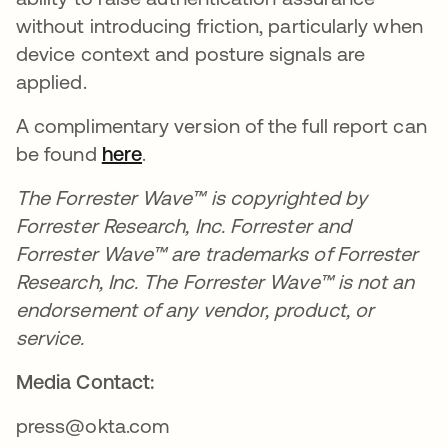
without introducing friction, particularly when
device context and posture signals are
applied.
A complimentary version of the full report can
be found
here
.
The Forrester Wave™ is copyrighted by
Forrester Research, Inc. Forrester and
Forrester Wave™ are trademarks of Forrester
Research, Inc. The Forrester Wave™ is not an
endorsement of any vendor, product, or
service.
Media Contact:
press@okta.com