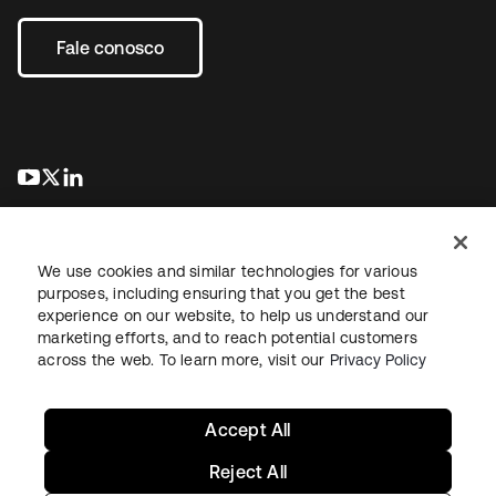
Fale conosco
abre em uma nova guia
abre em uma nova guia
abre em uma nova guia
We use cookies and similar technologies for various
purposes, including ensuring that you get the best
experience on our website, to help us understand our
marketing efforts, and to reach potential customers
Jurídico
Política de privacidade
Termos do site
Segurança
across the web. To learn more, visit our
Privacy Policy
Mapa do site
Preferências de cookies
Suas escolhas de privacidade
Accept All
Reject All