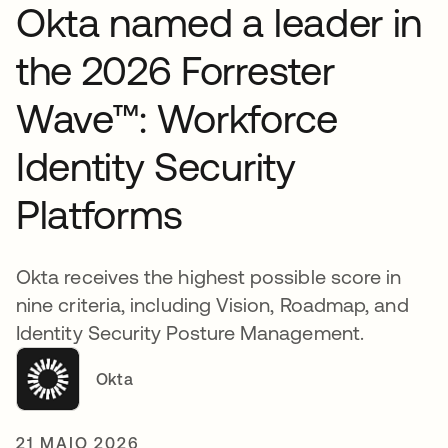
Okta named a leader in
the 2026 Forrester
Wave™: Workforce
Identity Security
Platforms
Okta receives the highest possible score in
nine criteria, including Vision, Roadmap, and
Identity Security Posture Management.
Okta
21 MAIO 2026