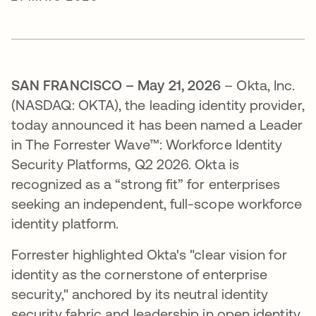
SAN FRANCISCO – May 21, 2026
– Okta, Inc.
(NASDAQ: OKTA), the leading identity provider,
today announced it has been named a Leader
in The Forrester Wave™: Workforce Identity
Security Platforms, Q2 2026. Okta is
recognized as a “strong fit” for enterprises
seeking an independent, full-scope workforce
identity platform.
Forrester highlighted Okta's "clear vision for
identity as the cornerstone of enterprise
security," anchored by its neutral identity
security fabric and leadership in open identity