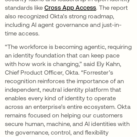
standards like
Cross App Access
. The report
also recognized Okta's strong roadmap,
including AI agent governance and just-in-
time access.
“The workforce is becoming agentic, requiring
an identity foundation that can keep pace
with how work is changing,” said Ely Kahn,
Chief Product Officer, Okta. “Forrester’s
recognition reinforces the importance of an
independent, neutral identity platform that
enables every kind of identity to operate
across an enterprise’s entire ecosystem. Okta
remains focused on helping our customers
secure human, machine, and AI identities with
the governance, control, and flexibility