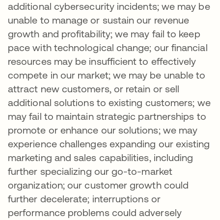
additional cybersecurity incidents; we may be
unable to manage or sustain our revenue
growth and profitability; we may fail to keep
pace with technological change; our financial
resources may be insufficient to effectively
compete in our market; we may be unable to
attract new customers, or retain or sell
additional solutions to existing customers; we
may fail to maintain strategic partnerships to
promote or enhance our solutions; we may
experience challenges expanding our existing
marketing and sales capabilities, including
further specializing our go-to-market
organization; our customer growth could
further decelerate; interruptions or
performance problems could adversely