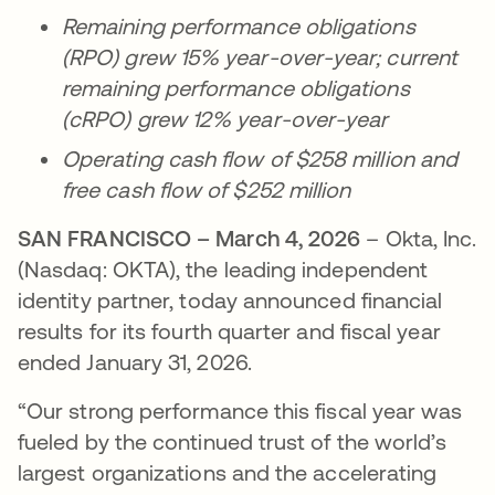
Remaining performance obligations
(RPO) grew 15% year-over-year; current
remaining performance obligations
(cRPO) grew 12% year-over-year
Operating cash flow of $258 million and
free cash flow of $252 million
SAN FRANCISCO – March 4, 2026
– Okta, Inc.
(Nasdaq: OKTA), the leading independent
identity partner, today announced financial
results for its fourth quarter and fiscal year
ended January 31, 2026.
“Our strong performance this fiscal year was
fueled by the continued trust of the world’s
largest organizations and the accelerating