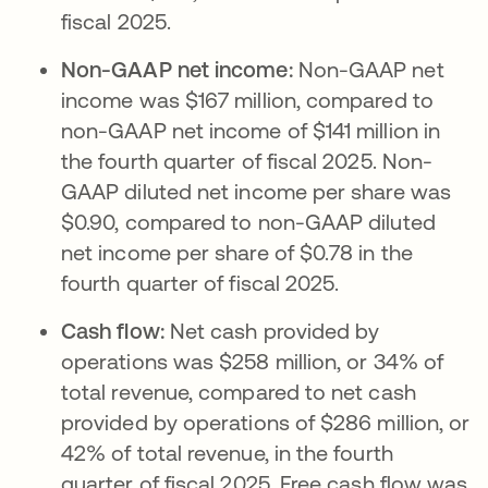
fiscal 2025.
Non-GAAP net income:
Non-GAAP net
income was $167 million, compared to
non-GAAP net income of $141 million in
the fourth quarter of fiscal 2025. Non-
GAAP diluted net income per share was
$0.90, compared to non-GAAP diluted
net income per share of $0.78 in the
fourth quarter of fiscal 2025.
Cash flow:
Net cash provided by
operations was $258 million, or 34% of
total revenue, compared to net cash
provided by operations of $286 million, or
42% of total revenue, in the fourth
quarter of fiscal 2025. Free cash flow was