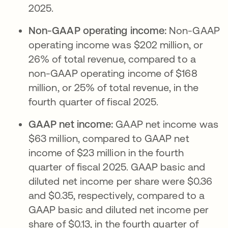
2025.
Non-GAAP operating income:
Non-GAAP
operating income was $202 million, or
26% of total revenue, compared to a
non-GAAP operating income of $168
million, or 25% of total revenue, in the
fourth quarter of fiscal 2025.
GAAP net income:
GAAP net income was
$63 million, compared to GAAP net
income of $23 million in the fourth
quarter of fiscal 2025. GAAP basic and
diluted net income per share were $0.36
and $0.35, respectively, compared to a
GAAP basic and diluted net income per
share of $0.13, in the fourth quarter of