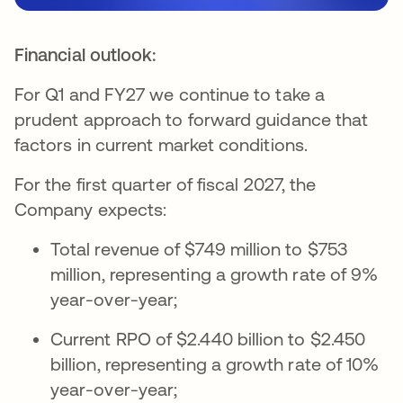
Financial outlook:
For Q1 and FY27 we continue to take a
prudent approach to forward guidance that
factors in current market conditions.
For the first quarter of fiscal 2027, the
Company expects:
Total revenue of $749 million to $753
million, representing a growth rate of 9%
year-over-year;
Current RPO of $2.440 billion to $2.450
billion, representing a growth rate of 10%
year-over-year;