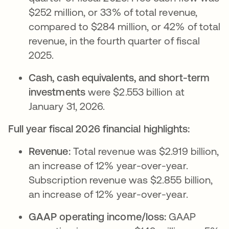
$252 million, or 33% of total revenue,
compared to $284 million, or 42% of total
revenue, in the fourth quarter of fiscal
2025.
Cash, cash equivalents, and short-term
investments
were $2.553 billion at
January 31, 2026.
Full year fiscal 2026 financial highlights:
Revenue:
Total revenue was $2.919 billion,
an increase of 12% year-over-year.
Subscription revenue was $2.855 billion,
an increase of 12% year-over-year.
GAAP operating income/loss:
GAAP