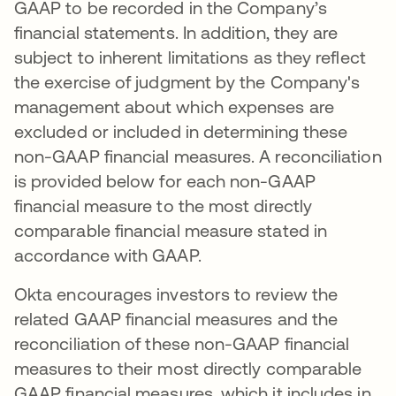
GAAP to be recorded in the Company’s
financial statements. In addition, they are
subject to inherent limitations as they reflect
the exercise of judgment by the Company's
management about which expenses are
excluded or included in determining these
non-GAAP financial measures. A reconciliation
is provided below for each non-GAAP
financial measure to the most directly
comparable financial measure stated in
accordance with GAAP.
Okta encourages investors to review the
related GAAP financial measures and the
reconciliation of these non-GAAP financial
measures to their most directly comparable
GAAP financial measures, which it includes in