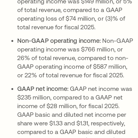
operating income was $149 million, or 5%
of total revenue, compared to a GAAP
operating loss of $74 million, or (3)% of
total revenue for fiscal 2025.
Non-GAAP operating income:
Non-GAAP
operating income was $766 million, or
26% of total revenue, compared to non-
GAAP operating income of $587 million,
or 22% of total revenue for fiscal 2025.
GAAP net income:
GAAP net income was
$235 million, compared to a GAAP net
income of $28 million, for fiscal 2025.
GAAP basic and diluted net income per
share were $1.33 and $1.31, respectively,
compared to a GAAP basic and diluted