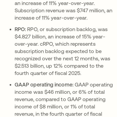
an increase of 11% year-over-year.
Subscription revenue was $747 million, an
increase of 11% year-over-year.
RPO:
RPO, or subscription backlog, was
$4.827 billion, an increase of 15% year-
over-year. cRPO, which represents
subscription backlog expected to be
recognized over the next 12 months, was
$2.513 billion, up 12% compared to the
fourth quarter of fiscal 2025.
GAAP operating income:
GAAP operating
income was $46 million, or 6% of total
revenue, compared to GAAP operating
income of $8 million, or 1% of total
revenue, in the fourth quarter of fiscal