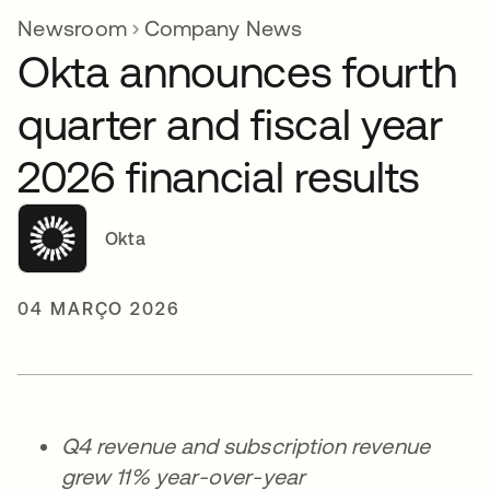
Newsroom
Company News
Okta announces fourth
quarter and fiscal year
2026 financial results
Okta
04 MARÇO 2026
Q4 revenue and subscription revenue
grew 11% year-over-year