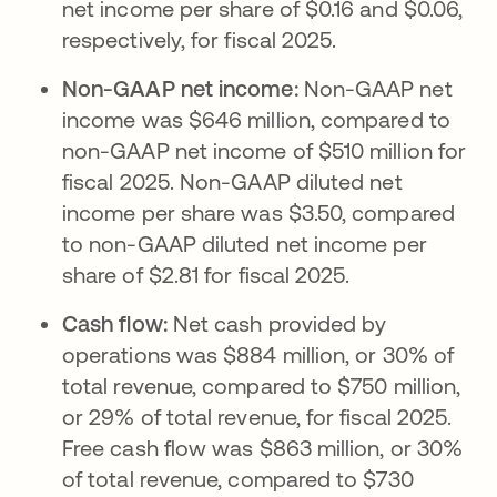
net income per share of $0.16 and $0.06,
respectively, for fiscal 2025.
Non-GAAP net income:
Non-GAAP net
income was $646 million, compared to
non-GAAP net income of $510 million for
fiscal 2025. Non-GAAP diluted net
income per share was $3.50, compared
to non-GAAP diluted net income per
share of $2.81 for fiscal 2025.
Cash flow:
Net cash provided by
operations was $884 million, or 30% of
total revenue, compared to $750 million,
or 29% of total revenue, for fiscal 2025.
Free cash flow was $863 million, or 30%
of total revenue, compared to $730