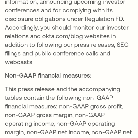
information, announcing upcoming investor
conferences and for complying with its
disclosure obligations under Regulation FD.
Accordingly, you should monitor our investor
relations and okta.com/blog websites in
addition to following our press releases, SEC
filings and public conference calls and
webcasts.
Non-GAAP financial measures:
This press release and the accompanying
tables contain the following non-GAAP
financial measures: non-GAAP gross profit,
non-GAAP gross margin, non-GAAP
operating income, non-GAAP operating
margin, non-GAAP net income, non-GAAP net