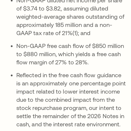
Non-GAAP diluted net income per share
of $3.74 to $3.82, assuming diluted
weighted-average shares outstanding of
approximately 185 million and a non-
GAAP tax rate of 21%(1); and
Non-GAAP free cash flow of $850 million
to $880 million, which yields a free cash
flow margin of 27% to 28%.
Reflected in the free cash flow guidance
is an approximately one percentage point
impact related to lower interest income
due to the combined impact from the
stock repurchase program, our intent to
settle the remainder of the 2026 Notes in
cash, and the interest rate environment.