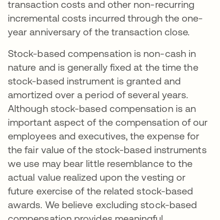
transaction costs and other non-recurring
incremental costs incurred through the one-
year anniversary of the transaction close.
Stock-based compensation is non-cash in
nature and is generally fixed at the time the
stock-based instrument is granted and
amortized over a period of several years.
Although stock-based compensation is an
important aspect of the compensation of our
employees and executives, the expense for
the fair value of the stock-based instruments
we use may bear little resemblance to the
actual value realized upon the vesting or
future exercise of the related stock-based
awards. We believe excluding stock-based
compensation provides meaningful