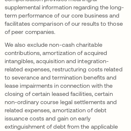
supplemental information regarding the long-
term performance of our core business and
facilitates comparison of our results to those
of peer companies.
We also exclude non-cash charitable
contributions, amortization of acquired
intangibles, acquisition and integration-
related expenses, restructuring costs related
to severance and termination benefits and
lease impairments in connection with the
closing of certain leased facilities, certain
non-ordinary course legal settlements and
related expenses, amortization of debt
issuance costs and gain on early
extinguishment of debt from the applicable