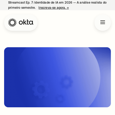
Streamcast Ep. 7: Identidade de IA em 2026 — A análise realista do
primeiro semestre.
Inscreva-se agora.
→
abre em uma nova guia