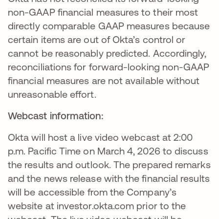
non-GAAP financial measures to their most
directly comparable GAAP measures because
certain items are out of Okta’s control or
cannot be reasonably predicted. Accordingly,
reconciliations for forward-looking non-GAAP
financial measures are not available without
unreasonable effort.
Webcast information:
Okta will host a live video webcast at 2:00
p.m. Pacific Time on March 4, 2026 to discuss
the results and outlook. The prepared remarks
and the news release with the financial results
will be accessible from the Company’s
website at investor.okta.com prior to the