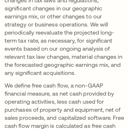
changes in tax laws and regulations,
significant changes in our geographic
earnings mix, or other changes to our
strategy or business operations. We will
periodically reevaluate the projected long-
term tax rate, as necessary, for significant
events based on our ongoing analysis of
relevant tax law changes, material changes in
the forecasted geographic earnings mix, and
any significant acquisitions.
We define free cash flow, a non-GAAP
financial measure, as net cash provided by
operating activities, less cash used for
purchases of property and equipment, net of
sales proceeds, and capitalized software. Free
cash flow margin is calculated as free cash