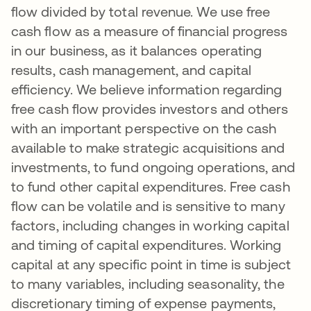
flow divided by total revenue. We use free
cash flow as a measure of financial progress
in our business, as it balances operating
results, cash management, and capital
efficiency. We believe information regarding
free cash flow provides investors and others
with an important perspective on the cash
available to make strategic acquisitions and
investments, to fund ongoing operations, and
to fund other capital expenditures. Free cash
flow can be volatile and is sensitive to many
factors, including changes in working capital
and timing of capital expenditures. Working
capital at any specific point in time is subject
to many variables, including seasonality, the
discretionary timing of expense payments,