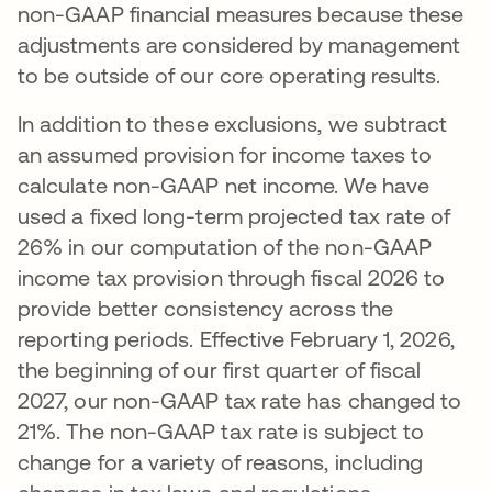
non-GAAP financial measures because these
adjustments are considered by management
to be outside of our core operating results.
In addition to these exclusions, we subtract
an assumed provision for income taxes to
calculate non-GAAP net income. We have
used a fixed long-term projected tax rate of
26% in our computation of the non-GAAP
income tax provision through fiscal 2026 to
provide better consistency across the
reporting periods. Effective February 1, 2026,
the beginning of our first quarter of fiscal
2027, our non-GAAP tax rate has changed to
21%. The non-GAAP tax rate is subject to
change for a variety of reasons, including