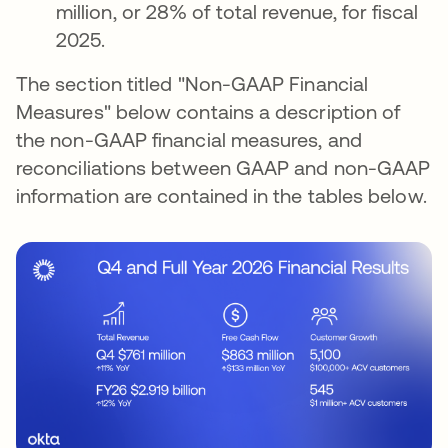
million, or 28% of total revenue, for fiscal
2025.
The section titled "Non-GAAP Financial
Measures" below contains a description of
the non-GAAP financial measures, and
reconciliations between GAAP and non-GAAP
information are contained in the tables below.