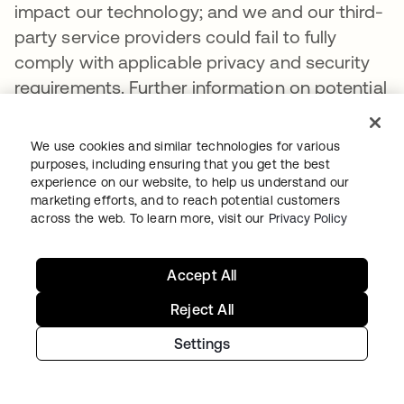
impact our technology; and we and our third-
party service providers could fail to fully
comply with applicable privacy and security
requirements. Further information on potential
factors that could affect our financial results
is included in our most recent Quarterly
We use cookies and similar technologies for various
Report on Form 10-Q and our other filings with
purposes, including ensuring that you get the best
experience on our website, to help us understand our
the Securities and Exchange Commission.
marketing efforts, and to reach potential customers
The forward-looking statements included in
across the web. To learn more, visit our
Privacy Policy
this press release represent our views only as
of the date of this press release and we
Accept All
assume no obligation and do not intend to
Reject All
update these forward-looking statements.
Settings
For consolidated statements and balance
sheets, please visit the
Okta Investor