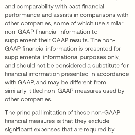
and comparability with past financial
performance and assists in comparisons with
other companies, some of which use similar
non-GAAP financial information to
supplement their GAAP results. The non-
GAAP financial information is presented for
supplemental informational purposes only,
and should not be considered a substitute for
financial information presented in accordance
with GAAP, and may be different from
similarly-titled non-GAAP measures used by
other companies.
The principal limitation of these non-GAAP
financial measures is that they exclude
significant expenses that are required by