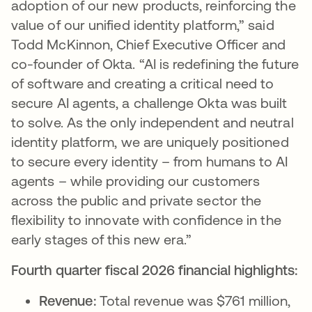
adoption of our new products, reinforcing the
value of our unified identity platform,” said
Todd McKinnon, Chief Executive Officer and
co-founder of Okta. “AI is redefining the future
of software and creating a critical need to
secure AI agents, a challenge Okta was built
to solve. As the only independent and neutral
identity platform, we are uniquely positioned
to secure every identity – from humans to AI
agents – while providing our customers
across the public and private sector the
flexibility to innovate with confidence in the
early stages of this new era.”
Fourth quarter fiscal 2026 financial highlights:
Revenue:
Total revenue was $761 million,