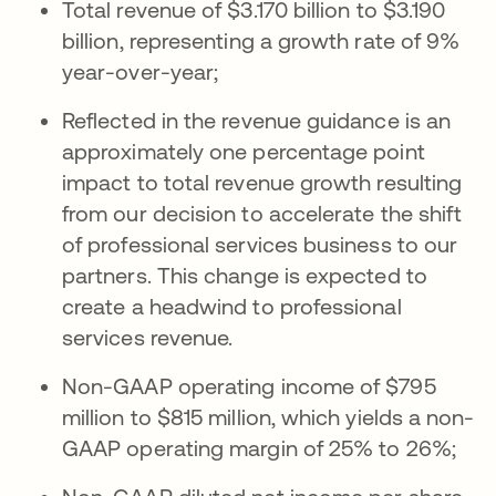
Total revenue of $3.170 billion to $3.190
billion, representing a growth rate of 9%
year-over-year;
Reflected in the revenue guidance is an
approximately one percentage point
impact to total revenue growth resulting
from our decision to accelerate the shift
of professional services business to our
partners. This change is expected to
create a headwind to professional
services revenue.
Non-GAAP operating income of $795
million to $815 million, which yields a non-
GAAP operating margin of 25% to 26%;