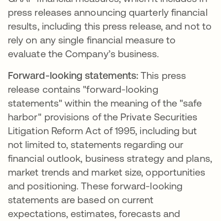
press releases announcing quarterly financial
results, including this press release, and not to
rely on any single financial measure to
evaluate the Company’s business.
Forward-looking statements:
This press
release contains "forward-looking
statements" within the meaning of the "safe
harbor" provisions of the Private Securities
Litigation Reform Act of 1995, including but
not limited to, statements regarding our
financial outlook, business strategy and plans,
market trends and market size, opportunities
and positioning. These forward-looking
statements are based on current
expectations, estimates, forecasts and