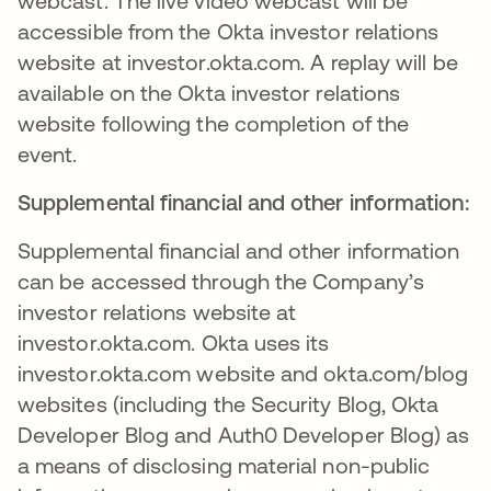
webcast. The live video webcast will be
accessible from the Okta investor relations
website at investor.okta.com. A replay will be
available on the Okta investor relations
website following the completion of the
event.
Supplemental financial and other information:
Supplemental financial and other information
can be accessed through the Company’s
investor relations website at
investor.okta.com. Okta uses its
investor.okta.com website and okta.com/blog
websites (including the Security Blog, Okta
Developer Blog and Auth0 Developer Blog) as
a means of disclosing material non-public