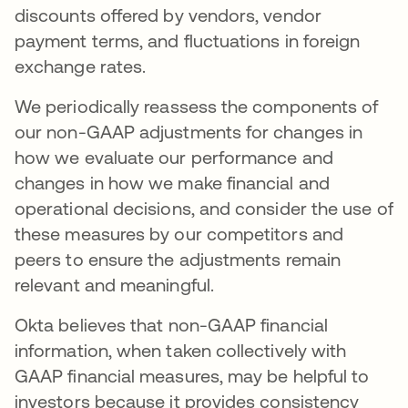
discounts offered by vendors, vendor
payment terms, and fluctuations in foreign
exchange rates.
We periodically reassess the components of
our non-GAAP adjustments for changes in
how we evaluate our performance and
changes in how we make financial and
operational decisions, and consider the use of
these measures by our competitors and
peers to ensure the adjustments remain
relevant and meaningful.
Okta believes that non-GAAP financial
information, when taken collectively with
GAAP financial measures, may be helpful to
investors because it provides consistency