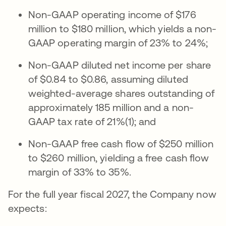
Non-GAAP operating income of $176
million to $180 million, which yields a non-
GAAP operating margin of 23% to 24%;
Non-GAAP diluted net income per share
of $0.84 to $0.86, assuming diluted
weighted-average shares outstanding of
approximately 185 million and a non-
GAAP tax rate of 21%(1); and
Non-GAAP free cash flow of $250 million
to $260 million, yielding a free cash flow
margin of 33% to 35%.
For the full year fiscal 2027, the Company now
expects: