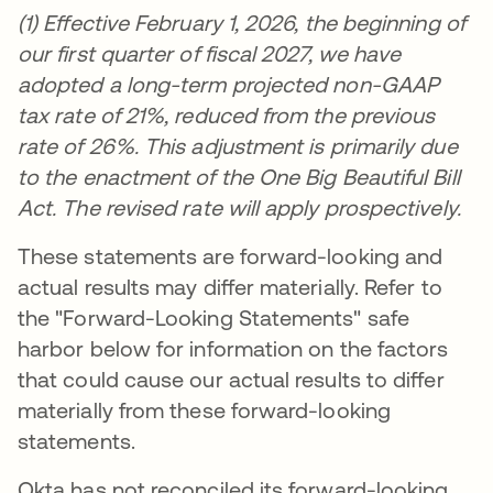
(1) Effective February 1, 2026, the beginning of
our first quarter of fiscal 2027, we have
adopted a long-term projected non-GAAP
tax rate of 21%, reduced from the previous
rate of 26%. This adjustment is primarily due
to the enactment of the One Big Beautiful Bill
Act. The revised rate will apply prospectively.
These statements are forward-looking and
actual results may differ materially. Refer to
the "Forward-Looking Statements" safe
harbor below for information on the factors
that could cause our actual results to differ
materially from these forward-looking
statements.
Okta has not reconciled its forward-looking