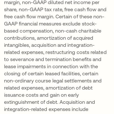
margin, non-GAAP diluted net income per
share, non-GAAP tax rate, free cash flow and
free cash flow margin. Certain of these non-
GAAP financial measures exclude stock-
based compensation, non-cash charitable
contributions, amortization of acquired
intangibles, acquisition and integration-
related expenses, restructuring costs related
to severance and termination benefits and
lease impairments in connection with the
closing of certain leased facilities, certain
non-ordinary course legal settlements and
related expenses, amortization of debt
issuance costs and gain on early
extinguishment of debt. Acquisition and
integration-related expenses include