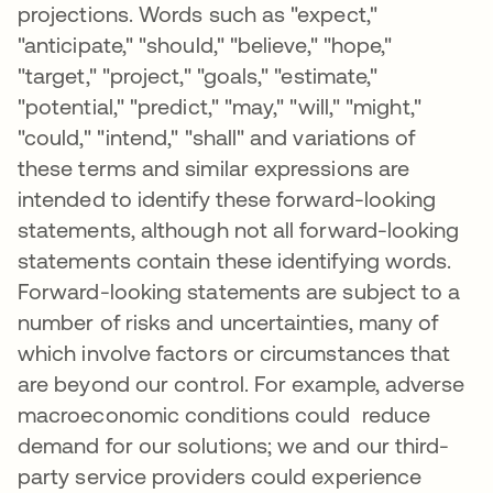
projections. Words such as "expect,"
"anticipate," "should," "believe," "hope,"
"target," "project," "goals," "estimate,"
"potential," "predict," "may," "will," "might,"
"could," "intend," "shall" and variations of
these terms and similar expressions are
intended to identify these forward-looking
statements, although not all forward-looking
statements contain these identifying words.
Forward-looking statements are subject to a
number of risks and uncertainties, many of
which involve factors or circumstances that
are beyond our control. For example, adverse
macroeconomic conditions could reduce
demand for our solutions; we and our third-
party service providers could experience