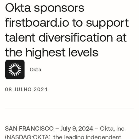
Okta sponsors
firstboard.io to support
talent diversification at
the highest levels
Okta
08 JULHO 2024
SAN FRANCISCO – July 9, 2024
– Okta, Inc.
(NASDAQ:OKTA), the leading independent