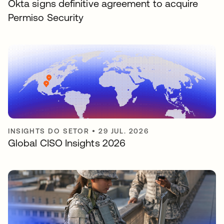
Okta signs definitive agreement to acquire
Permiso Security
INSIGHTS DO SETOR
•
29 JUL. 2026
Global CISO Insights 2026