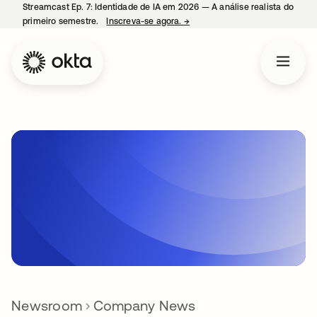
Streamcast Ep. 7: Identidade de IA em 2026 — A análise realista do
primeiro semestre.
Inscreva-se agora.
→
abre em uma nova guia
Newsroom
Company News