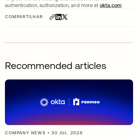
authentication, authorization, and more at
okta.com
.
COMPARTILHAR
Recommended articles
COMPANY NEWS
•
30 JUL. 2026