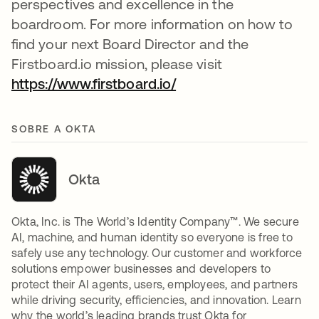
perspectives and excellence in the
boardroom. For more information on how to
find your next Board Director and the
Firstboard.io mission, please visit
https://www.firstboard.io/
abre em uma nova gu
SOBRE A OKTA
Okta
Okta, Inc. is The World’s Identity Company™. We secure
AI, machine, and human identity so everyone is free to
safely use any technology. Our customer and workforce
solutions empower businesses and developers to
protect their AI agents, users, employees, and partners
while driving security, efficiencies, and innovation. Learn
why the world’s leading brands trust Okta for