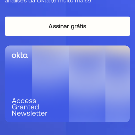
análises da Okta (e muito mais!).
Assinar grátis
abre em uma nova guia