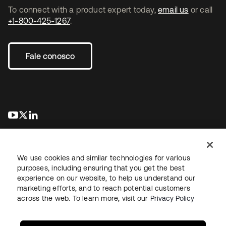
To connect with a product expert today,
email us
or call
+1-800-425-1267
.
Fale conosco
abre em uma nova guia
abre em uma nova guia
abre em uma nova guia
We use cookies and similar technologies for various
purposes, including ensuring that you get the best
experience on our website, to help us understand our
marketing efforts, and to reach potential customers
Jurídico
Política de privacidade
Termos do site
Segurança
across the web. To learn more, visit our
Privacy Policy
Mapa do site
Preferências de cookies
Suas escolhas de privacidade