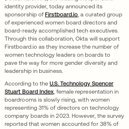
identity provider, today announced its
sponsorship of
Firstboard.io
abre em uma nova 
, a curated group
of experienced women board directors and
board-ready accomplished tech executives.
Through this collaboration, Okta will support
Firstboard.io as they increase the number of
women technology leaders on boards to
pave the way for more gender diversity and
leadership in business.
According to the
U.S. Technology Spencer
Stuart Board Index
abre em uma nova guia
, female representation in
boardrooms is slowly rising, with women
representing 31% of directors on technology
company boards in 2023. However, the survey
reported that women accounted for 38% of