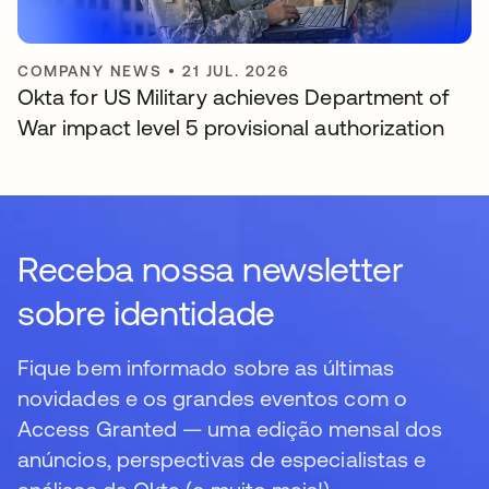
COMPANY NEWS
•
21 JUL. 2026
Okta for US Military achieves Department of
War impact level 5 provisional authorization
Receba nossa newsletter
sobre identidade
Fique bem informado sobre as últimas
novidades e os grandes eventos com o
Access Granted — uma edição mensal dos
anúncios, perspectivas de especialistas e