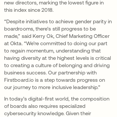
new directors, marking the lowest figure in
this index since 2018.
“Despite initiatives to achieve gender parity in
boardrooms, there’s still progress to be
made,” said Kerry Ok, Chief Marketing Officer
at Okta. “We’re committed to doing our part
to regain momentum, understanding that
having diversity at the highest levels is critical
to creating a culture of belonging and driving
business success. Our partnership with
Firstboard.io is a step towards progress on
our journey to more inclusive leadership.”
In today’s digital-first world, the composition
of boards also requires specialized
cybersecurity knowledge. Given their