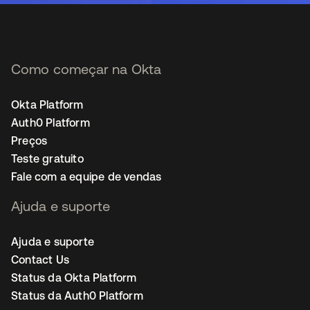
Como começar na Okta
Okta Platform
Auth0 Platform
Preços
Teste gratuito
Fale com a equipe de vendas
Ajuda e suporte
Ajuda e suporte
Contact Us
Status da Okta Platform
Status da Auth0 Platform