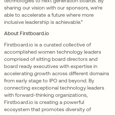
technologies to next generation boards. By
sharing our vision with our sponsors, we’re
able to accelerate a future where more
inclusive leadership is achievable.”
About Firstboard.io
Firstboard.io is a curated collective of
accomplished women technology leaders
comprised of sitting board directors and
board ready executives with expertise in
accelerating growth across different domains
from early stage to IPO and beyond. By
connecting exceptional technology leaders
with forward-thinking organizations,
Firstboard.io is creating a powerful
ecosystem that promotes diversity of