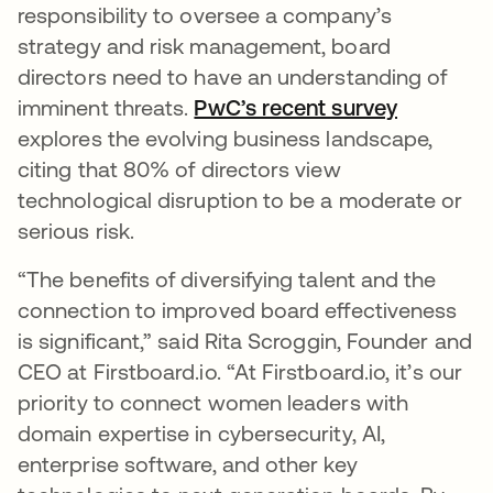
responsibility to oversee a company’s
strategy and risk management, board
directors need to have an understanding of
imminent threats.
PwC’s recent survey
abre em 
explores the evolving business landscape,
citing that 80% of directors view
technological disruption to be a moderate or
serious risk.
“The benefits of diversifying talent and the
connection to improved board effectiveness
is significant,” said Rita Scroggin, Founder and
CEO at Firstboard.io. “At Firstboard.io, it’s our
priority to connect women leaders with
domain expertise in cybersecurity, AI,
enterprise software, and other key