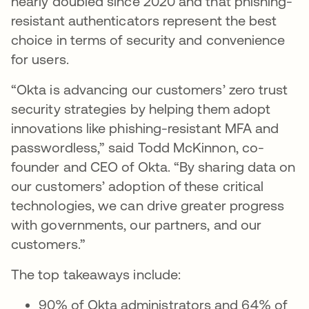
nearly doubled since 2020 and that phishing-
resistant authenticators represent the best
choice in terms of security and convenience
for users.
“Okta is advancing our customers’ zero trust
security strategies by helping them adopt
innovations like phishing-resistant MFA and
passwordless,” said Todd McKinnon, co-
founder and CEO of Okta. “By sharing data on
our customers’ adoption of these critical
technologies, we can drive greater progress
with governments, our partners, and our
customers.”
The top takeaways include:
90% of Okta administrators and 64% of