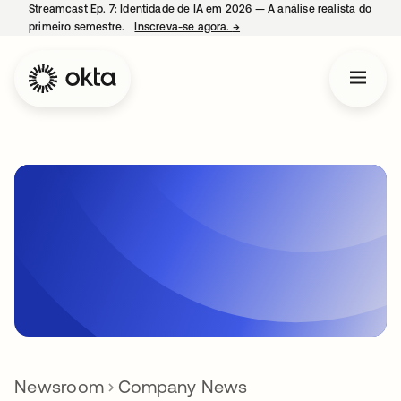
Streamcast Ep. 7: Identidade de IA em 2026 — A análise realista do
primeiro semestre.
Inscreva-se agora.
→
abre em uma nova guia
Newsroom
Company News