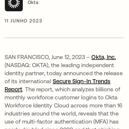
Okta
11 JUNHO 2023
SAN FRANCISCO, June 12, 2023 –
Okta, Inc.
(NASDAQ: OKTA), the leading independent
identity partner, today announced the release
of its international
Secure Sign-In Trends
Report
. The report, which analyzes billions of
monthly workforce customer logins to Okta
Workforce Identity Cloud across more than 16
industries around the world, reveals that the
use of multi-factor authentication (MFA) has