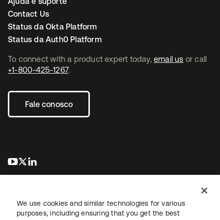
Ajuda e suporte
Contact Us
Status da Okta Platform
Status da Auth0 Platform
To connect with a product expert today,
email us
or call
+1-800-425-1267
.
Fale conosco
abre em uma nova guia
abre em uma nova guia
abre em uma nova guia
We use cookies and similar technologies for various
purposes, including ensuring that you get the best