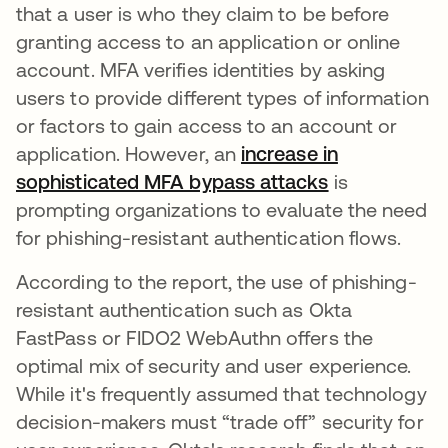
that a user is who they claim to be before
granting access to an application or online
account. MFA verifies identities by asking
users to provide different types of information
or factors to gain access to an account or
application. However, an
increase in
sophisticated MFA bypass attacks
abre em uma
is
prompting organizations to evaluate the need
for phishing-resistant authentication flows.
According to the report, the use of phishing-
resistant authentication such as Okta
FastPass or FIDO2 WebAuthn offers the
optimal mix of security and user experience.
While it's frequently assumed that technology
decision-makers must “trade off” security for