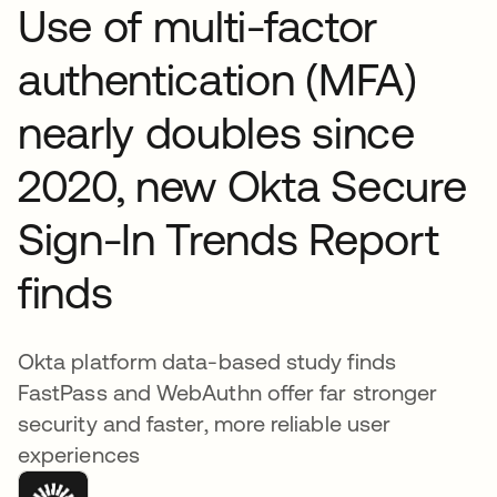
Use of multi-factor
authentication (MFA)
nearly doubles since
2020, new Okta Secure
Sign-In Trends Report
finds
Okta platform data-based study finds
FastPass and WebAuthn offer far stronger
security and faster, more reliable user
experiences