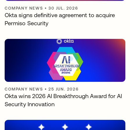
COMPANY NEWS
•
30 JUL. 2026
Okta signs definitive agreement to acquire
Permiso Security
COMPANY NEWS
•
25 JUN. 2026
Okta wins 2026 AI Breakthrough Award for AI
Security Innovation