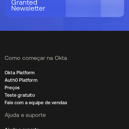
Como começar na Okta
Okta Platform
Auth0 Platform
Preços
Teste gratuito
Fale com a equipe de vendas
Ajuda e suporte