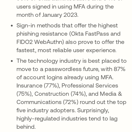
users signed in using MFA during the
month of January 2023.
Sign-in methods that offer the highest
phishing resistance (Okta FastPass and
FIDO2 WebAuthn) also prove to offer the
fastest, most reliable user experience.
The technology industry is best placed to
move to a passwordless future, with 87%
of account logins already using MFA.
Insurance (77%), Professional Services
(75%), Construction (74%), and Media &
Communications (72%) round out the top
five industry adopters. Surprisingly,
highly-regulated industries tend to lag
behind.