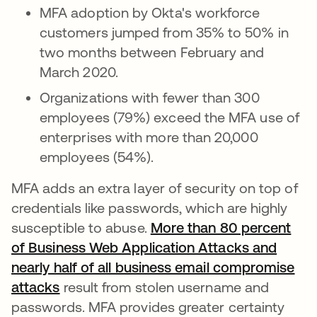
MFA adoption by Okta's workforce
customers jumped from 35% to 50% in
two months between February and
March 2020.
Organizations with fewer than 300
employees (79%) exceed the MFA use of
enterprises with more than 20,000
employees (54%).
MFA adds an extra layer of security on top of
credentials like passwords, which are highly
susceptible to abuse.
More than 80 percent
of Business Web Application Attacks and
nearly half of all business email compromise
attacks
abre em uma nova guia
result from stolen username and
passwords. MFA provides greater certainty