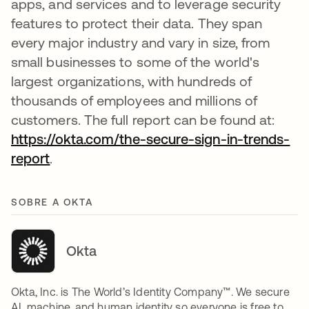
apps, and services and to leverage security
features to protect their data. They span
every major industry and vary in size, from
small businesses to some of the world's
largest organizations, with hundreds of
thousands of employees and millions of
customers. The full report can be found at:
https://okta.com/the-secure-sign-in-trends-
report
.
SOBRE A OKTA
Okta
Okta, Inc. is The World’s Identity Company™. We secure
AI, machine, and human identity so everyone is free to