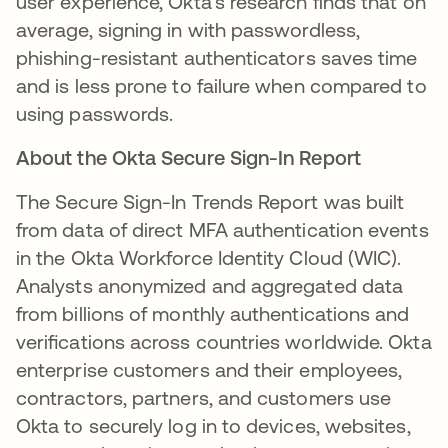
user experience, Okta's research finds that on
average, signing in with passwordless,
phishing-resistant authenticators saves time
and is less prone to failure when compared to
using passwords.
About the Okta Secure Sign-In Report
The Secure Sign-In Trends Report was built
from data of direct MFA authentication events
in the Okta Workforce Identity Cloud (WIC).
Analysts anonymized and aggregated data
from billions of monthly authentications and
veriﬁcations across countries worldwide. Okta
enterprise customers and their employees,
contractors, partners, and customers use
Okta to securely log in to devices, websites,