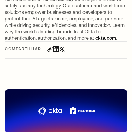
safely use any technology. Our customer and workforce
solutions empower businesses and developers to
protect their AI agents, users, employees, and partners
while driving security, efficiencies, and innovation. Learn
why the world’s leading brands trust Okta for
authentication, authorization, and more at
okta.com
.
COMPARTILHAR