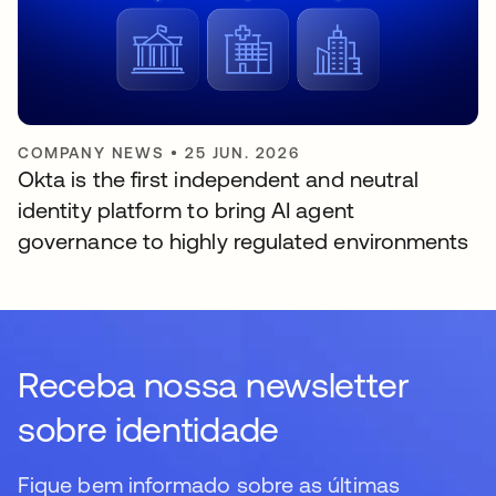
COMPANY NEWS
•
25 JUN. 2026
Okta is the first independent and neutral
identity platform to bring AI agent
governance to highly regulated environments
Receba nossa newsletter
sobre identidade
Fique bem informado sobre as últimas