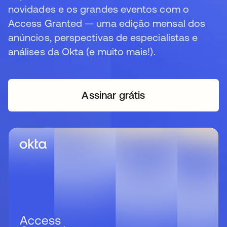
novidades e os grandes eventos com o
Access Granted — uma edição mensal dos
anúncios, perspectivas de especialistas e
análises da Okta (e muito mais!).
Assinar grátis
abre em uma nova guia