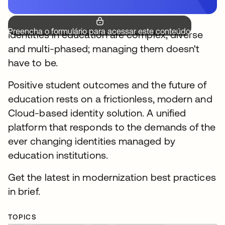
Preencha o formulário para acessar este conteúdo.
Identities in education are complex, diverse
and multi-phased; managing them doesn't
have to be.
Positive student outcomes and the future of
education rests on a frictionless, modern and
Cloud-based identity solution. A unified
platform that responds to the demands of the
ever changing identities managed by
education institutions.
Get the latest in modernization best practices
in brief.
TOPICS