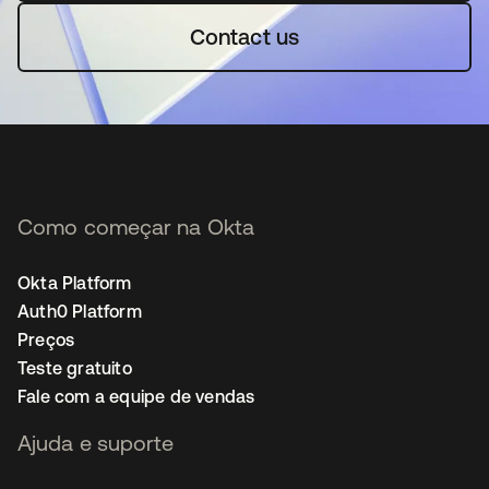
Contact us
Como começar na Okta
Okta Platform
Auth0 Platform
Preços
Teste gratuito
Fale com a equipe de vendas
Ajuda e suporte