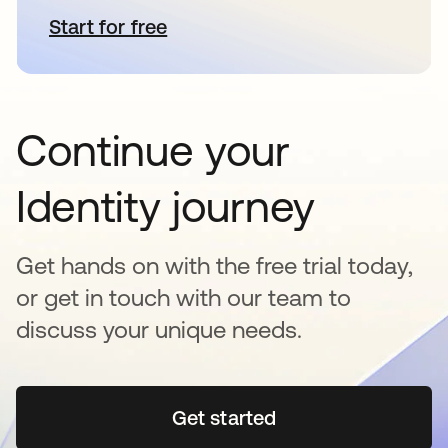
Start for free
abre em uma nova guia
Continue your
Identity journey
Get hands on with the free trial today,
or get in touch with our team to
discuss your unique needs.
Get started
abre em uma nova guia