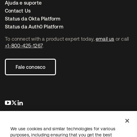
Ajuda e suporte
Contact Us
Status da Okta Platform
Status da Auth0 Platform
To connect with a product expert today,
email us
or call
+1-800-425-1267
.
Fale conosco
abre em uma nova guia
abre em uma nova guia
abre em uma nova guia
We use cookies and similar technologies for various
purposes, including ensuring that you get the best