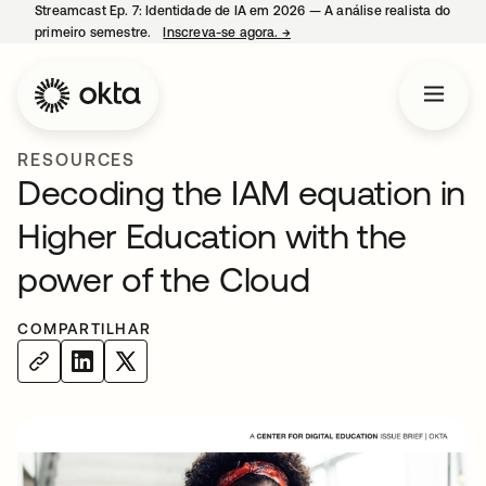
Streamcast Ep. 7: Identidade de IA em 2026 — A análise realista do
primeiro semestre.
Inscreva-se agora.
→
abre em uma nova guia
RESOURCES
Decoding the IAM equation in
Higher Education with the
power of the Cloud
COMPARTILHAR