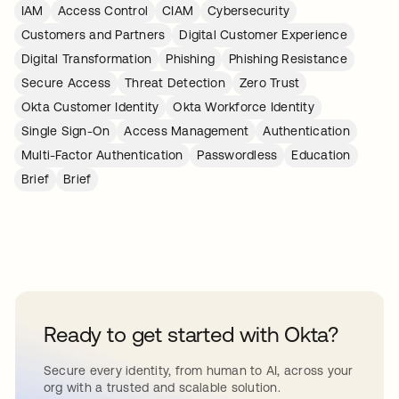
IAM
Access Control
CIAM
Cybersecurity
Customers and Partners
Digital Customer Experience
Digital Transformation
Phishing
Phishing Resistance
Secure Access
Threat Detection
Zero Trust
Okta Customer Identity
Okta Workforce Identity
Single Sign-On
Access Management
Authentication
Multi-Factor Authentication
Passwordless
Education
Brief
Brief
Ready to get started with Okta?
Secure every identity, from human to AI, across your
org with a trusted and scalable solution.