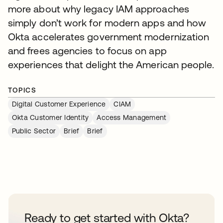
more about why legacy IAM approaches
simply don’t work for modern apps and how
Okta accelerates government modernization
and frees agencies to focus on app
experiences that delight the American people.
TOPICS
Digital Customer Experience
CIAM
Okta Customer Identity
Access Management
Public Sector
Brief
Brief
Ready to get started with Okta?