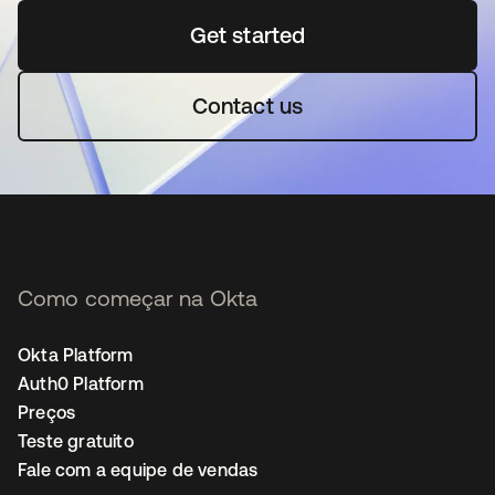
Get started
abre em uma nova guia
Contact us
Como começar na Okta
Okta Platform
Auth0 Platform
Preços
Teste gratuito
Fale com a equipe de vendas