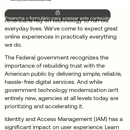
Preencha o formulário para acessar este conteúdo.
Americans rely on technology to run our
everyday lives. We’ve come to expect great
online experiences in practically everything
we do.
The Federal government recognizes the
importance of rebuilding trust with the
American public by delivering simple, reliable,
hassle-free digital services. And while
government technology modernization isn’t
entirely new, agencies at all levels today are
prioritizing and accelerating it.
Identity and Access Management (IAM) has a
significant impact on user experience. Learn