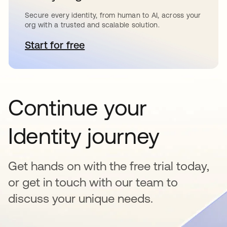
Secure every identity, from human to AI, across your
org with a trusted and scalable solution.
Start for free
abre em uma nova guia
Continue your
Identity journey
Get hands on with the free trial today,
or get in touch with our team to
discuss your unique needs.