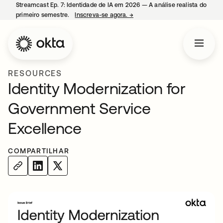
Streamcast Ep. 7: Identidade de IA em 2026 — A análise realista do
primeiro semestre.
Inscreva-se agora.
→
abre em uma nova guia
RESOURCES
Identity Modernization for
Government Service
Excellence
COMPARTILHAR