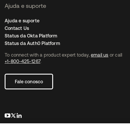
Ajuda e suporte
Ajuda e suporte
Contact Us
Status da Okta Platform
Status da Auth0 Platform
To connect with a product expert today,
email us
or call
+1-800-425-1267
.
Fale conosco
abre em uma nova guia
abre em uma nova guia
abre em uma nova guia