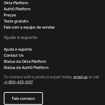
Okta Platform
Auth0 Platform
Preços
Teste gratuito
Fale com a equipe de vendas
Ajuda e suporte
Ajuda e suporte
Contact Us
Status da Okta Platform
Status da Auth0 Platform
To connect with a product expert today,
email us
or call
+1-800-425-1267
.
Fale conosco