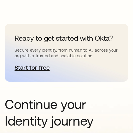
Ready to get started with Okta?
Secure every identity, from human to AI, across your
org with a trusted and scalable solution.
Start for free
abre em uma nova guia
Continue your
Identity journey