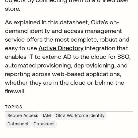
store.
As explained in this datasheet, Okta’s on-
demand identity and access management
service offers the most complete, robust and
easy to use
Active Directory
integration that
enables IT to extend AD to the cloud for SSO,
automated provisioning, deprovisioning, and
reporting across web-based applications,
whether they are in the cloud or behind the
firewall.
TOPICS
Secure Access
IAM
Okta Workforce Identity
Datasheet
Datasheet