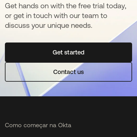
Get hands on with the free trial today,
or get in touch with our team to
discuss your unique needs.
Get started
abre em uma nova guia
Contact us
Como começar na Okta