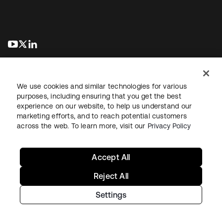
abre em uma nova guia
abre em uma nova guia
abre em uma nova guia
We use cookies and similar technologies for various
purposes, including ensuring that you get the best
experience on our website, to help us understand our
marketing efforts, and to reach potential customers
Jurídico
Política de privacidade
Termos do site
Segurança
across the web. To learn more, visit our
Privacy Policy
Mapa do site
Preferências de cookies
Suas escolhas de privacidade
Accept All
Reject All
Settings
Copyright © 2026 Okta. Todos os direitos reservados.