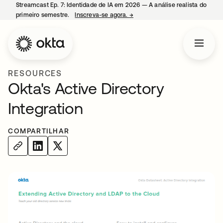
Streamcast Ep. 7: Identidade de IA em 2026 — A análise realista do
primeiro semestre.
Inscreva-se agora.
→
abre em uma nova guia
RESOURCES
Okta's Active Directory
Integration
COMPARTILHAR