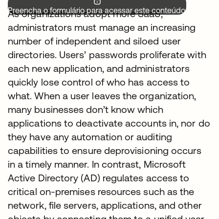
Preencha o formulário para acessar este conteúdo.
As organizations adopt more SaaS,
administrators must manage an increasing
number of independent and siloed user
directories. Users’ passwords proliferate with
each new application, and administrators
quickly lose control of who has access to
what. When a user leaves the organization,
many businesses don’t know which
applications to deactivate accounts in, nor do
they have any automation or auditing
capabilities to ensure deprovisioning occurs
in a timely manner. In contrast, Microsoft
Active Directory (AD) regulates access to
critical on-premises resources such as the
network, file servers, applications, and other
objects by connecting them to a unified user