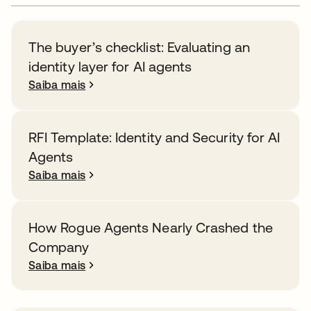
The buyer’s checklist: Evaluating an
identity layer for AI agents
Saiba mais
RFI Template: Identity and Security for AI
Agents
Saiba mais
How Rogue Agents Nearly Crashed the
Company
Saiba mais