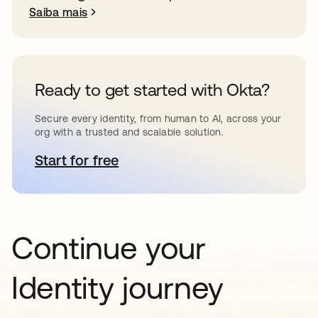
Saiba mais
Ready to get started with Okta?
Secure every identity, from human to AI, across your
org with a trusted and scalable solution.
Start for free
abre em uma nova guia
Continue your
Identity journey