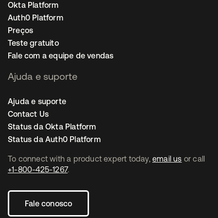
Okta Platform
Auth0 Platform
Preços
Teste gratuito
Fale com a equipe de vendas
Ajuda e suporte
Ajuda e suporte
Contact Us
Status da Okta Platform
Status da Auth0 Platform
To connect with a product expert today,
email us
or call
+1-800-425-1267
.
Fale conosco