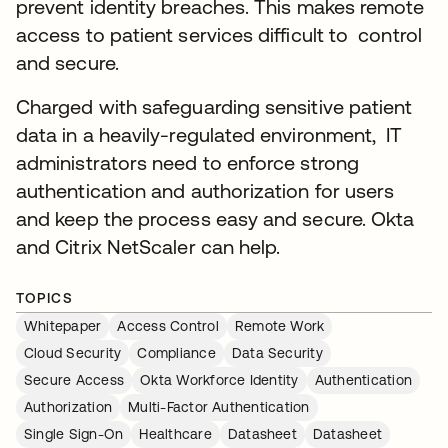
prevent identity breaches. This makes remote
access to patient services difficult to control
and secure.
Charged with safeguarding sensitive patient
data in a heavily-regulated environment, IT
administrators need to enforce strong
authentication and authorization for users
and keep the process easy and secure. Okta
and Citrix NetScaler can help.
TOPICS
Whitepaper
Access Control
Remote Work
Cloud Security
Compliance
Data Security
Secure Access
Okta Workforce Identity
Authentication
Authorization
Multi-Factor Authentication
Single Sign-On
Healthcare
Datasheet
Datasheet