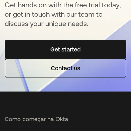
Get hands on with the free trial today,
or get in touch with our team to
discuss your unique needs.
Get started
abre em uma nova guia
Contact us
Como começar na Okta