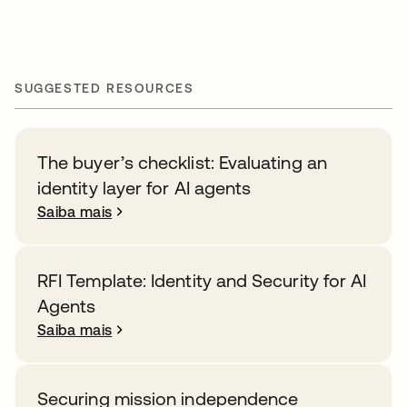
SUGGESTED RESOURCES
The buyer’s checklist: Evaluating an
identity layer for AI agents
Saiba mais
RFI Template: Identity and Security for AI
Agents
Saiba mais
Securing mission independence