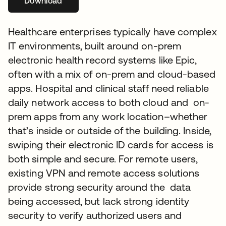
Download
abre em uma nova guia
Healthcare enterprises typically have complex
IT environments, built around on-prem
electronic health record systems like Epic,
often with a mix of on-prem and cloud-based
apps. Hospital and clinical staff need reliable
daily network access to both cloud and on-
prem apps from any work location–whether
that’s inside or outside of the building. Inside,
swiping their electronic ID cards for access is
both simple and secure. For remote users,
existing VPN and remote access solutions
provide strong security around the data
being accessed, but lack strong identity
security to verify authorized users and