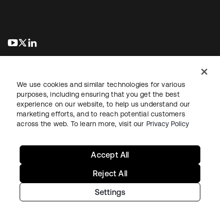
abre em uma nova guia
abre em uma nova guia
abre em uma nova guia
We use cookies and similar technologies for various
purposes, including ensuring that you get the best
experience on our website, to help us understand our
marketing efforts, and to reach potential customers
Jurídico
Política de privacidade
Termos do site
Segurança
across the web. To learn more, visit our
Privacy Policy
Mapa do site
Preferências de cookies
Suas escolhas de privacidade
Accept All
Reject All
Settings
Copyright © 2026 Okta. Todos os direitos reservados.