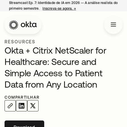
Streamcast Ep. 7: Identidade de IA em 2026 — A análise realista do
primeiro semestre.
Inscreva-se agora.
→
abre em uma nova guia
RESOURCES
Okta + Citrix NetScaler for
Healthcare: Secure and
Simple Access to Patient
Data from Any Location
COMPARTILHAR