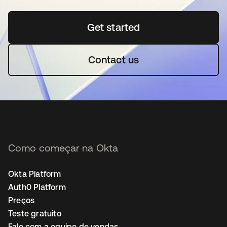
Get started
abre em uma nova guia
Contact us
Como começar na Okta
Okta Platform
Auth0 Platform
Preços
Teste gratuito
Fale com a equipe de vendas