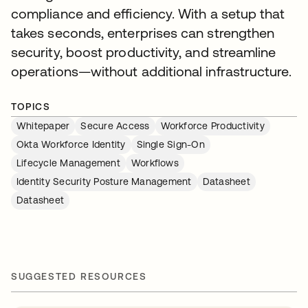
compliance and efficiency. With a setup that
takes seconds, enterprises can strengthen
security, boost productivity, and streamline
operations—without additional infrastructure.
TOPICS
Whitepaper
Secure Access
Workforce Productivity
Okta Workforce Identity
Single Sign-On
Lifecycle Management
Workflows
Identity Security Posture Management
Datasheet
Datasheet
SUGGESTED RESOURCES