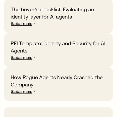
The buyer’s checklist: Evaluating an
identity layer for AI agents
Saiba mais
RFI Template: Identity and Security for AI
Agents
Saiba mais
How Rogue Agents Nearly Crashed the
Company
Saiba mais