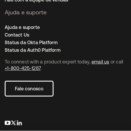
Ajuda e suporte
Ajuda e suporte
Contact Us
Status da Okta Platform
Status da Auth0 Platform
To connect with a product expert today,
email us
or call
+1-800-425-1267
.
Fale conosco
abre em uma nova guia
abre em uma nova guia
abre em uma nova guia