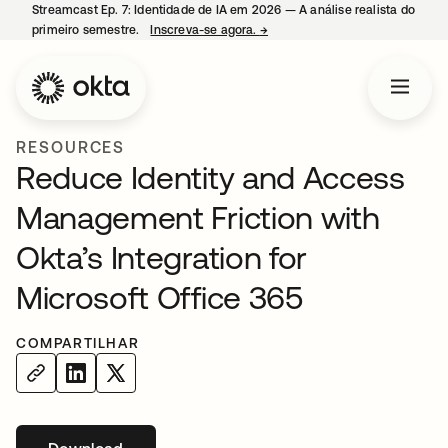
Streamcast Ep. 7: Identidade de IA em 2026 — A análise realista do
primeiro semestre.
Inscreva-se agora.
→
abre em uma nova guia
RESOURCES
Reduce Identity and Access
Management Friction with
Okta’s Integration for
Microsoft Office 365
COMPARTILHAR