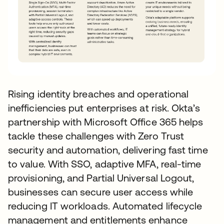
Rising identity breaches and operational
inefficiencies put enterprises at risk. Okta’s
partnership with Microsoft Office 365 helps
tackle these challenges with Zero Trust
security and automation, delivering fast time
to value. With SSO, adaptive MFA, real-time
provisioning, and Partial Universal Logout,
businesses can secure user access while
reducing IT workloads. Automated lifecycle
management and entitlements enhance