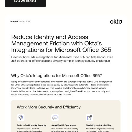
Download
abre em uma nova guia