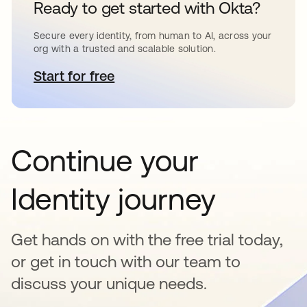
Ready to get started with Okta?
Secure every identity, from human to AI, across your
org with a trusted and scalable solution.
Start for free
abre em uma nova guia
Continue your
Identity journey
Get hands on with the free trial today,
or get in touch with our team to
discuss your unique needs.