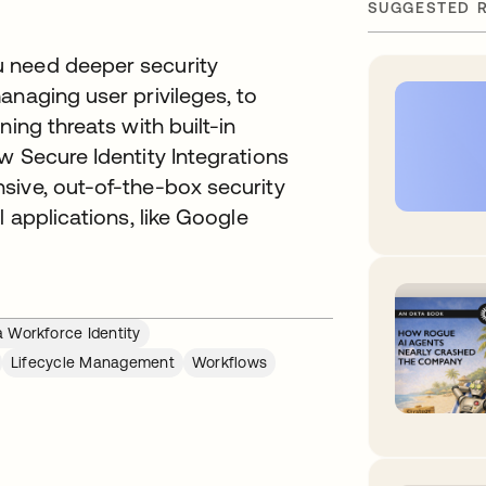
SUGGESTED 
 need deeper security
anaging user privileges, to
ing threats with built-in
w Secure Identity Integrations
sive, out-of-the-box security
l applications, like Google
 Workforce Identity
Lifecycle Management
Workflows