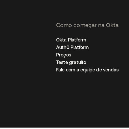
Como começar na Okta
Okta Platform
Auth0 Platform
Preços
Teste gratuito
Fale com a equipe de vendas