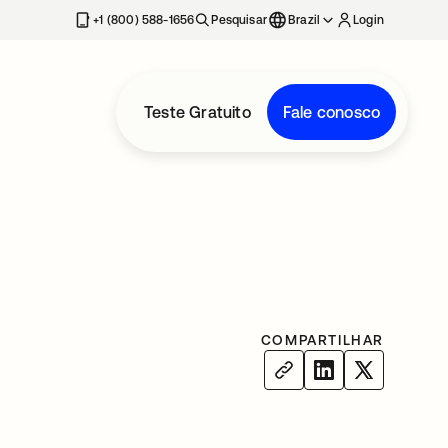
+1 (800) 588-1656
Pesquisar
Brazil
Login
Teste Gratuito
Fale conosco
COMPARTILHAR