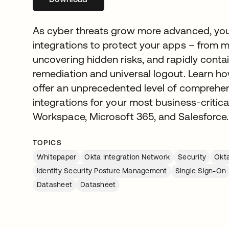
As cyber threats grow more advanced, you
integrations to protect your apps – from m
uncovering hidden risks, and rapidly contain
remediation and universal logout. Learn ho
offer an unprecedented level of comprehen
integrations for your most business-critica
Workspace, Microsoft 365, and Salesforce.
TOPICS
Whitepaper
Okta Integration Network
Security
Okta
Identity Security Posture Management
Single Sign-On
Datasheet
Datasheet