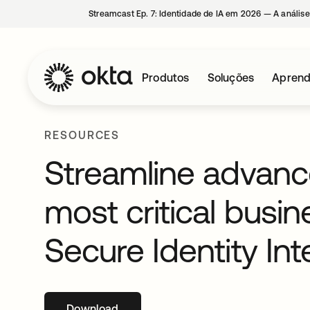
Streamcast Ep. 7: Identidade de IA em 2026 — A análise
Produtos
Soluções
Aprend
RESOURCES
Streamline advance
most critical busin
Secure Identity Int
Download
abre em uma nova guia