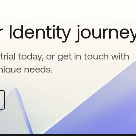
 Identity journe
rial today, or get in touch with
nique needs.