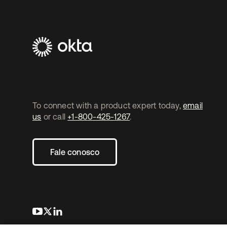
To connect with a product expert today,
email
us
or call
+1-800-425-1267
.
Fale conosco
abre em uma nova guia
abre em uma nova guia
abre em uma nova guia