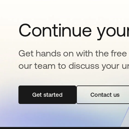
Continue your
Get hands on with the free t
our team to discuss your u
Get started
abre em uma nova guia
Contact us