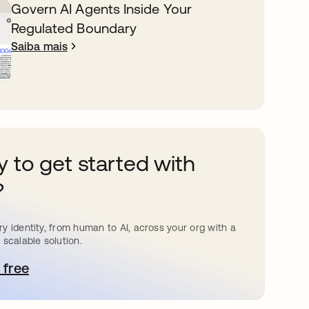
Govern AI Agents Inside Your
Regulated Boundary
Saiba mais
 to get started with
?
y identity, from human to AI, across your org with a
 scalable solution.
 free
bre em uma nova guia