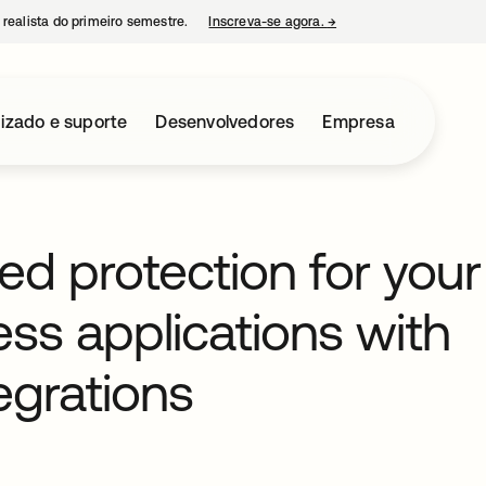
 realista do primeiro semestre.
Inscreva-se agora.
→
abre em uma nova guia
izado e suporte
Desenvolvedores
Empresa
d protection for your
ess applications with
egrations