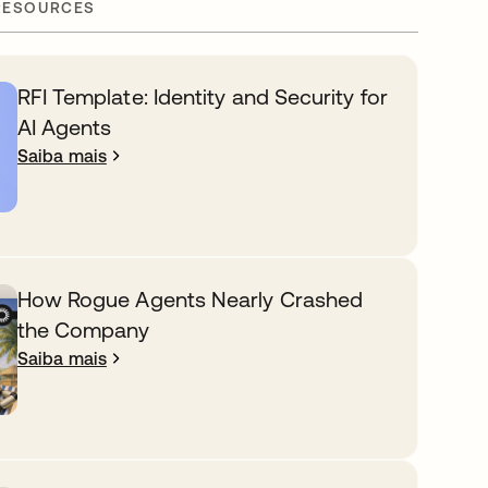
RESOURCES
RFI Template: Identity and Security for
AI Agents
Saiba mais
How Rogue Agents Nearly Crashed
the Company
Saiba mais