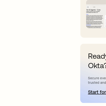
Ready
Okta
Secure ever
trusted and
Start for
a