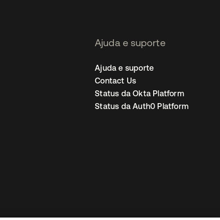
Ajuda e suporte
Ajuda e suporte
Contact Us
Status da Okta Platform
Status da Auth0 Platform