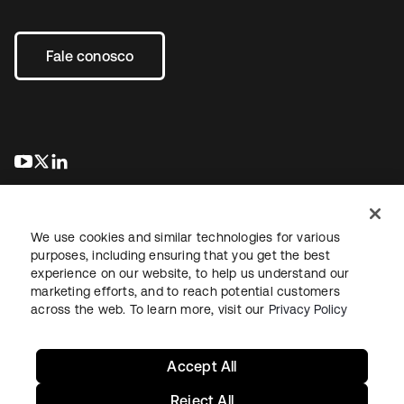
Fale conosco
abre em uma nova guia
abre em uma nova guia
abre em uma nova guia
We use cookies and similar technologies for various
purposes, including ensuring that you get the best
experience on our website, to help us understand our
marketing efforts, and to reach potential customers
Jurídico
Política de privacidade
Termos do site
Segurança
across the web. To learn more, visit our
Privacy Policy
Mapa do site
Preferências de cookies
Suas escolhas de privacidade
Accept All
Reject All