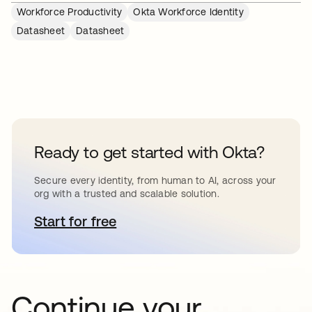
Workforce Productivity
Okta Workforce Identity
Datasheet
Datasheet
Ready to get started with Okta?
Secure every identity, from human to AI, across your
org with a trusted and scalable solution.
Start for free
abre em uma nova guia
Continue your