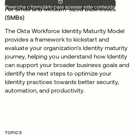
Preencha o formulário para acessar este conteúdo.
For Small and Medium-sized Businesses
(SMBs)
The Okta Workforce Identity Maturity Model
provides a framework to kickstart and
evaluate your organization's Identity maturity
journey, helping you understand how Identity
can support your broader business goals and
identify the next steps to optimize your
Identity practices towards better security,
automation, and productivity.
TOPICS