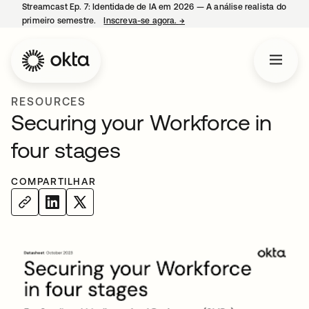
Streamcast Ep. 7: Identidade de IA em 2026 — A análise realista do
primeiro semestre.
Inscreva-se agora.
→
abre em uma nova guia
RESOURCES
Securing your Workforce in
four stages
COMPARTILHAR