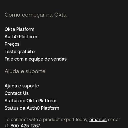
Como começar na Okta
Okta Platform
Auth0 Platform
Preços
Teste gratuito
Fale com a equipe de vendas
Ajuda e suporte
Ajuda e suporte
Contact Us
Status da Okta Platform
Status da Auth0 Platform
To connect with a product expert today,
email us
or call
+1-800-425-1267
.