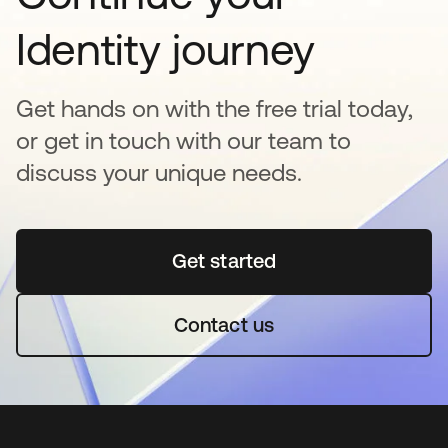
Identity journey
Get hands on with the free trial today,
or get in touch with our team to
discuss your unique needs.
Get started
abre em uma nova guia
Contact us