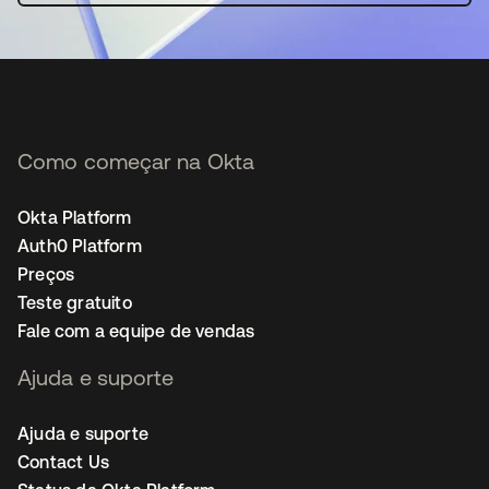
Como começar na Okta
Okta Platform
Auth0 Platform
Preços
Teste gratuito
Fale com a equipe de vendas
Ajuda e suporte
Ajuda e suporte
Contact Us