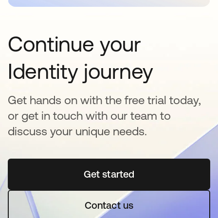
Continue your
Identity journey
Get hands on with the free trial today,
or get in touch with our team to
discuss your unique needs.
Get started
abre em uma nova guia
Contact us