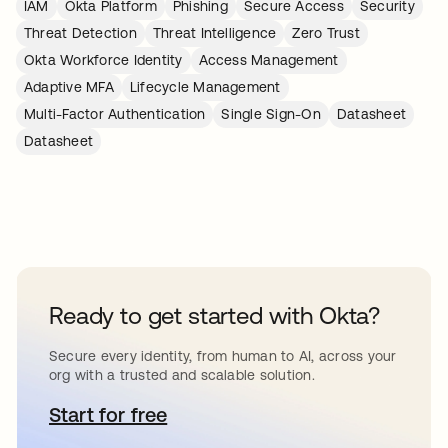
IAM
Okta Platform
Phishing
Secure Access
Security
Threat Detection
Threat Intelligence
Zero Trust
Okta Workforce Identity
Access Management
Adaptive MFA
Lifecycle Management
Multi-Factor Authentication
Single Sign-On
Datasheet
Datasheet
Ready to get started with Okta?
Secure every identity, from human to AI, across your
org with a trusted and scalable solution.
Start for free
abre em uma nova guia