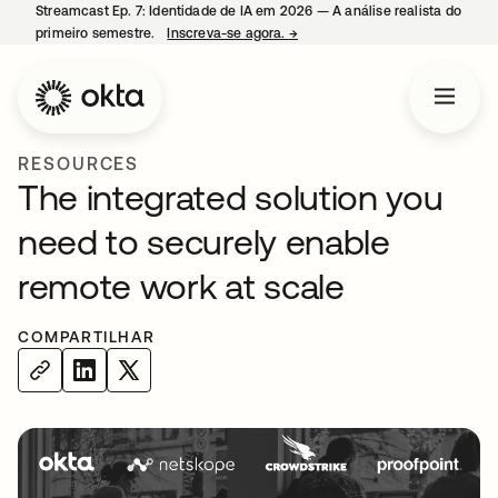
Streamcast Ep. 7: Identidade de IA em 2026 — A análise realista do
primeiro semestre.
Inscreva-se agora.
→
abre em uma nova guia
RESOURCES
The integrated solution you
need to securely enable
remote work at scale
COMPARTILHAR