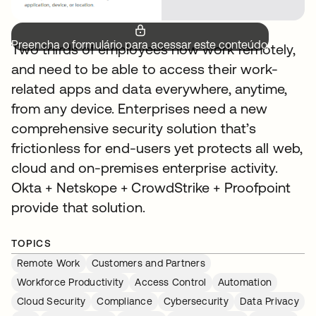
Preencha o formulário para acessar este conteúdo.
Two thirds of employees now work remotely,
and need to be able to access their work-
related apps and data everywhere, anytime,
from any device. Enterprises need a new
comprehensive security solution that’s
frictionless for end-users yet protects all web,
cloud and on-premises enterprise activity.
Okta + Netskope + CrowdStrike + Proofpoint
provide that solution.
TOPICS
Remote Work
Customers and Partners
Workforce Productivity
Access Control
Automation
Cloud Security
Compliance
Cybersecurity
Data Privacy