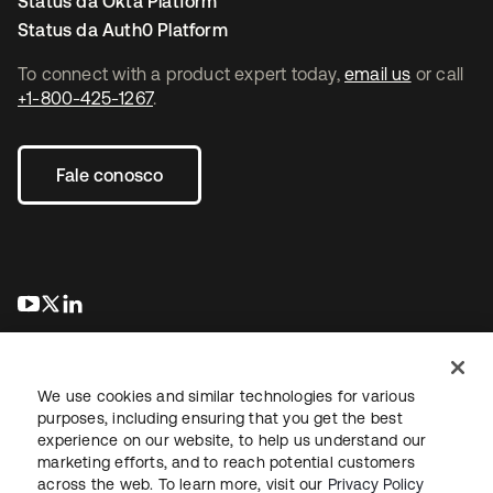
Status da Okta Platform
Status da Auth0 Platform
To connect with a product expert today,
email us
or call
+1-800-425-1267
.
Fale conosco
abre em uma nova guia
abre em uma nova guia
abre em uma nova guia
We use cookies and similar technologies for various
purposes, including ensuring that you get the best
experience on our website, to help us understand our
marketing efforts, and to reach potential customers
Jurídico
Política de privacidade
Termos do site
Segurança
across the web. To learn more, visit our
Privacy Policy
Mapa do site
Preferências de cookies