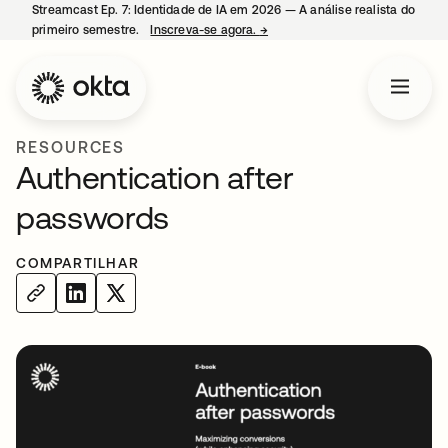
Streamcast Ep. 7: Identidade de IA em 2026 — A análise realista do
primeiro semestre.
Inscreva-se agora.
→
abre em uma nova guia
RESOURCES
Authentication after
passwords
COMPARTILHAR