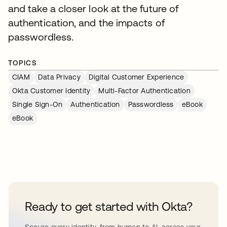
and take a closer look at the future of
authentication, and the impacts of
passwordless.
TOPICS
CIAM
Data Privacy
Digital Customer Experience
Okta Customer Identity
Multi-Factor Authentication
Single Sign-On
Authentication
Passwordless
eBook
eBook
Ready to get started with Okta?
Secure every identity, from human to AI, across your