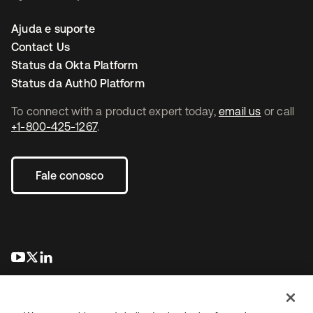
Ajuda e suporte
Contact Us
Status da Okta Platform
Status da Auth0 Platform
To connect with a product expert today,
email us
or call
+1-800-425-1267
.
Fale conosco
abre em uma nova guia
abre em uma nova guia
abre em uma nova guia