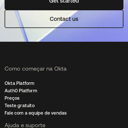
Get started
abre em uma nova guia
Contact us
Como começar na Okta
Okta Platform
Auth0 Platform
Preços
Teste gratuito
Fale com a equipe de vendas
Ajuda e suporte