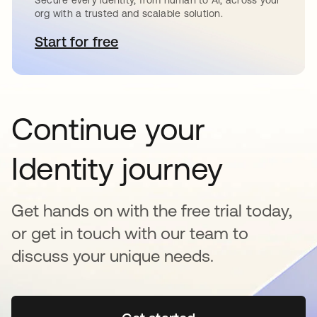
org with a trusted and scalable solution.
Start for free
abre em uma nova guia
Continue your
Identity journey
Get hands on with the free trial today,
or get in touch with our team to
discuss your unique needs.