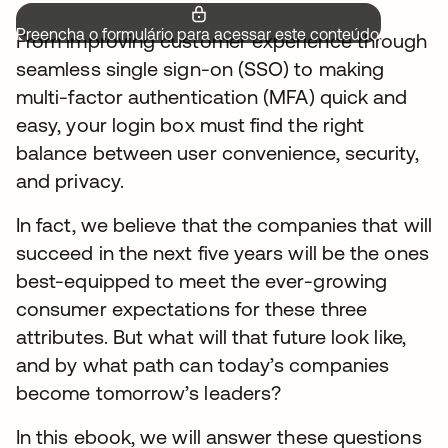
Preencha o formulário para acessar este conteúdo.
From improving customer experience through
seamless single sign-on (SSO) to making
multi-factor authentication (MFA) quick and
easy, your login box must find the right
balance between user convenience, security,
and privacy.
In fact, we believe that the companies that will
succeed in the next five years will be the ones
best-equipped to meet the ever-growing
consumer expectations for these three
attributes. But what will that future look like,
and by what path can today’s companies
become tomorrow’s leaders?
In this ebook, we will answer these questions