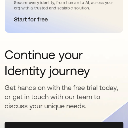
Secure every identity, from human to AI, across your
org with a trusted and scalable solution.
Start for free
abre em uma nova guia
Continue your
Identity journey
Get hands on with the free trial today,
or get in touch with our team to
discuss your unique needs.