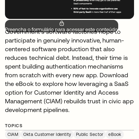
Preencha o formulário para acessar este conteúdo.
Government's software factories hope to
participate in genuinely innovative, human-
centered software production that also
reduces technical debt. Instead, their time is
spent building authentication mechanisms
from scratch with every new app. Download
the eBook to explore how leveraging a SaaS
option for Customer Identity and Access
Management (CIAM) rebuilds trust in civic app
development pipelines.
TOPICS
CIAM
Okta Customer Identity
Public Sector
eBook