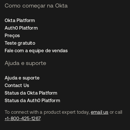
Como começar na Okta
Okta Platform
Auth0 Platform
Preços
Teste gratuito
Fale com a equipe de vendas
Ajuda e suporte
Ajuda e suporte
Contact Us
Status da Okta Platform
Status da Auth0 Platform
To connect with a product expert today,
email us
or call
+1-800-425-1267
.