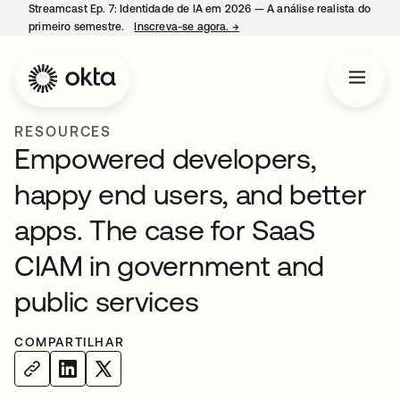
Streamcast Ep. 7: Identidade de IA em 2026 — A análise realista do
primeiro semestre.
Inscreva-se agora.
→
abre em uma nova guia
RESOURCES
Empowered developers,
happy end users, and better
apps. The case for SaaS
CIAM in government and
public services
COMPARTILHAR