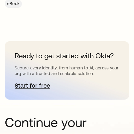
eBook
Ready to get started with Okta?
Secure every identity, from human to AI, across your
org with a trusted and scalable solution.
Start for free
abre em uma nova guia
Continue your