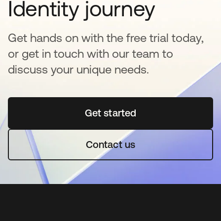
Identity journey
Get hands on with the free trial today,
or get in touch with our team to
discuss your unique needs.
Get started
abre em uma nova guia
Contact us