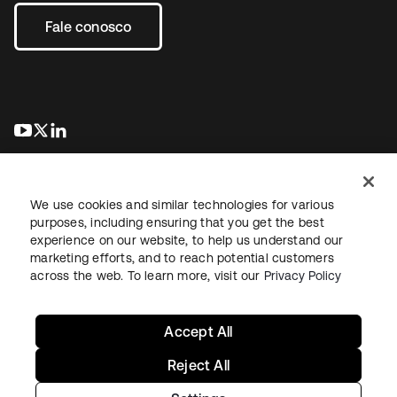
Fale conosco
abre em uma nova guia
abre em uma nova guia
abre em uma nova guia
We use cookies and similar technologies for various
purposes, including ensuring that you get the best
experience on our website, to help us understand our
marketing efforts, and to reach potential customers
Jurídico
Política de privacidade
Termos do site
Segurança
across the web. To learn more, visit our
Privacy Policy
Mapa do site
Preferências de cookies
Suas escolhas de privacidade
Accept All
Reject All