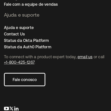
Fale com a equipe de vendas
Ajuda e suporte
Ajuda e suporte
Contact Us
Status da Okta Platform
Status da Auth0 Platform
To connect with a product expert today,
email us
or call
+1-800-425-1267
.
Fale conosco
abre em uma nova guia
abre em uma nova guia
abre em uma nova guia