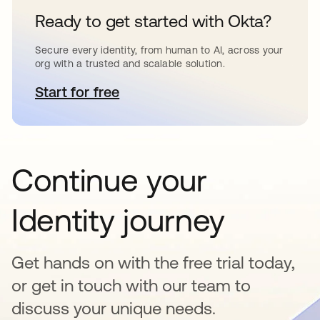
Ready to get started with Okta?
Secure every identity, from human to AI, across your
org with a trusted and scalable solution.
Start for free
abre em uma nova guia
Continue your
Identity journey
Get hands on with the free trial today,
or get in touch with our team to
discuss your unique needs.