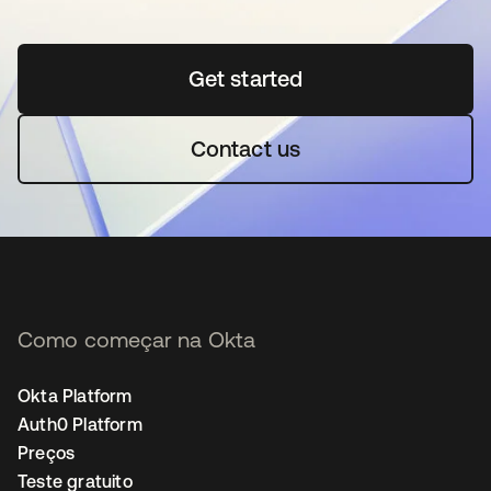
Get started
abre em uma nova guia
Contact us
Como começar na Okta
Okta Platform
Auth0 Platform
Preços
Teste gratuito