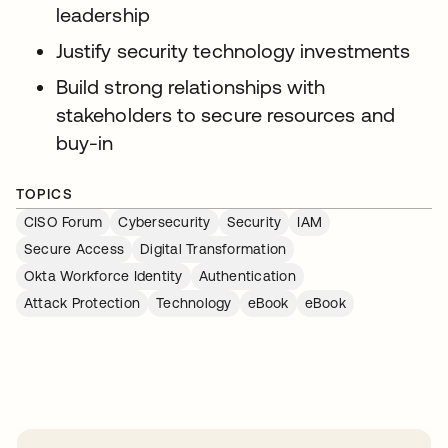
leadership
Justify security technology investments
Build strong relationships with
stakeholders to secure resources and
buy-in
TOPICS
CISO Forum
Cybersecurity
Security
IAM
Secure Access
Digital Transformation
Okta Workforce Identity
Authentication
Attack Protection
Technology
eBook
eBook