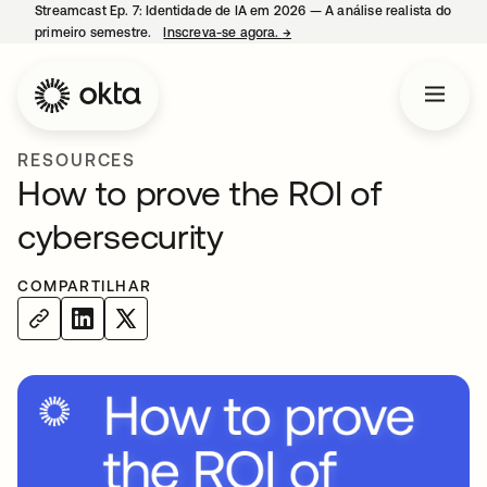
Streamcast Ep. 7: Identidade de IA em 2026 — A análise realista do
primeiro semestre.
Inscreva-se agora.
→
abre em uma nova guia
RESOURCES
How to prove the ROI of
cybersecurity
COMPARTILHAR