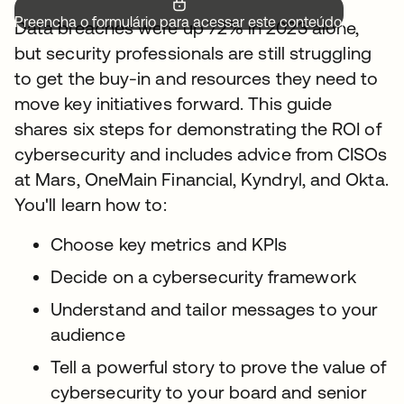
Preencha o formulário para acessar este conteúdo.
Data breaches were up 72% in 2023 alone,
but security professionals are still struggling
to get the buy-in and resources they need to
move key initiatives forward. This guide
shares six steps for demonstrating the ROI of
cybersecurity and includes advice from CISOs
at Mars, OneMain Financial, Kyndryl, and Okta.
You'll learn how to:
Choose key metrics and KPIs
Decide on a cybersecurity framework
Understand and tailor messages to your
audience
Tell a powerful story to prove the value of
cybersecurity to your board and senior