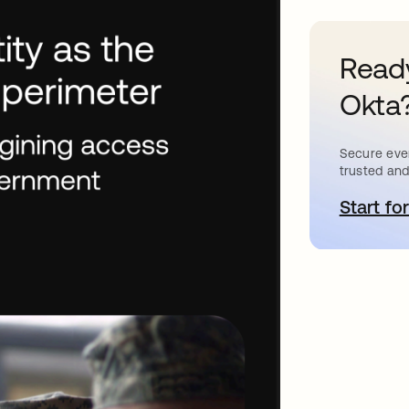
Ready
Okta
Secure ever
trusted and
Start for
a