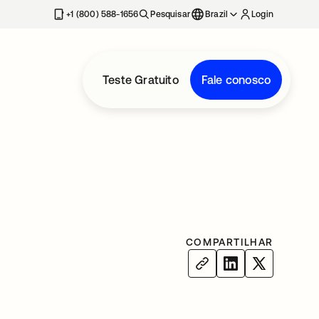
+1 (800) 588-1656
Pesquisar
Brazil
Login
Teste Gratuito
Fale conosco
COMPARTILHAR