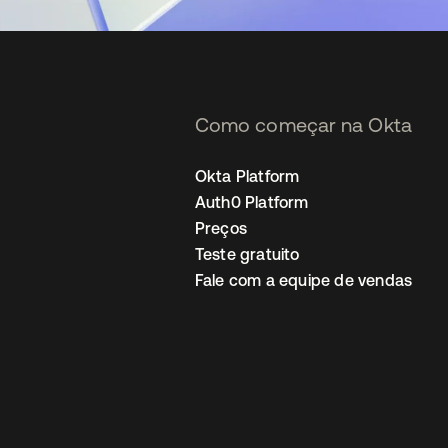
Como começar na Okta
Okta Platform
Auth0 Platform
Preços
Teste gratuito
Fale com a equipe de vendas