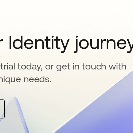
 Identity journe
rial today, or get in touch with
nique needs.