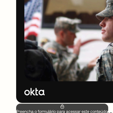
Preencha o formulário para acessar este conteúdo.