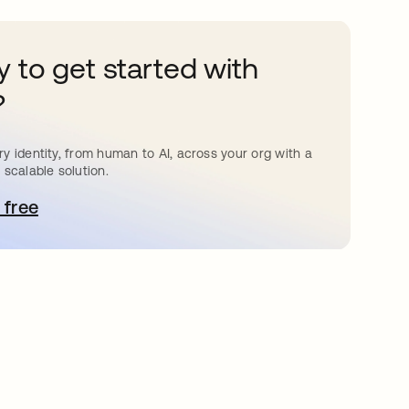
 to get started with
?
y identity, from human to AI, across your org with a
 scalable solution.
 free
bre em uma nova guia