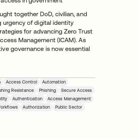
g access in government
ht together DoD, civilian, and
 urgency of digital identity
strategies for advancing Zero Trust
d Access Management (ICAM). As
tive governance is now essential
n
Access Control
Automation
shing Resistance
Phishing
Secure Access
tity
Authentication
Access Management
orkflows
Authorization
Public Sector