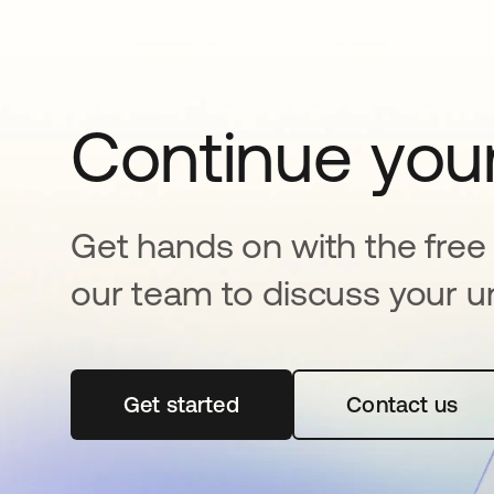
Continue your
Get hands on with the free t
our team to discuss your u
Get started
abre em uma nova guia
Contact us