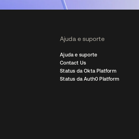
Ajuda e suporte
Ajuda e suporte
Contact Us
Status da Okta Platform
Status da Auth0 Platform