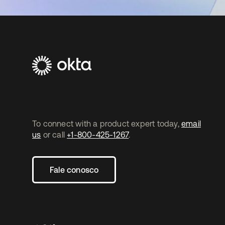
To connect with a product expert today,
email
us
or call
+1-800-425-1267
.
Fale conosco