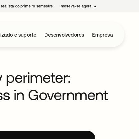
 realista do primeiro semestre.
Inscreva-se agora.
→
abre em uma nova guia
izado e suporte
Desenvolvedores
Empresa
w perimeter:
ss in Government