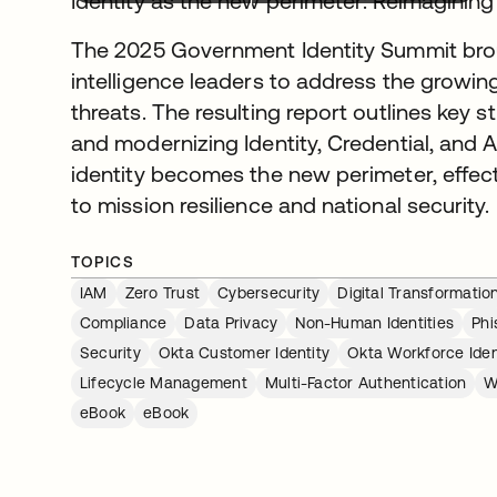
Identity as the new perimeter: Reimaginin
The 2025 Government Identity Summit broug
intelligence leaders to address the growing
threats. The resulting report outlines key 
and modernizing Identity, Credential, an
identity becomes the new perimeter, effec
to mission resilience and national security.
TOPICS
IAM
Zero Trust
Cybersecurity
Digital Transformatio
Compliance
Data Privacy
Non-Human Identities
Phi
Security
Okta Customer Identity
Okta Workforce Iden
Lifecycle Management
Multi-Factor Authentication
W
eBook
eBook