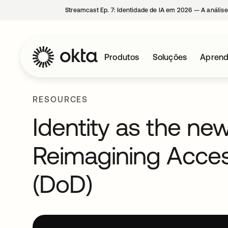
Streamcast Ep. 7: Identidade de IA em 2026 — A análise
Produtos
Soluções
Aprend
RESOURCES
Identity as the ne
Reimagining Acce
(DoD)