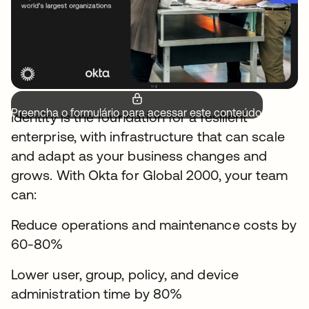
Preencha o formulário para acessar este conteúdo.
Identity is the foundation for a resilient
enterprise, with infrastructure that can scale
and adapt as your business changes and
grows. With Okta for Global 2000, your team
can:
Reduce operations and maintenance costs by
60-80%
Lower user, group, policy, and device
administration time by 80%