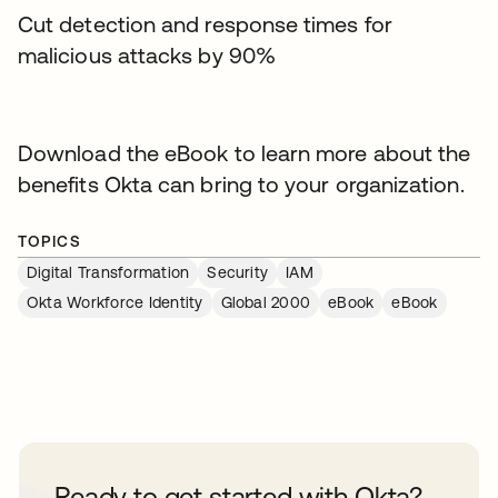
Cut detection and response times for
malicious attacks by 90%
Download the eBook to learn more about the
benefits Okta can bring to your organization.
TOPICS
Digital Transformation
Security
IAM
Okta Workforce Identity
Global 2000
eBook
eBook
Ready to get started with Okta?