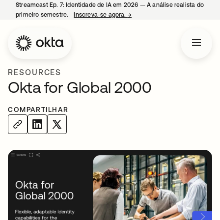
Streamcast Ep. 7: Identidade de IA em 2026 — A análise realista do
primeiro semestre.
Inscreva-se agora.
→
abre em uma nova guia
RESOURCES
Okta for Global 2000
COMPARTILHAR