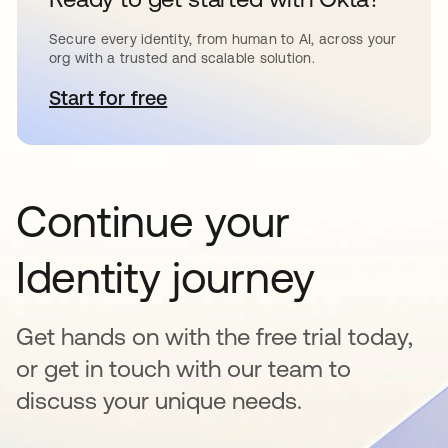
Secure every identity, from human to AI, across your
org with a trusted and scalable solution.
Start for free
abre em uma nova guia
Continue your
Identity journey
Get hands on with the free trial today,
or get in touch with our team to
discuss your unique needs.