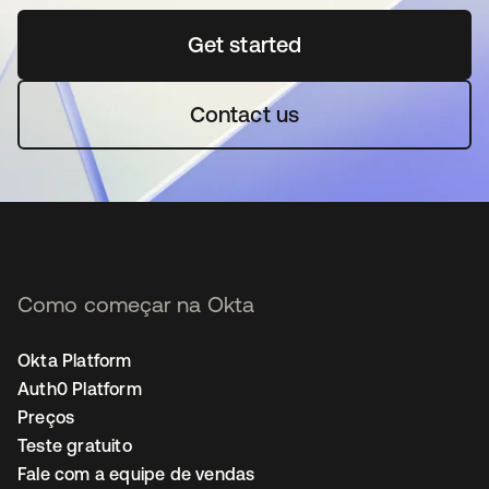
Get started
abre em uma nova guia
Contact us
Como começar na Okta
Okta Platform
Auth0 Platform
Preços
Teste gratuito
Fale com a equipe de vendas