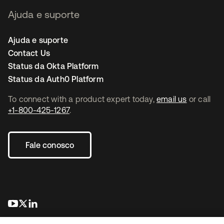
Ajuda e suporte
Ajuda e suporte
Contact Us
Status da Okta Platform
Status da Auth0 Platform
To connect with a product expert today,
email us
or call
+1-800-425-1267
.
Fale conosco
abre em uma nova guia
abre em uma nova guia
abre em uma nova guia