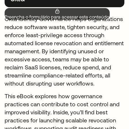
Preencha o formulário para acessar este conteúdo.
Okta Identity Governance helps organizations
reduce software waste, tighten security, and
enforce least-privilege access through
automated license revocation and entitlement
management. By identifying unused or
excessive access, teams may be able to
reclaim SaaS licenses, reduce spend, and
streamline compliance-related efforts, all
without disrupting user workflows.
This eBook explores how governance
practices can contribute to cost control and
improved visibility. Inside, you’ll find best
practices for launching scalable revocation
workflows, supporting audit readiness with