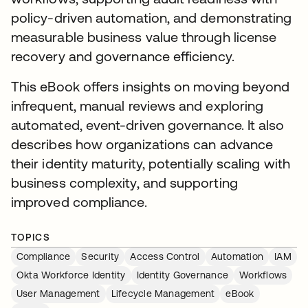
policy-driven automation, and demonstrating
measurable business value through license
recovery and governance efficiency.
This eBook offers insights on moving beyond
infrequent, manual reviews and exploring
automated, event-driven governance. It also
describes how organizations can advance
their identity maturity, potentially scaling with
business complexity, and supporting
improved compliance.
TOPICS
Compliance
Security
Access Control
Automation
IAM
Okta Workforce Identity
Identity Governance
Workflows
User Management
Lifecycle Management
eBook