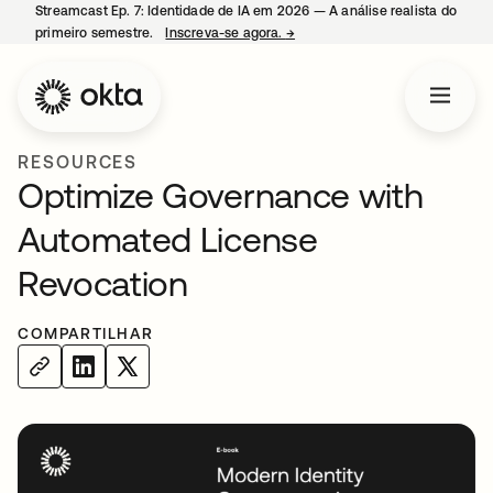
Streamcast Ep. 7: Identidade de IA em 2026 — A análise realista do
primeiro semestre.
Inscreva-se agora.
→
abre em uma nova guia
RESOURCES
Optimize Governance with
Automated License
Revocation
COMPARTILHAR