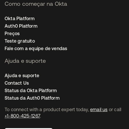
Como começar na Okta
Okta Platform
Auth0 Platform
Preços
Teste gratuito
Fale com a equipe de vendas
Ajuda e suporte
Ajuda e suporte
Contact Us
Status da Okta Platform
Status da Auth0 Platform
To connect with a product expert today,
email us
or call
+1-800-425-1267
.