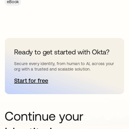
eBook
Ready to get started with Okta?
Secure every identity, from human to AI, across your
org with a trusted and scalable solution.
Start for free
abre em uma nova guia
Continue your