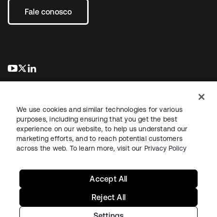
Fale conosco
abre em uma nova guia
abre em uma nova guia
abre em uma nova guia
We use cookies and similar technologies for various
purposes, including ensuring that you get the best
experience on our website, to help us understand our
marketing efforts, and to reach potential customers
Jurídico
Política de privacidade
Termos do site
Segurança
across the web. To learn more, visit our
Privacy Policy
Mapa do site
Preferências de cookies
Suas escolhas de privacidade
Accept All
Reject All
Settings