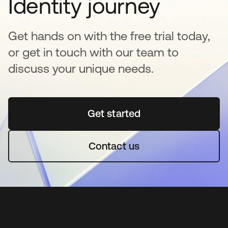
Identity journey
Get hands on with the free trial today,
or get in touch with our team to
discuss your unique needs.
Get started
abre em uma nova guia
Contact us